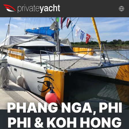
PHANG NGA, PHI
PHI & KOH HONG