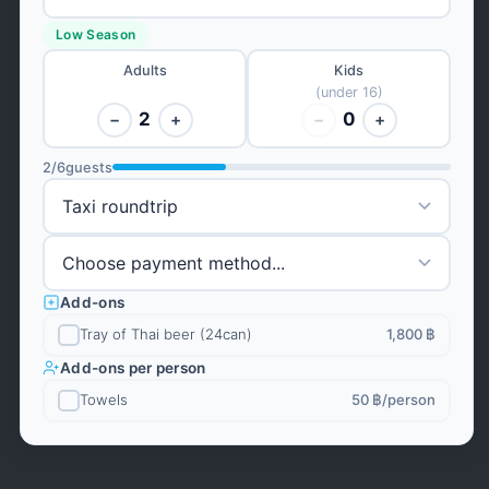
Low Season
Adults
Kids
(under 16)
2
0
−
+
−
+
2
/
6
guests
Add-ons
Tray of Thai beer (24can)
1,800 ฿
Add-ons per person
Towels
50 ฿
/person