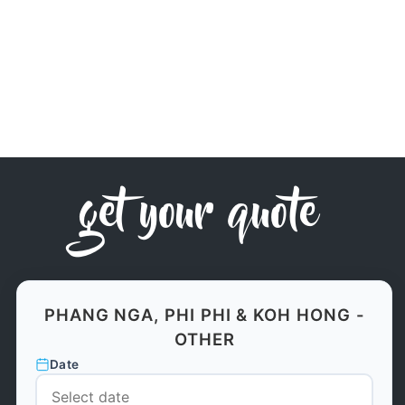
get your quote
PHANG NGA, PHI PHI & KOH HONG -
OTHER
Date