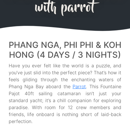
with parrot
PHANG NGA, PHI PHI & KOH
HONG (4 DAYS / 3 NIGHTS)
Have you ever felt like the world is a puzzle, and
you’ve just slid into the perfect piece? That’s how it
feels gliding through the enchanting waters of
Phang Nga Bay aboard the
Parrot
. This Fountaine
Pajot 40ft sailing catamaran isn’t just your
standard yacht; it’s a chill companion for exploring
paradise. With room for 12 crew members and
friends, life onboard is nothing short of laid-back
perfection.