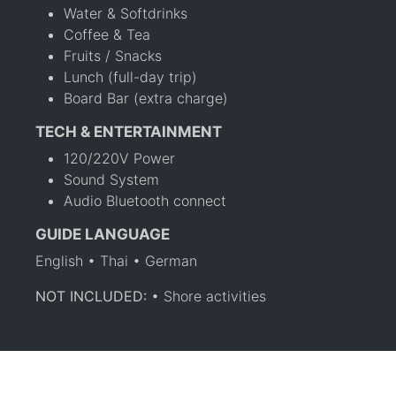
Water & Softdrinks
Coffee & Tea
Fruits / Snacks
Lunch (full-day trip)
Board Bar (extra charge)
TECH & ENTERTAINMENT
120/220V Power
Sound System
Audio Bluetooth connect
GUIDE LANGUAGE
English • Thai • German
NOT INCLUDED:
• Shore activities