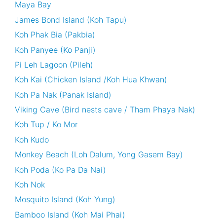
Maya Bay
James Bond Island (Koh Tapu)
Koh Phak Bia (Pakbia)
Koh Panyee (Ko Panji)
Pi Leh Lagoon (Pileh)
Koh Kai (Chicken Island /Koh Hua Khwan)
Koh Pa Nak (Panak Island)
Viking Cave (Bird nests cave / Tham Phaya Nak)
Koh Tup / Ko Mor
Koh Kudo
Monkey Beach (Loh Dalum, Yong Gasem Bay)
Koh Poda (Ko Pa Da Nai)
Koh Nok
Mosquito Island (Koh Yung)
Bamboo Island (Koh Mai Phai)