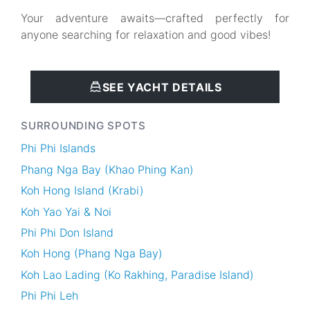
Your adventure awaits—crafted perfectly for
anyone searching for relaxation and good vibes!
SEE YACHT DETAILS
SURROUNDING SPOTS
Phi Phi Islands
Phang Nga Bay (Khao Phing Kan)
Koh Hong Island (Krabi)
Koh Yao Yai & Noi
Phi Phi Don Island
Koh Hong (Phang Nga Bay)
Koh Lao Lading (Ko Rakhing, Paradise Island)
Phi Phi Leh