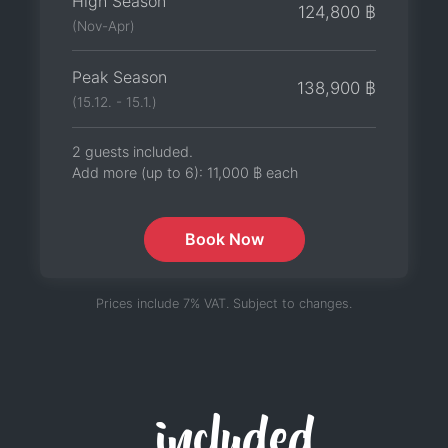
High Season
124,800 ฿
(Nov-Apr)
Peak Season
138,900 ฿
(15.12. - 15.1.)
2 guests included.
Add more (up to 6):
11,000 ฿
each
Book Now
Prices include 7% VAT. Subject to changes.
included