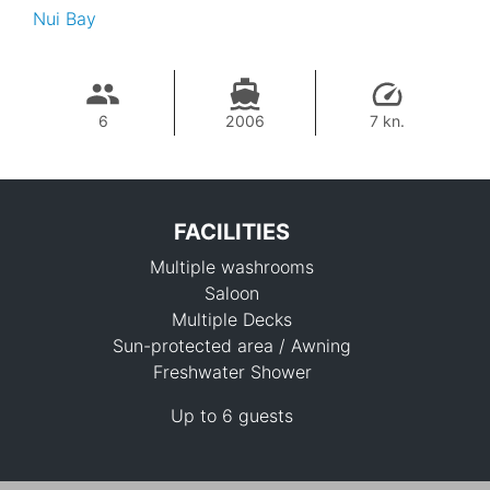
Nui Bay
6
2006
7 kn.
FACILITIES
Multiple washrooms
Saloon
Multiple Decks
Sun-protected area / Awning
Freshwater Shower
115,300 THB
Up to 6 guests