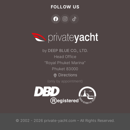
FOLLOW US
by
DEEP BLUE CO., LTD.
Head Office
“Royal Phuket Marina”
Phuket 83000
Directions
(only by appointment)
© 2002 - 2026 private-yacht.com – All Rights Reserved.