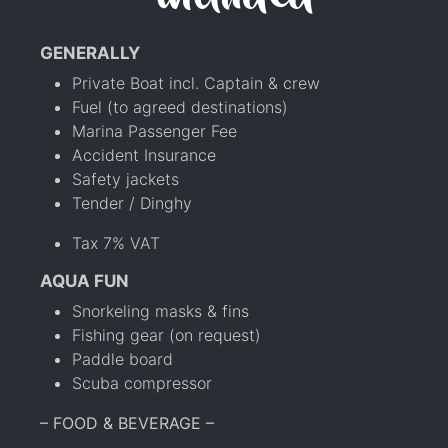
GENERALLY
Private Boat incl. Captain & crew
Fuel (to agreed destinations)
Marina Passenger Fee
Accident Insurance
Safety jackets
Tender / Dinghy
Tax 7% VAT
AQUA FUN
Snorkeling masks & fins
Fishing gear (on request)
Paddle board
Scuba compressor
– FOOD & BEVERAGE –