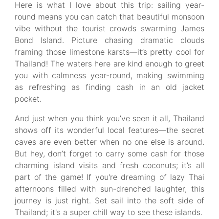
Here is what I love about this trip: sailing year-
round means you can catch that beautiful monsoon
vibe without the tourist crowds swarming James
Bond Island. Picture chasing dramatic clouds
framing those limestone karsts—it’s pretty cool for
Thailand! The waters here are kind enough to greet
you with calmness year-round, making swimming
as refreshing as finding cash in an old jacket
pocket.
And just when you think you’ve seen it all, Thailand
shows off its wonderful local features—the secret
caves are even better when no one else is around.
But hey, don’t forget to carry some cash for those
charming island visits and fresh coconuts; it’s all
part of the game! If you're dreaming of lazy Thai
afternoons filled with sun-drenched laughter, this
journey is just right. Set sail into the soft side of
Thailand; it's a super chill way to see these islands.