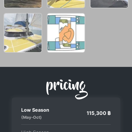
pricing
Low Season
115,300 ฿
(May-Oct)