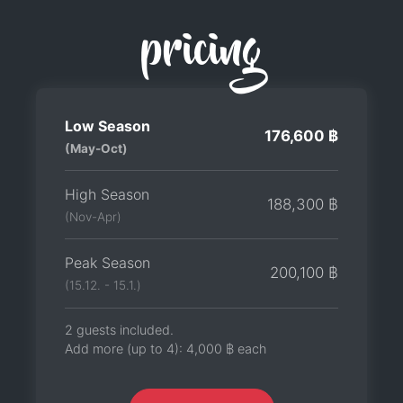
pricing
Low Season
176,600 ฿
(May-Oct)
High Season
188,300 ฿
(Nov-Apr)
Peak Season
200,100 ฿
(15.12. - 15.1.)
2 guests included.
Add more (up to 4):
4,000 ฿
each