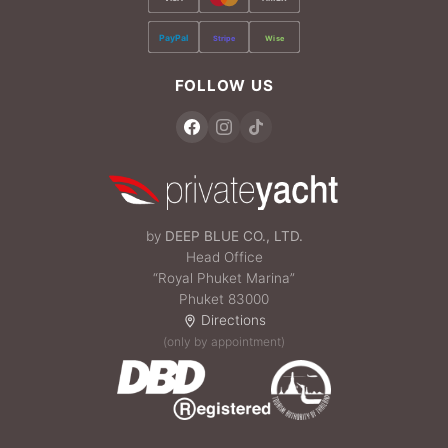
PayPal
Stripe
Wise
FOLLOW US
by
DEEP BLUE CO., LTD.
Head Office
“Royal Phuket Marina”
Phuket 83000
Directions
(only by appointment)