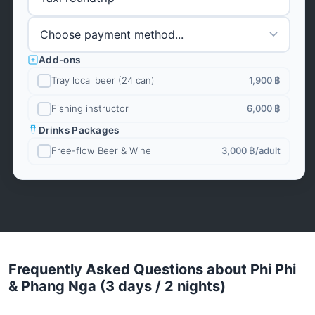
Add-ons
Tray local beer (24 can)
1,900 ฿
Fishing instructor
6,000 ฿
Drinks Packages
Free-flow Beer & Wine
3,000 ฿
/adult
Frequently Asked Questions about Phi Phi
& Phang Nga (3 days / 2 nights)