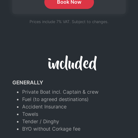
Book Now
Prices include 7% VAT. Subject to changes.
included
GENERALLY
Private Boat incl. Captain & crew
Fuel (to agreed destinations)
Accident Insurance
Towels
Tender / Dinghy
BYO without Corkage fee