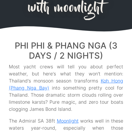
with moonlight
PHI PHI & PHANG NGA (3
DAYS / 2 NIGHTS)
Most yacht crews will tell you about perfect
weather, but here's what they won't mention:
Thailand's monsoon season transforms
Koh Hong
(Phang Nga Bay)
into something pretty cool for
Thailand. Those dramatic storm clouds rolling over
limestone karsts? Pure magic, and zero tour boats
clogging James Bond Island.
The Admiral SA 38ft
Moonlight
works well in these
waters year-round, especially when those