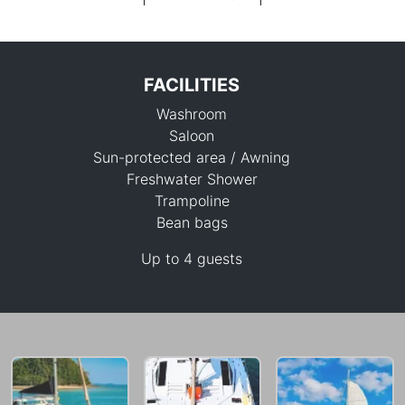
FACILITIES
Washroom
Saloon
Sun-protected area / Awning
Freshwater Shower
Trampoline
176,600 THB
Bean bags
Up to 4 guests