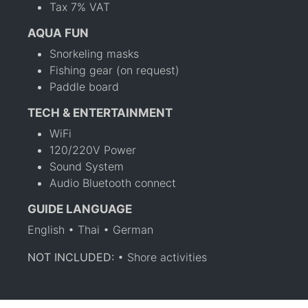
Tax 7% VAT
AQUA FUN
Snorkeling masks
Fishing gear (on request)
Paddle board
TECH & ENTERTAINMENT
WiFi
120/220V Power
Sound System
Audio Bluetooth connect
GUIDE LANGUAGE
English • Thai • German
NOT INCLUDED:
• Shore activities