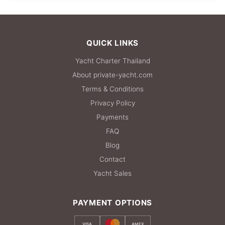
612,000 THB
QUICK LINKS
Yacht Charter Thailand
About private-yacht.com
Terms & Conditions
Privacy Policy
Payments
FAQ
Blog
Contact
Yacht Sales
PAYMENT OPTIONS
VISA
AMEX