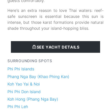
guests comfortably.
Here's an extra reason to love Thai waters: reef-
safe sunscreen is essential because this sun is
intense, but those karst formations provide natural
shade throughout your island-hopping bliss.
SEE YACHT DETAILS
SURROUNDING SPOTS
Phi Phi Islands
Phang Nga Bay (Khao Phing Kan)
Koh Yao Yai & Noi
Phi Phi Don Island
Koh Hong (Phang Nga Bay)
Phi Phi Leh