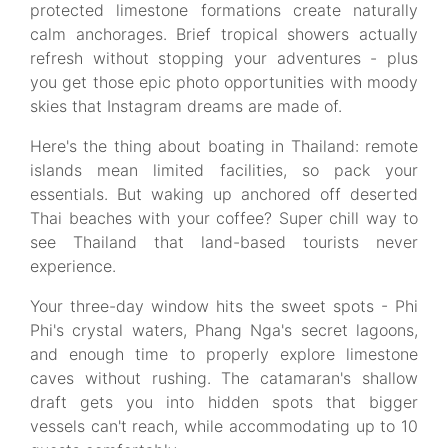
protected limestone formations create naturally
calm anchorages. Brief tropical showers actually
refresh without stopping your adventures - plus
you get those epic photo opportunities with moody
skies that Instagram dreams are made of.
Here's the thing about boating in Thailand: remote
islands mean limited facilities, so pack your
essentials. But waking up anchored off deserted
Thai beaches with your coffee? Super chill way to
see Thailand that land-based tourists never
experience.
Your three-day window hits the sweet spots - Phi
Phi's crystal waters, Phang Nga's secret lagoons,
and enough time to properly explore limestone
caves without rushing. The catamaran's shallow
draft gets you into hidden spots that bigger
vessels can't reach, while accommodating up to 10