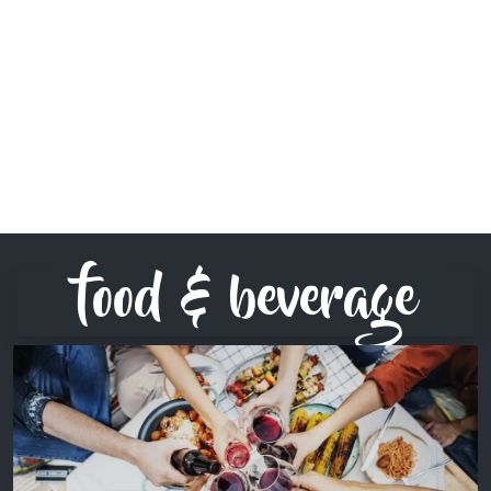
food & beverage