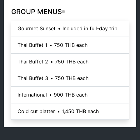
GROUP MENUS
Gourmet Sunset
•
Included in full-day trip
Thai Buffet 1
•
750 THB
each
Thai Buffet 2
•
750 THB
each
Thai Buffet 3
•
750 THB
each
International
•
900 THB
each
Cold cut platter
•
1,450 THB
each