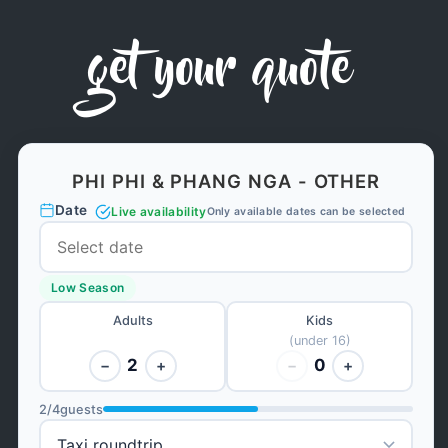
get your quote
PHI PHI & PHANG NGA - OTHER
Date
Live availability
Only available dates can be selected
Low Season
Adults
Kids
(under 16)
2
0
−
+
−
+
2
/
4
guests