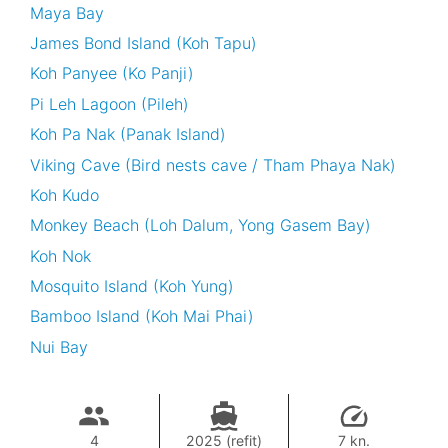
Maya Bay
James Bond Island (Koh Tapu)
Koh Panyee (Ko Panji)
Pi Leh Lagoon (Pileh)
Koh Pa Nak (Panak Island)
Viking Cave (Bird nests cave / Tham Phaya Nak)
Koh Kudo
Monkey Beach (Loh Dalum, Yong Gasem Bay)
Koh Nok
Mosquito Island (Koh Yung)
Bamboo Island (Koh Mai Phai)
Nui Bay
4
2025 (refit)
7 kn.