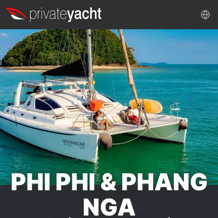
PHI PHI & PHANG
NGA