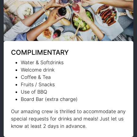
COMPLIMENTARY
Water & Softdrinks
Welcome drink
Coffee & Tea
Fruits / Snacks
Use of BBQ
Board Bar (extra charge)
Our amazing crew is thrilled to accommodate any
special requests for drinks and meals! Just let us
know at least 2 days in advance.