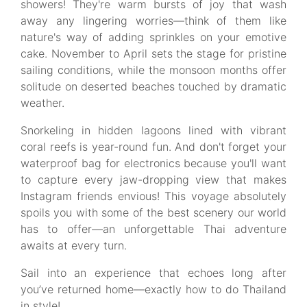
showers! They're warm bursts of joy that wash
away any lingering worries—think of them like
nature's way of adding sprinkles on your emotive
cake. November to April sets the stage for pristine
sailing conditions, while the monsoon months offer
solitude on deserted beaches touched by dramatic
weather.
Snorkeling in hidden lagoons lined with vibrant
coral reefs is year-round fun. And don't forget your
waterproof bag for electronics because you'll want
to capture every jaw-dropping view that makes
Instagram friends envious! This voyage absolutely
spoils you with some of the best scenery our world
has to offer—an unforgettable Thai adventure
awaits at every turn.
Sail into an experience that echoes long after
you’ve returned home—exactly how to do Thailand
in style!