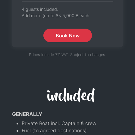
4 guests included.
Add more (up to 8):
5,000 ฿
each
Book Now
Prices include 7% VAT. Subject to changes.
included
GENERALLY
Private Boat incl. Captain & crew
Fuel (to agreed destinations)