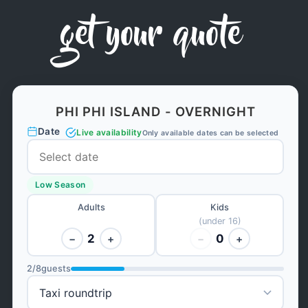
get your quote
PHI PHI ISLAND - OVERNIGHT
Date
Live availability
Only available dates can be selected
Low Season
Adults
Kids
(under 16)
2
0
−
+
−
+
2
/
8
guests