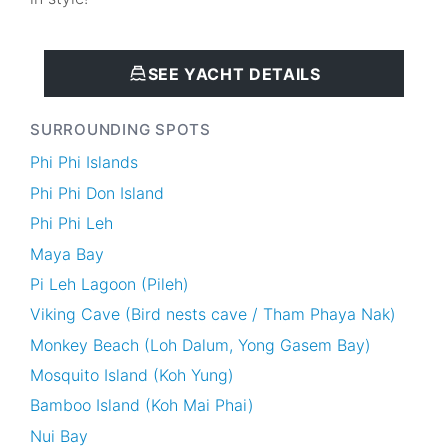
SEE YACHT DETAILS
SURROUNDING SPOTS
Phi Phi Islands
Phi Phi Don Island
Phi Phi Leh
Maya Bay
Pi Leh Lagoon (Pileh)
Viking Cave (Bird nests cave / Tham Phaya Nak)
Monkey Beach (Loh Dalum, Yong Gasem Bay)
Mosquito Island (Koh Yung)
Bamboo Island (Koh Mai Phai)
Nui Bay