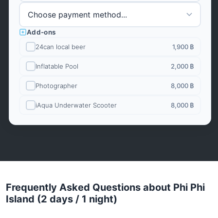
Add-ons
24can local beer
1,900 ฿
Inflatable Pool
2,000 ฿
Photographer
8,000 ฿
iAqua Underwater Scooter
8,000 ฿
Frequently Asked Questions about Phi Phi
Island (2 days / 1 night)