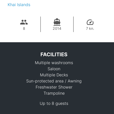
Khai Islands
8
2014
7 kn.
FACILITIES
Multiple washrooms
Saloon
Multiple Decks
Sun-protected area / Awning
Freshwater Shower
117,700 THB
Trampoline
Up to 8 guests