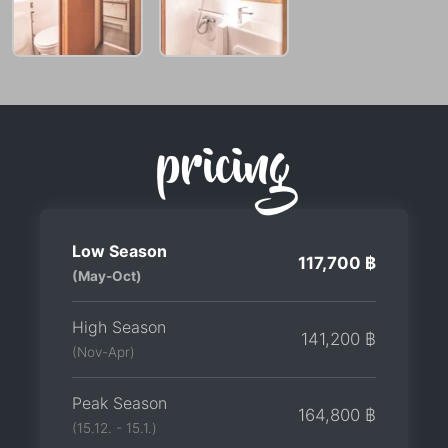
pricing
Low Season
117,700 ฿
(May-Oct)
High Season
141,200 ฿
(Nov-Apr)
Peak Season
164,800 ฿
(15.12. - 15.1.)