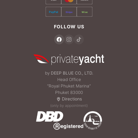
PayPal
Stripe
Wise
FOLLOW US
by
DEEP BLUE CO., LTD.
Head Office
“Royal Phuket Marina”
Phuket 83000
Directions
(only by appointment)