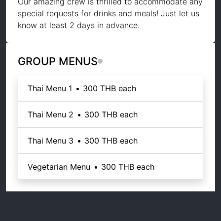
Our amazing crew is thrilled to accommodate any
special requests for drinks and meals! Just let us
know at least 2 days in advance.
GROUP MENUS
Thai Menu 1
•
300 THB
each
Thai Menu 2
•
300 THB
each
Thai Menu 3
•
300 THB
each
Vegetarian Menu
•
300 THB
each