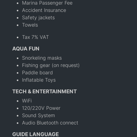
Marina Passenger Fee
Accident Insurance
Safety jackets
Towels
Tax 7% VAT
AQUA FUN
Snorkeling masks
Fishing gear (on request)
Paddle board
Inflatable Toys
TECH & ENTERTAINMENT
WiFi
120/220V Power
Sound System
Audio Bluetooth connect
GUIDE LANGUAGE