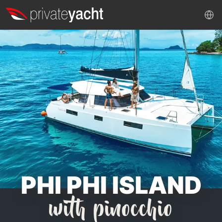
PHI PHI ISLAND
with pinocchio