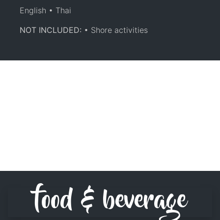
English • Thai
NOT INCLUDED:
• Shore activities
food & beverage