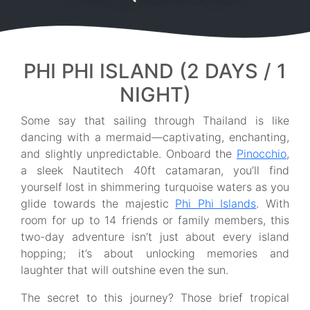
PHI PHI ISLAND (2 DAYS / 1
NIGHT)
Some say that sailing through Thailand is like
dancing with a mermaid—captivating, enchanting,
and slightly unpredictable. Onboard the
Pinocchio
,
a sleek Nautitech 40ft catamaran, you’ll find
yourself lost in shimmering turquoise waters as you
glide towards the majestic
Phi Phi Islands
. With
room for up to 14 friends or family members, this
two-day adventure isn’t just about every island
hopping; it’s about unlocking memories and
laughter that will outshine even the sun.
The secret to this journey? Those brief tropical