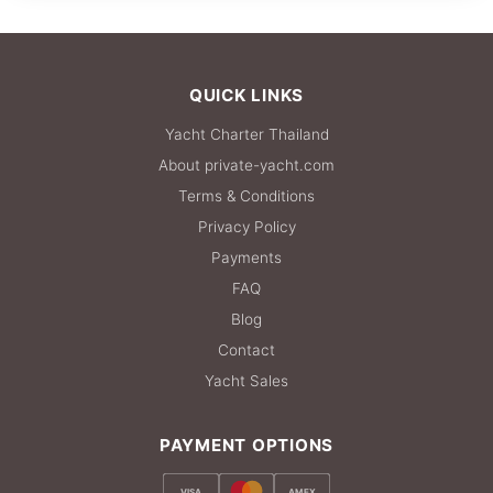
36,500 THB
QUICK LINKS
Yacht Charter Thailand
About private-yacht.com
Terms & Conditions
Privacy Policy
Payments
FAQ
Blog
Contact
Yacht Sales
PAYMENT OPTIONS
VISA
AMEX