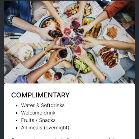
COMPLIMENTARY
Water & Softdrinks
Welcome drink
Fruits / Snacks
All meals (overnight)