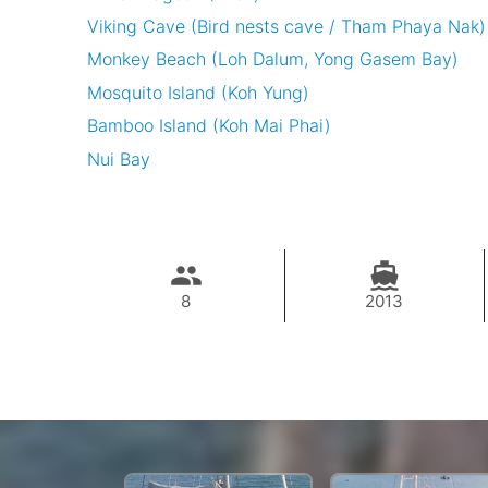
Viking Cave (Bird nests cave / Tham Phaya Nak)
Monkey Beach (Loh Dalum, Yong Gasem Bay)
Mosquito Island (Koh Yung)
Bamboo Island (Koh Mai Phai)
Nui Bay
8
2013