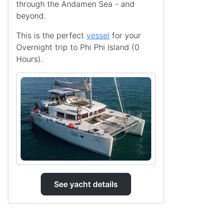
through the Andamen Sea - and
beyond.
This is the perfect
vessel
for your
Overnight trip to Phi Phi Island (0
Hours).
See yacht details