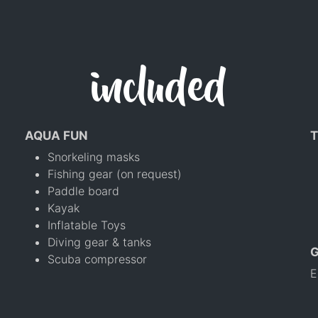
included
AQUA FUN
T
Snorkeling masks
Fishing gear (on request)
Paddle board
Kayak
Inflatable Toys
Diving gear & tanks
Scuba compressor
E