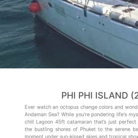
PHI PHI ISLAND (
Ever watch an octopus change colors and wonder
Andaman Sea? While you're pondering life's mys
chill Lagoon 45ft catamaran that’s just perfect
the bustling shores of Phuket to the serene b
moment under sun-kissed skies and tropical showe