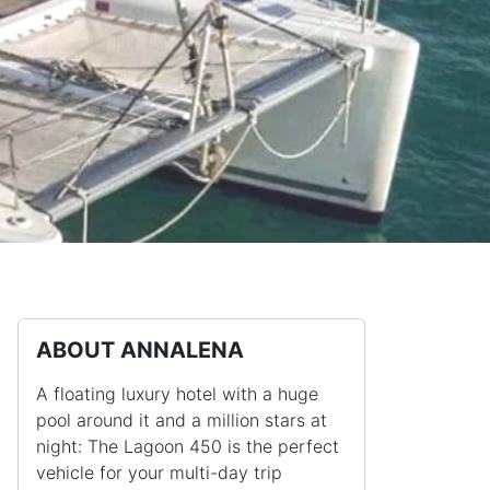
ABOUT ANNALENA
A floating luxury hotel with a huge
pool around it and a million stars at
night: The Lagoon 450 is the perfect
vehicle for your multi-day trip