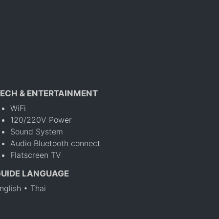
ECH & ENTERTAINMENT
WiFi
120/220V Power
Sound System
Audio Bluetooth connect
Flatscreen TV
GUIDE LANGUAGE
nglish • Thai