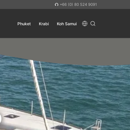
+66 (0) 80 524 9091
Phuket
Krabi
Koh Samui
D