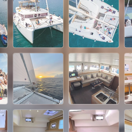
115,300 THB