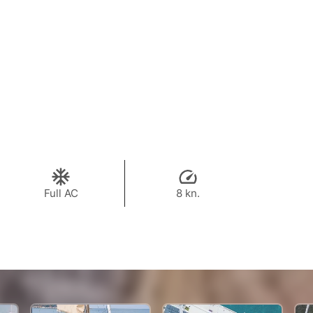
Full AC
8 kn.