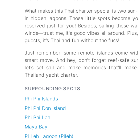
What makes this Thai charter special is two sun-
in hidden lagoons. Those little spots become yo
reserved just for you! Besides, sailing these 
winds—trust me, it's good vibes all around. Plus
guests; it’s Thailand fun without the fuss!
Just remember: some remote islands come with li
smart move. And hey, don't forget reef-safe sun
let’s set sail and make memories that’ll make 
Thailand yacht charter.
SURROUNDING SPOTS
Phi Phi Islands
Phi Phi Don Island
Phi Phi Leh
Maya Bay
Pi Leh Lagoon (Pileh)