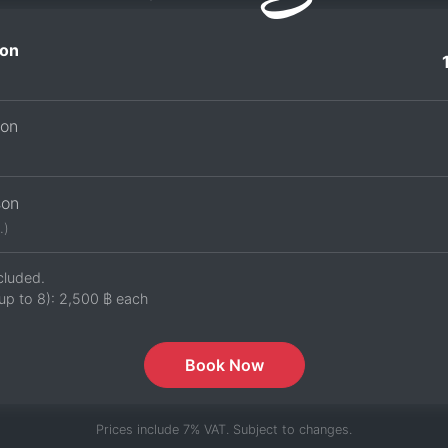
on
son
son
.)
cluded.
up to 8):
2,500 ฿
each
Book Now
Prices include 7% VAT. Subject to changes.