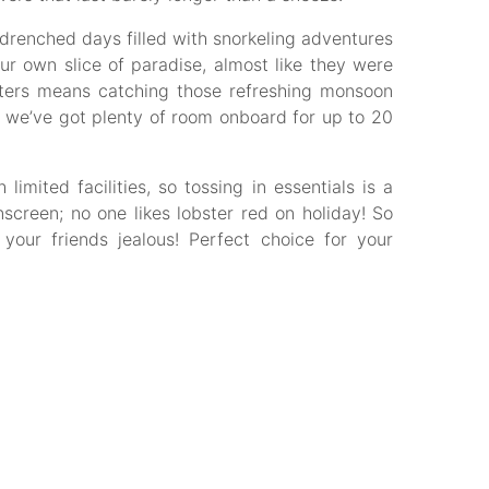
drenched days filled with snorkeling adventures
ur own slice of paradise, almost like they were
waters means catching those refreshing monsoon
, we’ve got plenty of room onboard for up to 20
mited facilities, so tossing in essentials is a
screen; no one likes lobster red on holiday! So
your friends jealous! Perfect choice for your