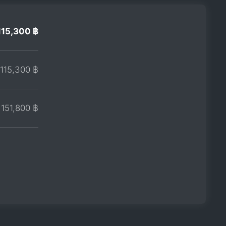
115,300 ฿
115,300 ฿
151,800 ฿