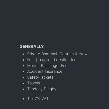
GENERALLY
Private Boat incl. Captain & crew
Fuel (to agreed destinations)
Marina Passenger Fee
Accident Insurance
Safety jackets
Towels
Tender / Dinghy
Tax 7% VAT