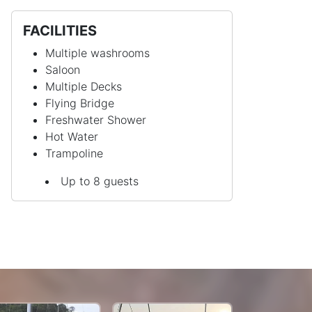
FACILITIES
Multiple washrooms
Saloon
Multiple Decks
Flying Bridge
Freshwater Shower
Hot Water
Trampoline
Up to 8 guests