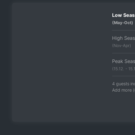
Low Seas
(May-Oct)
High Sea
(Nov-Apr)
Peak Sea
(15.12. - 15.1
4 guests in
Add more (