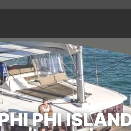
PHI PHI ISLAN