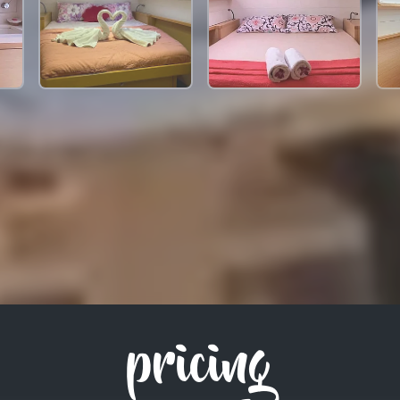
pricing