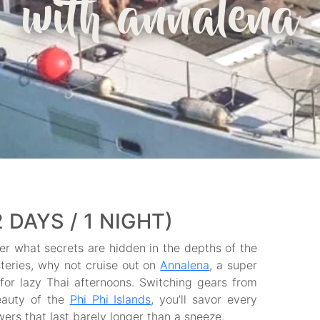
with annalena
2 DAYS / 1 NIGHT)
 what secrets are hidden in the depths of the
teries, why not cruise out on
Annalena
, a super
 for lazy Thai afternoons. Switching gears from
eauty of the
Phi Phi Islands
, you’ll savor every
rs that last barely longer than a sneeze.