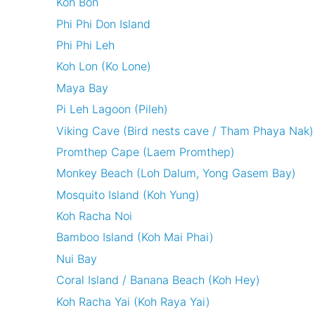
Koh Bon
Phi Phi Don Island
Phi Phi Leh
Koh Lon (Ko Lone)
Maya Bay
Pi Leh Lagoon (Pileh)
Viking Cave (Bird nests cave / Tham Phaya Nak)
Promthep Cape (Laem Promthep)
Monkey Beach (Loh Dalum, Yong Gasem Bay)
Mosquito Island (Koh Yung)
Koh Racha Noi
Bamboo Island (Koh Mai Phai)
Nui Bay
Coral Island / Banana Beach (Koh Hey)
Koh Racha Yai (Koh Raya Yai)