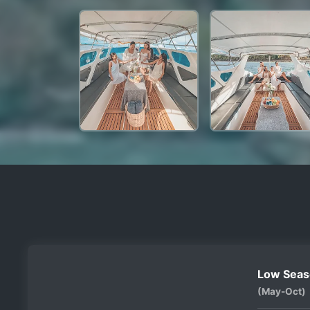
Low Seas
(May-Oct)