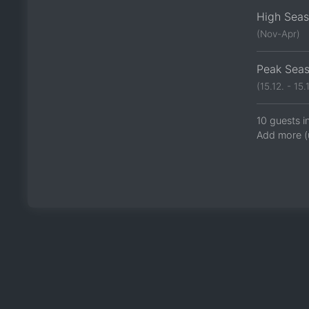
High Sea
(Nov-Apr)
Peak Sea
(15.12. - 15.1
10 guests i
Add more (