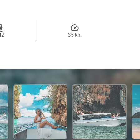
12
35 kn.
37,500 THB