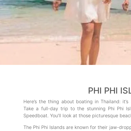
PHI PHI I
Here’s the thing about boating in Thailand: it’s
Take a full-day trip to the stunning Phi Phi 
Speedboat. You’ll look at those picturesque beach
The Phi Phi Islands are known for their jaw-drop