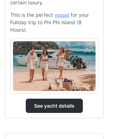
certain luxury.
This is the perfect
vessel
for your
Fullday trip to Phi Phi Island (8
Hours).
See yacht details