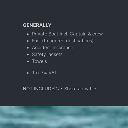
GENERALLY
Private Boat incl. Captain & crew
Fuel (to agreed destinations)
Accident Insurance
Safety jackets
Towels
Tax 7% VAT
NOT INCLUDED:
• Shore activities