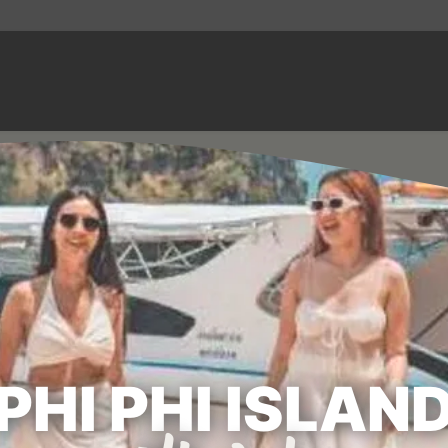
PHI PHI ISLAN