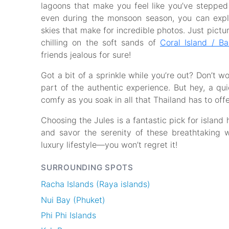
lagoons that make you feel like you’ve stepped 
even during the monsoon season, you can exp
skies that make for incredible photos. Just pictur
chilling on the soft sands of
Coral Island / B
friends jealous for sure!
Got a bit of a sprinkle while you’re out? Don’t w
part of the authentic experience. But hey, a quic
comfy as you soak in all that Thailand has to offe
Choosing the Jules is a fantastic pick for island
and savor the serenity of these breathtaking 
luxury lifestyle—you won’t regret it!
SURROUNDING SPOTS
Racha Islands (Raya islands)
Nui Bay (Phuket)
Phi Phi Islands