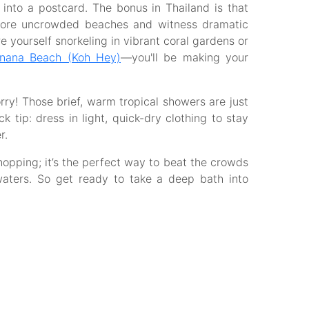
into a postcard. The bonus in Thailand is that
lore uncrowded beaches and witness dramatic
e yourself snorkeling in vibrant coral gardens or
anana Beach (Koh Hey)
—you'll be making your
orry! Those brief, warm tropical showers are just
k tip: dress in light, quick-dry clothing to stay
r.
 hopping; it’s the perfect way to beat the crowds
waters. So get ready to take a deep bath into