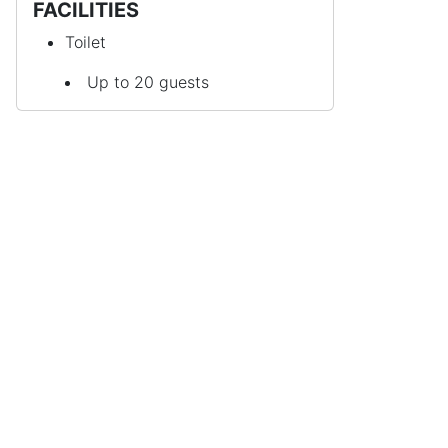
FACILITIES
Toilet
Up to 20 guests