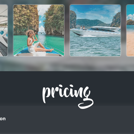
pricing
on