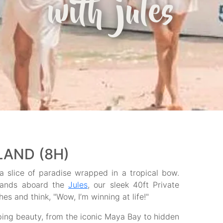
with jules
SLAND (8H)
 a slice of paradise wrapped in a tropical bow.
Islands aboard the
Jules
, our sleek 40ft Private
es and think, "Wow, I’m winning at life!"
ping beauty, from the iconic Maya Bay to hidden