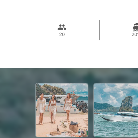
20
20