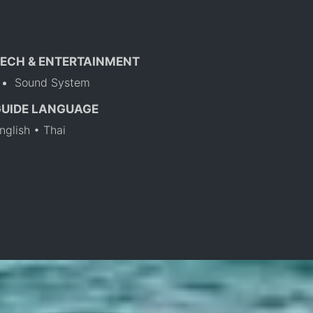
ECH & ENTERTAINMENT
Sound System
GUIDE LANGUAGE
nglish • Thai