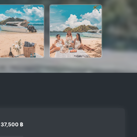
37,500 ฿