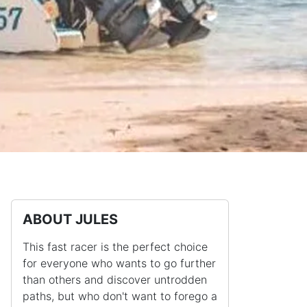
ABOUT JULES
This fast racer is the perfect choice
for everyone who wants to go further
than others and discover untrodden
paths, but who don't want to forego a