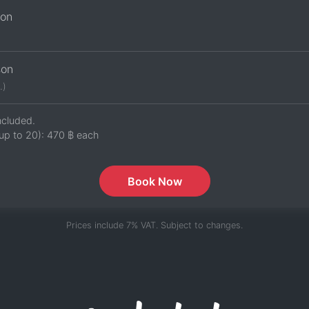
son
son
.)
ncluded.
up to 20):
470 ฿
each
Book Now
Prices include 7% VAT. Subject to changes.