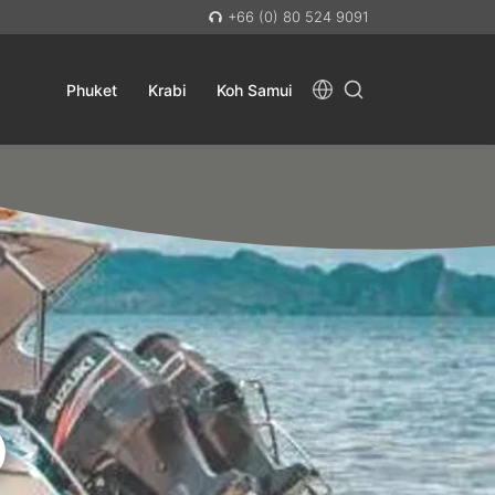
+66 (0) 80 524 9091
Phuket
Krabi
Koh Samui
D