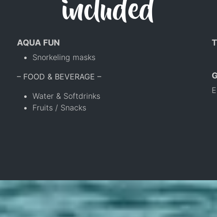
included
AQUA FUN
T
Snorkeling masks
– FOOD & BEVERAGE –
E
Water & Softdrinks
Fruits / Snacks