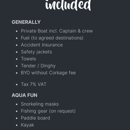
included
GENERALLY
Private Boat incl. Captain & crew
Fuel (to agreed destinations)
Accident Insurance
Safety jackets
Towels
Tender / Dinghy
BYO without Corkage fee
Tax 7% VAT
AQUA FUN
Snorkeling masks
Fishing gear (on request)
Paddle board
Kayak