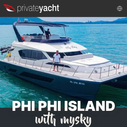
PHI PHI ISLAND
with mysky