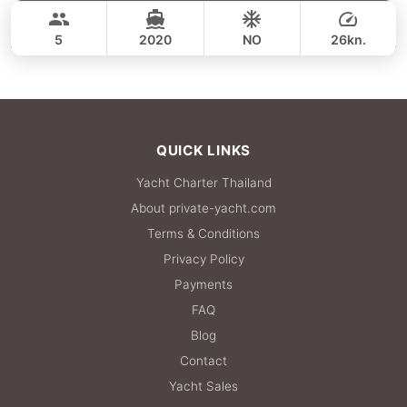
36,500 THB
CROWNLINE 26FT
5
2020
NO
26kn.
FULL-DAY
36,500 THB
QUICK LINKS
Yacht Charter Thailand
About private-yacht.com
Terms & Conditions
Privacy Policy
Payments
FAQ
Blog
Contact
Yacht Sales