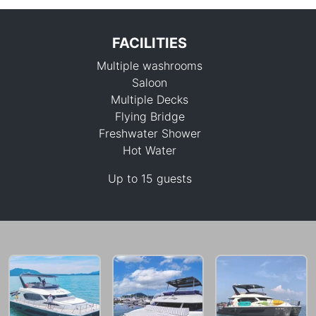
FACILITIES
Multiple washrooms
Saloon
Multiple Decks
Flying Bridge
Freshwater Shower
111,800 THB
Hot Water
Up to 15 guests