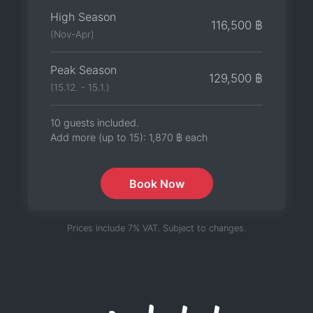
High Season
116,500 ฿
(Nov-Apr)
Peak Season
129,500 ฿
(15.12. - 15.1.)
10 guests included.
Add more (up to 15):
1,870 ฿
each
Book Now
Prices include 7% VAT. Subject to changes.