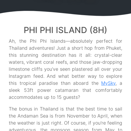
PHI PHI ISLAND (8H)
Ah, the Phi Phi Islands—absolutely perfect for
Thailand adventures! Just a short hop from Phuket,
this stunning destination has it all: crystal-clear
waters, vibrant coral reefs, and those jaw-dropping
limestone cliffs you’ve seen plastered all over your
Instagram feed. And what better way to explore
this tropical paradise than aboard the
MySky
, a
sleek 53ft power catamaran that comfortably
accommodates up to 15 guests?
The bonus in Thailand is that the best time to sail
the Andaman Sea is from November to April, when
the weather is just right. Of course, if you're feeling
adventurous, the monsoon season from May to