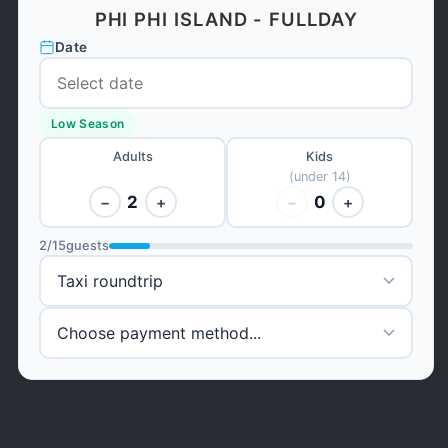
PHI PHI ISLAND - FULLDAY
Date
Low Season
Adults
Kids
(under 14)
2
0
−
+
−
+
2
/
15
guests