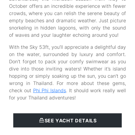
October offers an incredible experience with fewer
crowds, where you can relish the serene beauty of
empty beaches and dramatic weather. Just picture
snorkeling in hidden lagoons, with only the sound
of waves and your laughter echoing around you!
With the Sky 53ft, you’ll appreciate a delightful day
on the water, surrounded by luxury and comfort.
Don't forget to pack your comfy swimwear as you
dive into those inviting waters! Whether it’s island
hopping or simply soaking up the sun, you can't go
wrong in Thailand. For more about these gems,
check out
Phi Phi Islands
. It should work really well
for your Thailand adventures!
SEE YACHT DETAILS