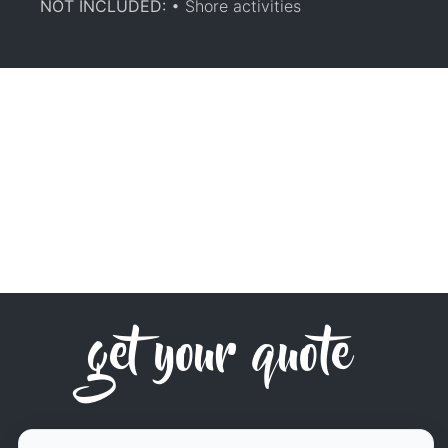
NOT INCLUDED:
• Shore activities
get your quote