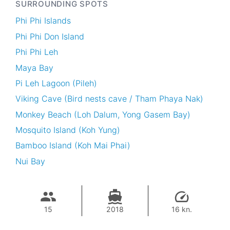
SURROUNDING SPOTS
Phi Phi Islands
Phi Phi Don Island
Phi Phi Leh
Maya Bay
Pi Leh Lagoon (Pileh)
Viking Cave (Bird nests cave / Tham Phaya Nak)
Monkey Beach (Loh Dalum, Yong Gasem Bay)
Mosquito Island (Koh Yung)
Bamboo Island (Koh Mai Phai)
Nui Bay
15
2018
16 kn.