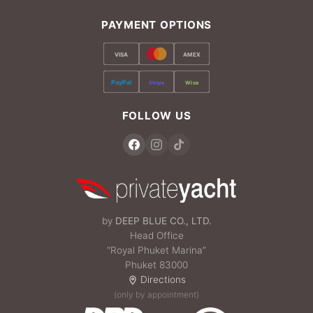
PAYMENT OPTIONS
VISA
AMEX
PayPal
Stripe
Wise
FOLLOW US
by
DEEP BLUE CO., LTD.
Head Office
“Royal Phuket Marina”
Phuket 83000
Directions
(only by appointment)