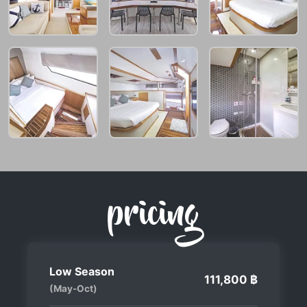
pricing
Low Season
111,800 ฿
(May-Oct)