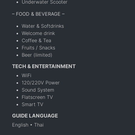
Underwater Scooter
– FOOD & BEVERAGE –
Water & Softdrinks
Welcome drink
Coffee & Tea
Fruits / Snacks
Beer (limited)
TECH & ENTERTAINMENT
WiFi
120/220V Power
Sound System
Flatscreen TV
Smart TV
GUIDE LANGUAGE
English • Thai