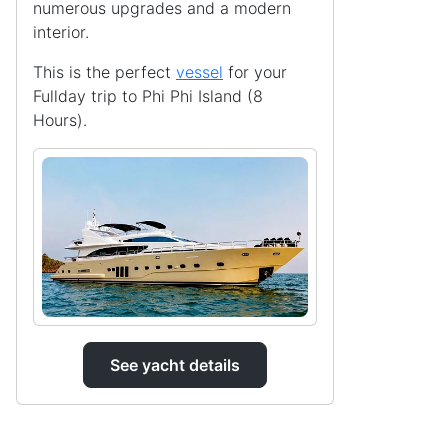
numerous upgrades and a modern
interior.
This is the perfect
vessel
for your
Fullday trip to Phi Phi Island (8
Hours).
See yacht details