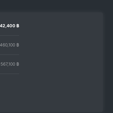
42,400 ฿
460,100 ฿
567,100 ฿