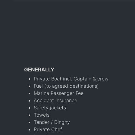
GENERALLY
Private Boat incl. Captain & crew
Fuel (to agreed destinations)
Marina Passenger Fee
Accident Insurance
Safety jackets
Towels
Tender / Dinghy
Private Chef