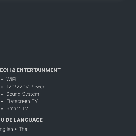
ECH & ENTERTAINMENT
WiFi
120/220V Power
Sound System
Flatscreen TV
Smart TV
GUIDE LANGUAGE
nglish • Thai