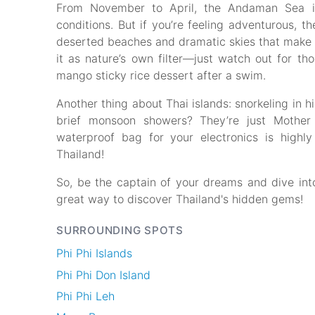
From November to April, the Andaman Sea is 
conditions. But if you’re feeling adventurous,
deserted beaches and dramatic skies that make f
it as nature’s own filter—just watch out for tho
mango sticky rice dessert after a swim.
Another thing about Thai islands: snorkeling in h
brief monsoon showers? They’re just Mother
waterproof bag for your electronics is high
Thailand!
So, be the captain of your dreams and dive int
great way to discover Thailand's hidden gems!
SURROUNDING SPOTS
Phi Phi Islands
Phi Phi Don Island
Phi Phi Leh