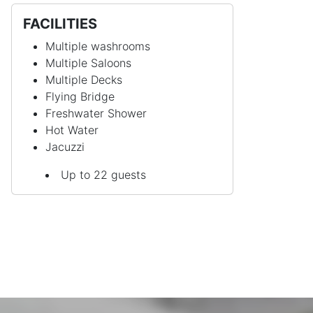
FACILITIES
Multiple washrooms
Multiple Saloons
Multiple Decks
Flying Bridge
Freshwater Shower
Hot Water
Jacuzzi
Up to 22 guests