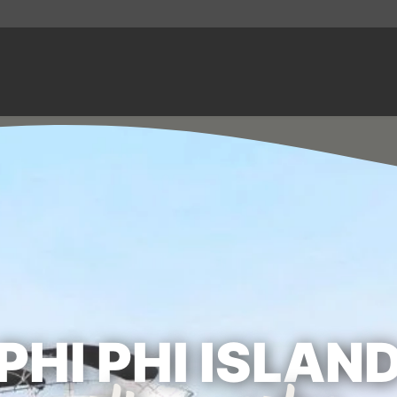
PHI PHI ISLAN