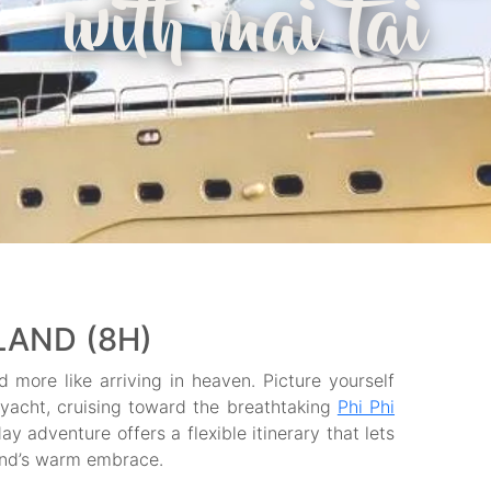
with mai tai
SLAND (8H)
d more like arriving in heaven. Picture yourself
ryacht, cruising toward the breathtaking
Phi Phi
day adventure offers a flexible itinerary that lets
land’s warm embrace.