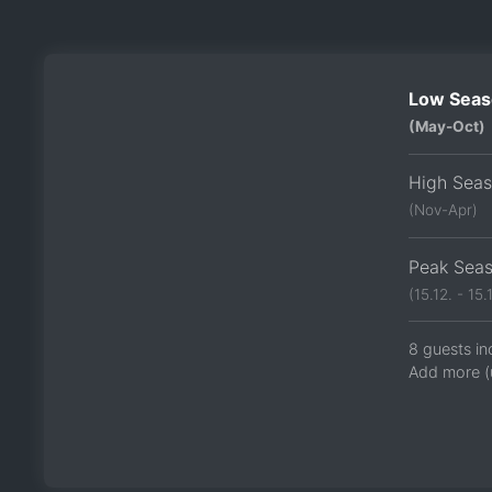
Low Seas
(May-Oct)
High Sea
(Nov-Apr)
Peak Sea
(15.12. - 15.1
8 guests in
Add more (