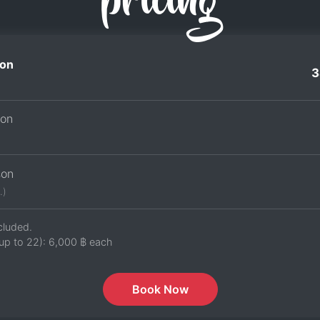
pricing
on
3
son
son
.)
cluded.
up to 22):
6,000 ฿
each
Book Now