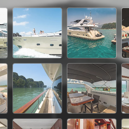
342,400 THB