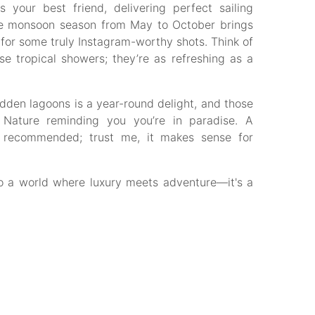
your best friend, delivering perfect sailing
 the monsoon season from May to October brings
or some truly Instagram-worthy shots. Think of
se tropical showers; they’re as refreshing as a
idden lagoons is a year-round delight, and those
 Nature reminding you you’re in paradise. A
ly recommended; trust me, it makes sense for
o a world where luxury meets adventure—it's a