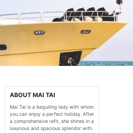
ABOUT MAI TAI
Mai Tai is a beguiling lady with whom
you can enjoy a perfect holiday. After
a comprehensive refit, she shines in a
luxurious and spacious splendor with