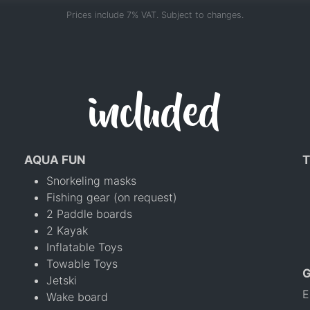
Prices include 7% VAT. Subject to changes.
included
AQUA FUN
T
Snorkeling masks
Fishing gear (on request)
2 Paddle boards
2 Kayak
Inflatable Toys
Towable Toys
Jetski
E
Wake board