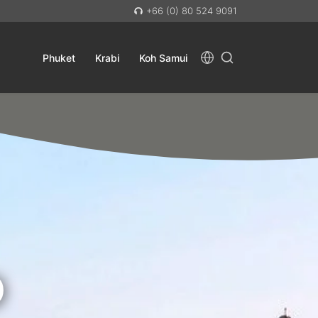
+66 (0) 80 524 9091
Phuket
Krabi
Koh Samui
D