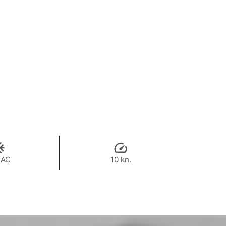
 AC
10 kn.