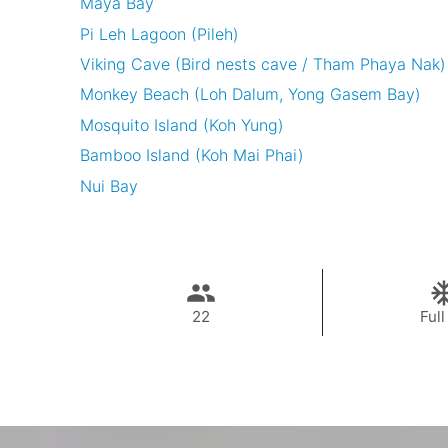
Maya Bay
Pi Leh Lagoon (Pileh)
Viking Cave (Bird nests cave / Tham Phaya Nak)
Monkey Beach (Loh Dalum, Yong Gasem Bay)
Mosquito Island (Koh Yung)
Bamboo Island (Koh Mai Phai)
Nui Bay
22
Full