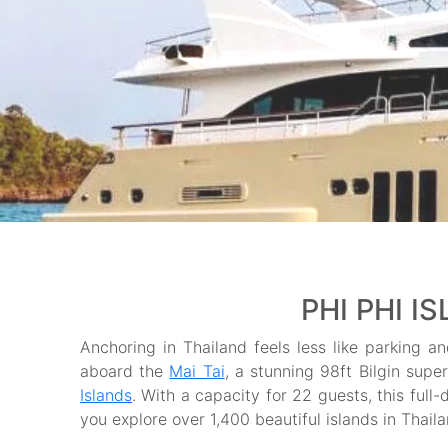
PHI PHI I
Anchoring in Thailand feels less like parking an
aboard the
Mai Tai
, a stunning 98ft Bilgin supe
Islands
. With a capacity for 22 guests, this full-
you explore over 1,400 beautiful islands in Thai