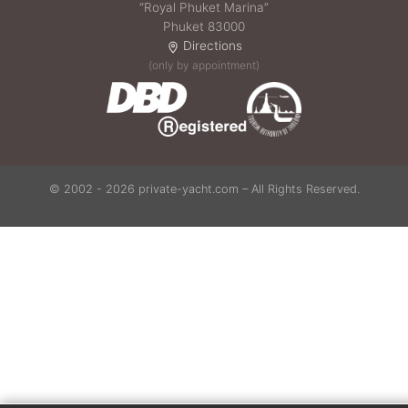
“Royal Phuket Marina”
Phuket 83000
Directions
(only by appointment)
© 2002 - 2026 private-yacht.com – All Rights Reserved.