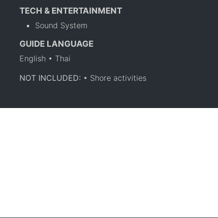
TECH & ENTERTAINMENT
Sound System
GUIDE LANGUAGE
English • Thai
NOT INCLUDED:
• Shore activities