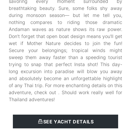
savoring every moment surrounded by
breathtaking beauty. Sure, some folks shy away
during monsoon season— but let me tell you,
nothing compares to riding those dramatic
Andaman waves as nature shows its raw power.
Don’t forget that open boat design means you'll get
wet if Mother Nature decides to join the fun!
Secure your belongings; tropical winds might
sweep them away faster than a speeding tourist
trying to snap that perfect Insta shot! This day-
long excursion into paradise will blow you away
and absolutely become an unforgettable highlight
of any Thai trip. For more enchanting details on this
adventure, check out . Should work really well for
Thailand adventures!
SEE YACHT DETAILS