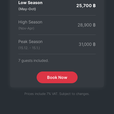
Low Season
25,700 ฿
(May-Oct)
High Season
28,900 ฿
(Nov-Apr)
Peak Season
31,000 ฿
(15.12. - 15.1.)
7 guests included.
Book Now
Prices include 7% VAT. Subject to changes.