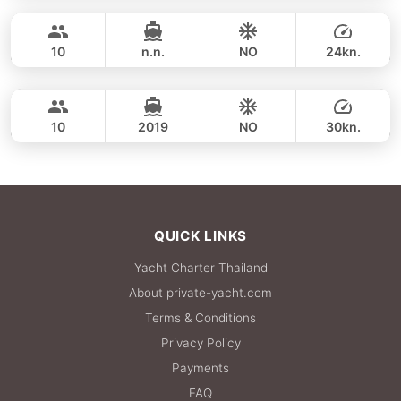
FULL-DAY
50,600 THB
CUSTOM BUILD 45FT
10
n.n.
NO
24kn.
Phi Phi Islands (8h)
FULL-DAY
53,000 THB
CUSTOM BUILD 39FT
10
2019
NO
30kn.
FULL-DAY
53,000 THB
QUICK LINKS
Yacht Charter Thailand
About private-yacht.com
Terms & Conditions
Privacy Policy
Payments
FAQ