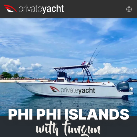
PHI PHI ISLANDS
with fungun