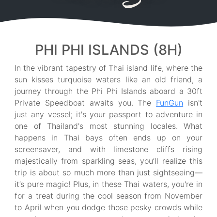
PHI PHI ISLANDS (8H)
In the vibrant tapestry of Thai island life, where the
sun kisses turquoise waters like an old friend, a
journey through the Phi Phi Islands aboard a 30ft
Private Speedboat awaits you. The
FunGun
isn't
just any vessel; it's your passport to adventure in
one of Thailand's most stunning locales. What
happens in Thai bays often ends up on your
screensaver, and with limestone cliffs rising
majestically from sparkling seas, you’ll realize this
trip is about so much more than just sightseeing—
it’s pure magic! Plus, in these Thai waters, you're in
for a treat during the cool season from November
to April when you dodge those pesky crowds while