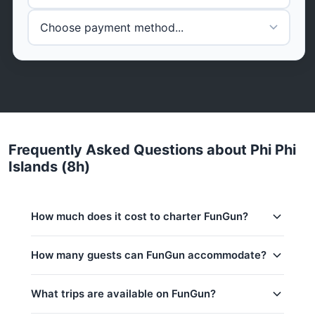
Frequently Asked Questions about Phi Phi
Islands (8h)
How much does it cost to charter FunGun?
Charter prices for FunGun in Phuket:
How many guests can FunGun accommodate?
Low season (May–Oct):
25,700 THB
This trip accommodates up to 7 guests.
What trips are available on FunGun?
Regular season:
28,900 THB