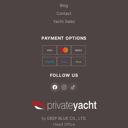
Blog
Contact
Yacht Sales
PAYMENT OPTIONS
VISA
AMEX
PayPal
Stripe
Wise
FOLLOW US
by
DEEP BLUE CO., LTD.
Head Office