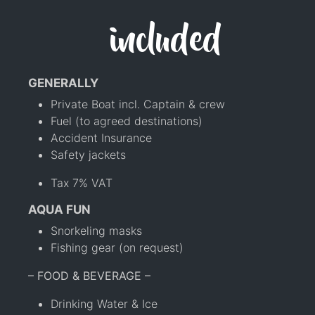
included
GENERALLY
Private Boat incl. Captain & crew
Fuel (to agreed destinations)
Accident Insurance
Safety jackets
Tax 7% VAT
AQUA FUN
Snorkeling masks
Fishing gear (on request)
– FOOD & BEVERAGE –
Drinking Water & Ice