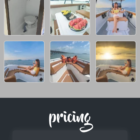
pricing