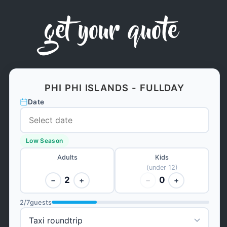
get your quote
PHI PHI ISLANDS - FULLDAY
Date
Low Season
Adults
Kids
(under 12)
2
0
−
+
−
+
2
/
7
guests