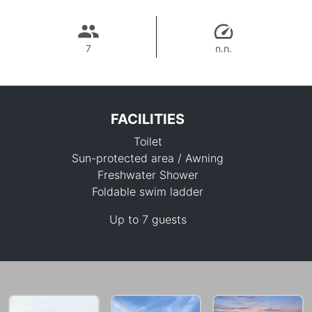
7
n.n.
FACILITIES
Toilet
Sun-protected area / Awning
Freshwater Shower
Foldable swim ladder
25,700 THB
Up to 7 guests