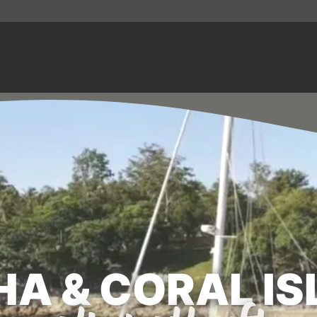
A & CORAL I