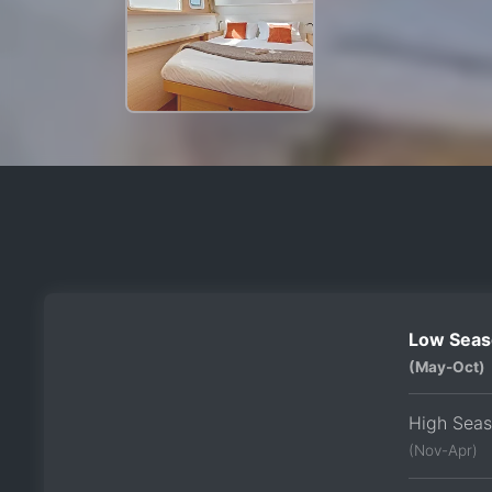
Low Seas
(May-Oct)
High Sea
(Nov-Apr)