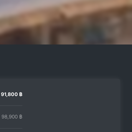
91,800 ฿
98,900 ฿