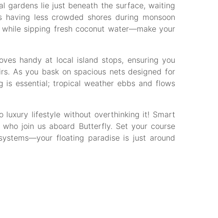
l gardens lie just beneath the surface, waiting
eans having less crowded shores during monsoon
s while sipping fresh coconut water—make your
oves handy at local island stops, ensuring you
irs. As you bask on spacious nets designed for
g is essential; tropical weather ebbs and flows
luxury lifestyle without overthinking it! Smart
e who join us aboard Butterfly. Set your course
systems—your floating paradise is just around