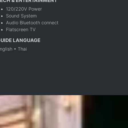
ECH & ENTERTAINMENT
120/220V Power
Sound System
Audio Bluetooth connect
Flatscreen TV
GUIDE LANGUAGE
nglish • Thai