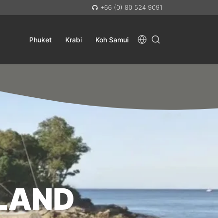
+66 (0) 80 524 9091
Phuket
Krabi
Koh Samui
SLAND