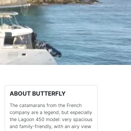
ABOUT BUTTERFLY
The catamarans from the French
company are a legend, but especially
the Lagoon 450 model: very spacious
and family-friendly, with an airy view