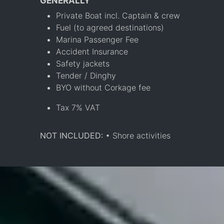
GENERALLY
Private Boat incl. Captain & crew
Fuel (to agreed destinations)
Marina Passenger Fee
Accident Insurance
Safety jackets
Tender / Dinghy
BYO without Corkage fee
Tax 7% VAT
NOT INCLUDED:
• Shore activities