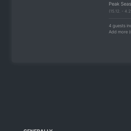
Peak Sea
(15.12. - 4.2
4 guests in
Add more (