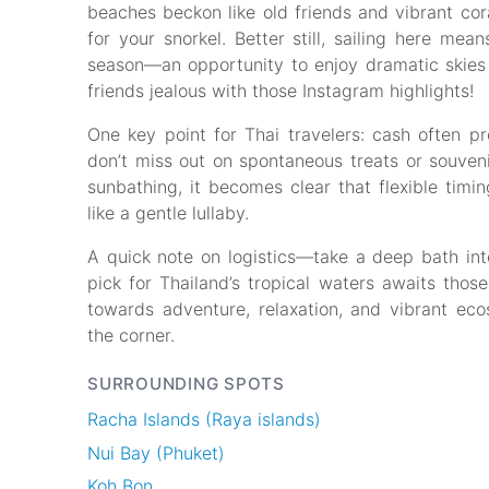
beaches beckon like old friends and vibrant cora
for your snorkel. Better still, sailing here m
season—an opportunity to enjoy dramatic skie
friends jealous with those Instagram highlights!
One key point for Thai travelers: cash often pr
don’t miss out on spontaneous treats or souven
sunbathing, it becomes clear that flexible timin
like a gentle lullaby.
A quick note on logistics—take a deep bath into 
pick for Thailand’s tropical waters awaits thos
towards adventure, relaxation, and vibrant eco
the corner.
SURROUNDING SPOTS
Racha Islands (Raya islands)
Nui Bay (Phuket)
Koh Bon