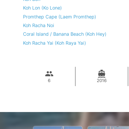
Koh Lon (Ko Lone)
Promthep Cape (Laem Promthep)
Koh Racha Noi
Coral Island / Banana Beach (Koh Hey)
Koh Racha Yai (Koh Raya Yai)
6
2016