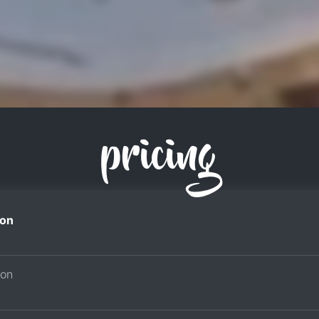
pricing
on
son