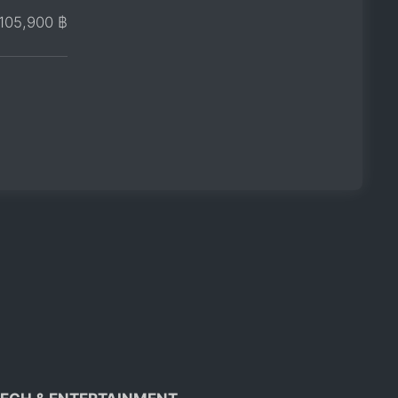
105,900 ฿