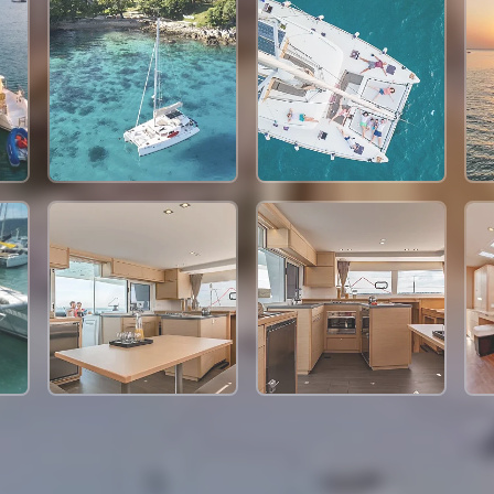
91,800 THB