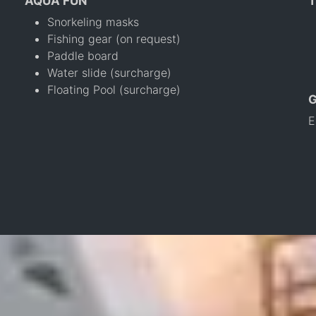
AQUA FUN
T
Snorkeling masks
Fishing gear (on request)
Paddle board
Water slide (surcharge)
Floating Pool (surcharge)
E