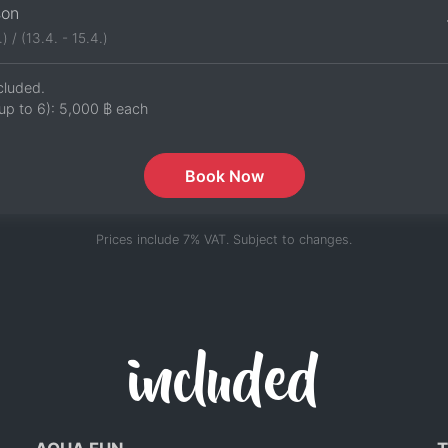
son
.) / (13.4. - 15.4.)
cluded.
up to 6):
5,000 ฿
each
Book Now
Prices include 7% VAT. Subject to changes.
included