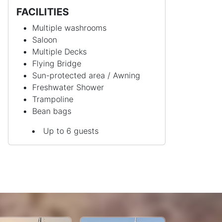
FACILITIES
Multiple washrooms
Saloon
Multiple Decks
Flying Bridge
Sun-protected area / Awning
Freshwater Shower
Trampoline
Bean bags
Up to 6 guests