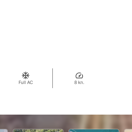
Full AC
8 kn.