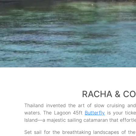
RACHA & CO
Thailand invented the art of slow cruising and 
waters. The Lagoon 45ft
Butterfly
is your tick
Island—a majestic sailing catamaran that effort
Set sail for the breathtaking landscapes of th