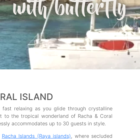
with butterfly
RAL ISLAND
fast relaxing as you glide through crystalline
et to the tropical wonderland of Racha & Coral
lessly accommodates up to 30 guests in style.
e
Racha Islands (Raya islands)
, where secluded