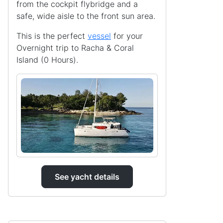
from the cockpit flybridge and a
safe, wide aisle to the front sun area.
This is the perfect
vessel
for your
Overnight trip to Racha & Coral
Island (0 Hours).
See yacht details