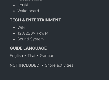
Jetski
Wake board
TECH & ENTERTAINMENT
WiFi
120/220V Power
Sound System
GUIDE LANGUAGE
English • Thai • German
NOT INCLUDED:
• Shore activities