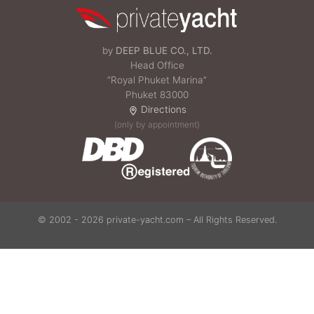
by
DEEP BLUE CO., LTD.
Head Office
“Royal Phuket Marina”
Phuket 83000
Directions
(only by appointment)
© 2002 - 2026 private-yacht.com – All Rights Reserved.