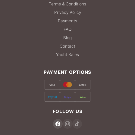
Terms & Conditions
Privacy Policy
Payments
FAQ
Blog
Contact
Yacht Sales
PAYMENT OPTIONS
VISA
AMEX
PayPal
Stripe
Wise
FOLLOW US