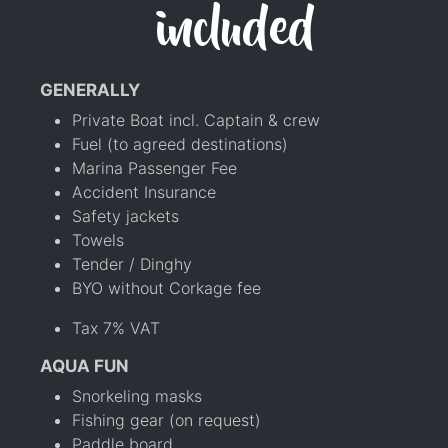
included
GENERALLY
Private Boat incl. Captain & crew
Fuel (to agreed destinations)
Marina Passenger Fee
Accident Insurance
Safety jackets
Towels
Tender / Dinghy
BYO without Corkage fee
Tax 7% VAT
AQUA FUN
Snorkeling masks
Fishing gear (on request)
Paddle board