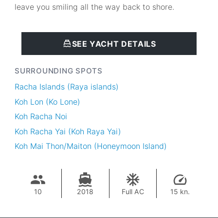
leave you smiling all the way back to shore.
SEE YACHT DETAILS
SURROUNDING SPOTS
Racha Islands (Raya islands)
Koh Lon (Ko Lone)
Koh Racha Noi
Koh Racha Yai (Koh Raya Yai)
Koh Mai Thon/Maiton (Honeymoon Island)
10
2018
Full AC
15 kn.