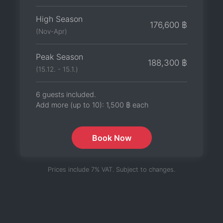
High Season
176,600 ฿
(Nov-Apr)
Peak Season
188,300 ฿
(15.12. - 15.1.)
6 guests included.
Add more (up to 10):
1,500 ฿
each
Book Now
Prices include 7% VAT. Subject to changes.