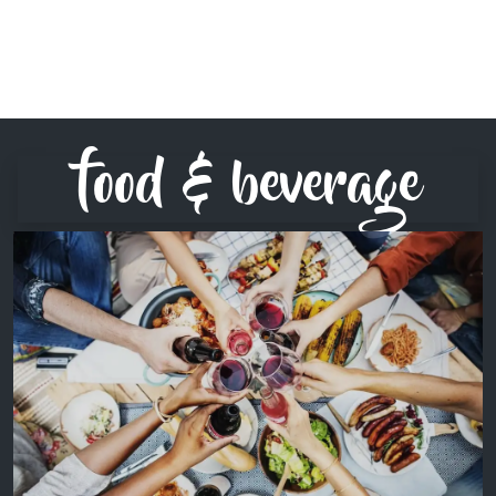
food & beverage