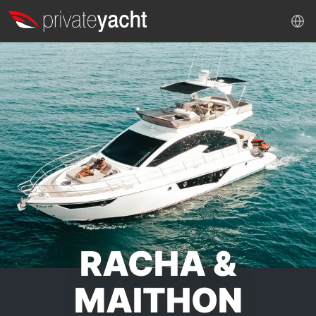
RACHA &
MAITHON