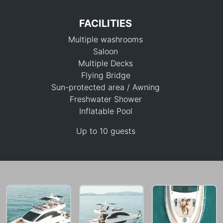
FACILITIES
Multiple washrooms
Saloon
Multiple Decks
Flying Bridge
Sun-protected area / Awning
164,800 THB
Freshwater Shower
Inflatable Pool
Up to 10 guests