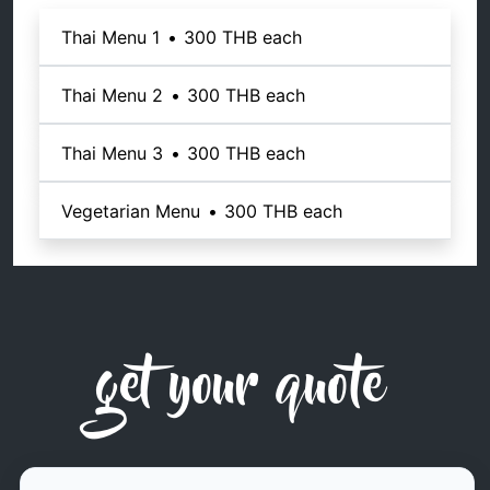
Thai Menu 1
•
300 THB
each
Thai Menu 2
•
300 THB
each
Thai Menu 3
•
300 THB
each
Vegetarian Menu
•
300 THB
each
get your quote