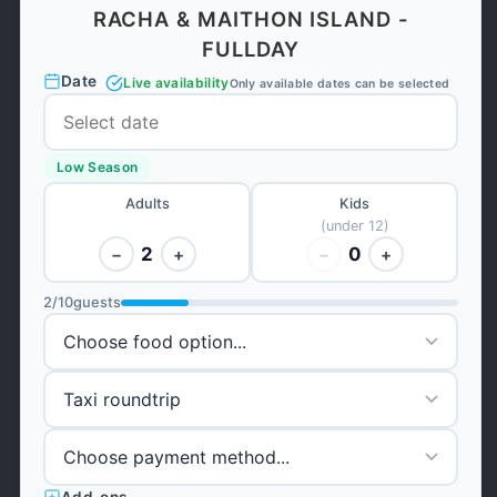
RACHA & MAITHON ISLAND -
FULLDAY
Date
Live availability
Only available dates can be selected
Low Season
Adults
Kids
(under 12)
2
0
−
+
−
+
2
/
10
guests