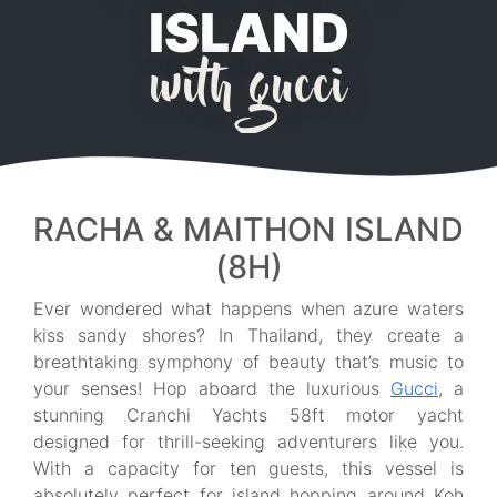
ISLAND
with gucci
RACHA & MAITHON ISLAND
(8H)
Ever wondered what happens when azure waters
kiss sandy shores? In Thailand, they create a
breathtaking symphony of beauty that’s music to
your senses! Hop aboard the luxurious
Gucci
, a
stunning Cranchi Yachts 58ft motor yacht
designed for thrill-seeking adventurers like you.
With a capacity for ten guests, this vessel is
absolutely perfect for island hopping around Koh