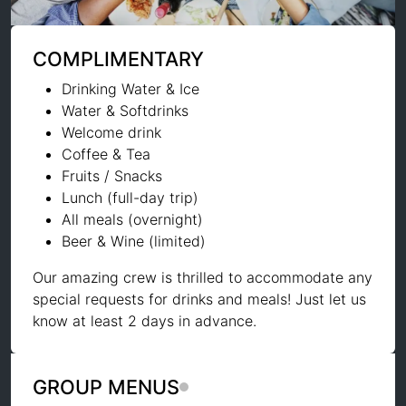
COMPLIMENTARY
Drinking Water & Ice
Water & Softdrinks
Welcome drink
Coffee & Tea
Fruits / Snacks
Lunch (full-day trip)
All meals (overnight)
Beer & Wine (limited)
Our amazing crew is thrilled to accommodate any
special requests for drinks and meals! Just let us
know at least 2 days in advance.
GROUP MENUS