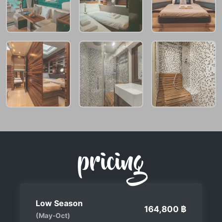
pricing
Low Season
164,800 ฿
(May-Oct)