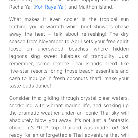
Racha Yai (
Koh Raya Yai
) and Maithon Island.
What makes it even cooler is the tropical sun
bathing you in warmth while brief showers chase
away the heat – talk about refreshing! The dry
season from November to April sets your free spirit
loose on uncrowded beaches where hidden
lagoons sing sweet lullabies of tranquility. Just
remember, some remote Thai islands aren’t like
five-star resorts; bring those beach essentials and
cash to indulge in fresh coconuts that’ll make your
taste buds dance!
Consider this: gliding through crystal clear waters,
snorkeling with vibrant marine life, and soaking up
the dramatic weather under an iconic Thai sky will
absolutely blow you away. It’s not just a fantastic
choice; it’s *the* trip Thailand was made for! Get
ready for an unforgettable Thai adventure that will