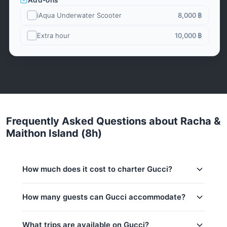
Add-ons
iAqua Underwater Scooter
8,000 ฿
Extra hour
10,000 ฿
Frequently Asked Questions about Racha &
Maithon Island (8h)
How much does it cost to charter Gucci?
Charter prices for Gucci in Phuket:
How many guests can Gucci accommodate?
Low season (May–Oct):
164,800 THB
This trip accommodates up to 10 guests. The base
What trips are available on Gucci?
Regular season:
176,600 THB