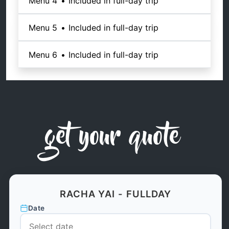
Menu 4
•
Included in full-day trip
Menu 5
•
Included in full-day trip
Menu 6
•
Included in full-day trip
get your quote
RACHA YAI - FULLDAY
Date