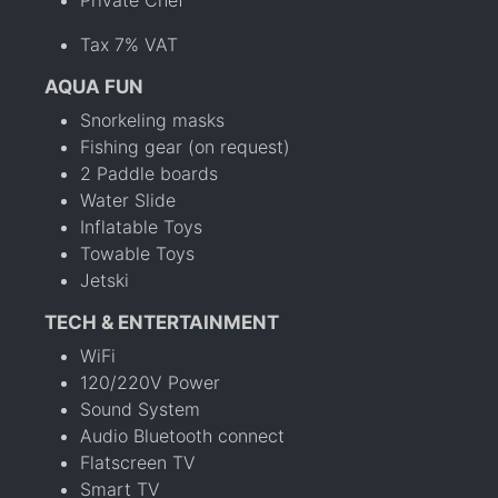
Private Chef
Tax 7% VAT
AQUA FUN
Snorkeling masks
Fishing gear (on request)
2 Paddle boards
Water Slide
Inflatable Toys
Towable Toys
Jetski
TECH & ENTERTAINMENT
WiFi
120/220V Power
Sound System
Audio Bluetooth connect
Flatscreen TV
Smart TV