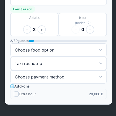
Low Season
Adults
Kids
(under 12)
2
0
−
+
−
+
2
/
30
guests
Add-ons
Extra hour
20,000 ฿