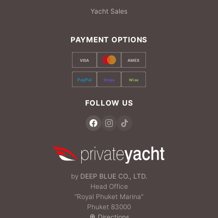
Yacht Sales
PAYMENT OPTIONS
VISA
AMEX
PayPal
Stripe
Wise
FOLLOW US
by
DEEP BLUE CO., LTD.
Head Office
“Royal Phuket Marina”
Phuket 83000
Directions