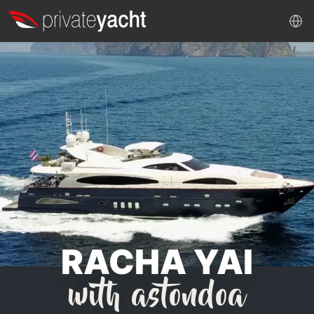
RACHA YAI
with astondoa