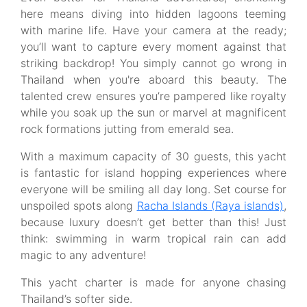
here means diving into hidden lagoons teeming
with marine life. Have your camera at the ready;
you’ll want to capture every moment against that
striking backdrop! You simply cannot go wrong in
Thailand when you're aboard this beauty. The
talented crew ensures you’re pampered like royalty
while you soak up the sun or marvel at magnificent
rock formations jutting from emerald sea.
With a maximum capacity of 30 guests, this yacht
is fantastic for island hopping experiences where
everyone will be smiling all day long. Set course for
unspoiled spots along
Racha Islands (Raya islands)
,
because luxury doesn’t get better than this! Just
think: swimming in warm tropical rain can add
magic to any adventure!
This yacht charter is made for anyone chasing
Thailand’s softer side.