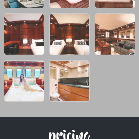
pricing