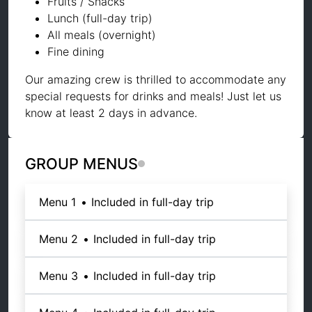
Fruits / Snacks
Lunch (full-day trip)
All meals (overnight)
Fine dining
Our amazing crew is thrilled to accommodate any
special requests for drinks and meals! Just let us
know at least 2 days in advance.
GROUP MENUS
Menu 1
•
Included in full-day trip
Menu 2
•
Included in full-day trip
Menu 3
•
Included in full-day trip