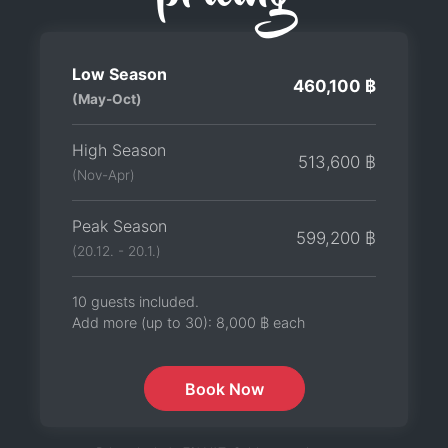
Low Season
460,100 ฿
(May-Oct)
High Season
513,600 ฿
(Nov-Apr)
Peak Season
599,200 ฿
(20.12. - 20.1.)
10 guests included.
Add more (up to 30):
8,000 ฿
each
Book Now