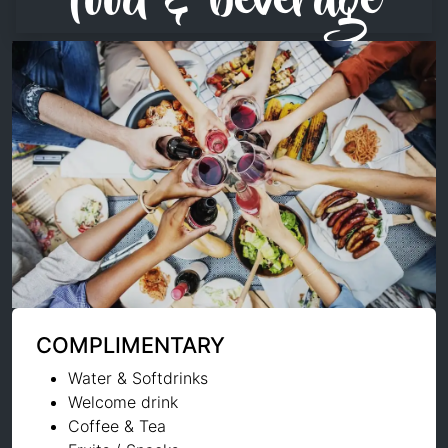
food & beverage
COMPLIMENTARY
Water & Softdrinks
Welcome drink
Coffee & Tea