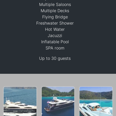
Multiple Saloons
Multiple Decks
Flying Bridge
Freshwater Shower
460,100 THB
Hot Water
Jacuzzi
Inflatable Pool
SPA room
Up to 30 guests