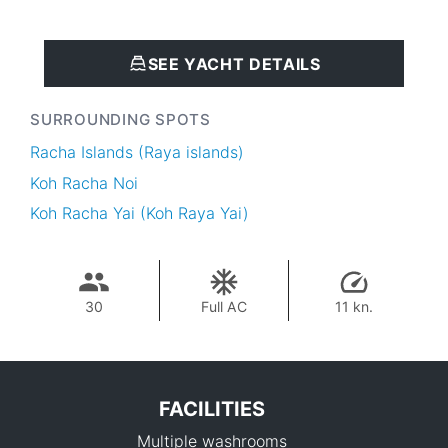
SEE YACHT DETAILS
SURROUNDING SPOTS
Racha Islands (Raya islands)
Koh Racha Noi
Koh Racha Yai (Koh Raya Yai)
30
Full AC
11 kn.
FACILITIES
Multiple washrooms