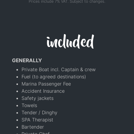
Prices include 7% VAT. Subject to changes.
included
GENERALLY
Private Boat incl. Captain & crew
Fuel (to agreed destinations)
Marina Passenger Fee
Accident Insurance
Safety jackets
Towels
Tender / Dinghy
SPA Therapist
Bartender