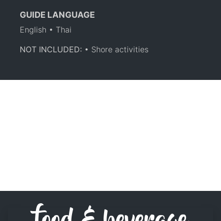
GUIDE LANGUAGE
English • Thai
NOT INCLUDED:
• Shore activities