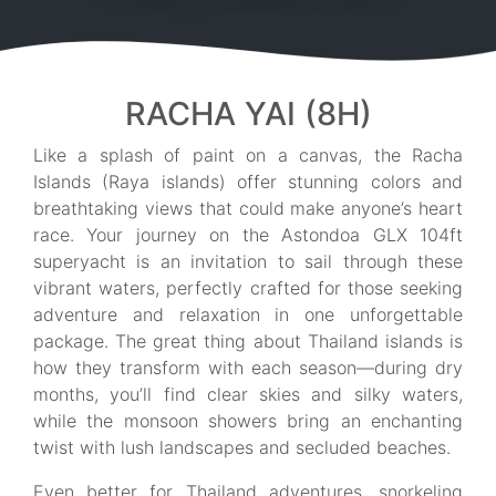
RACHA YAI (8H)
Like a splash of paint on a canvas, the Racha
Islands (Raya islands) offer stunning colors and
breathtaking views that could make anyone’s heart
race. Your journey on the Astondoa GLX 104ft
superyacht is an invitation to sail through these
vibrant waters, perfectly crafted for those seeking
adventure and relaxation in one unforgettable
package. The great thing about Thailand islands is
how they transform with each season—during dry
months, you’ll find clear skies and silky waters,
while the monsoon showers bring an enchanting
twist with lush landscapes and secluded beaches.
Even better for Thailand adventures, snorkeling