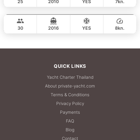
25
2010
YES
7kn.
Racha Yai Island (8h)
FULL-DAY
37,700 THB
LAGOON 45FT
30
2016
YES
8kn.
FULL-DAY
38,800 THB
QUICK LINKS
Yacht Charter Thailand
About private-yacht.com
Terms & Conditions
Privacy Policy
Payments
FAQ
Blog
Contact