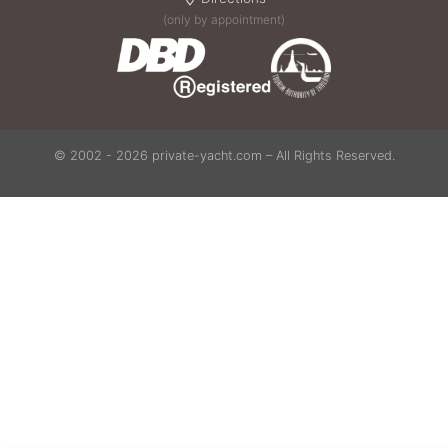
(only by appointment)
© 2002 - 2026 private-yacht.com – All Rights Reserved.