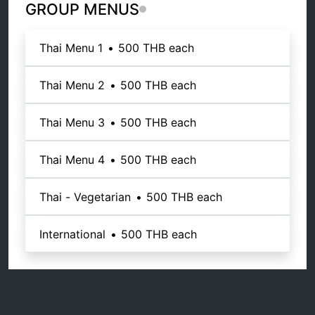
GROUP MENUS
Thai Menu 1
•
500 THB
each
Thai Menu 2
•
500 THB
each
Thai Menu 3
•
500 THB
each
Thai Menu 4
•
500 THB
each
Thai - Vegetarian
•
500 THB
each
International
•
500 THB
each