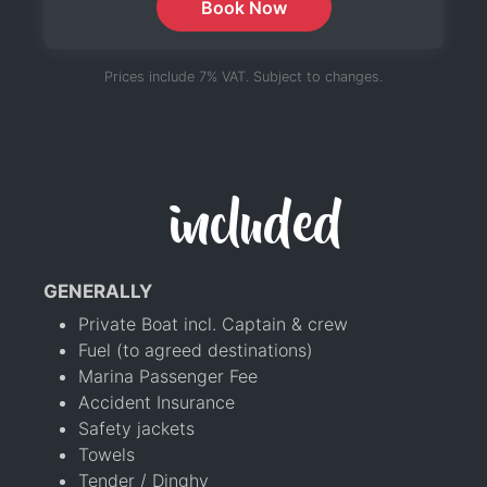
Book Now
Prices include 7% VAT. Subject to changes.
included
GENERALLY
Private Boat incl. Captain & crew
Fuel (to agreed destinations)
Marina Passenger Fee
Accident Insurance
Safety jackets
Towels
Tender / Dinghy