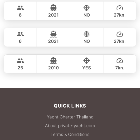
38,800 THB
SEA RAY 27FT
6
2021
NO
27kn.
Racha Yai & Coral Island (8h)
FULL-DAY
40,000 THB
MONTEREY 28FT
6
2021
NO
27kn.
Racha Yai & Coral Island (9h)
FULL-DAY
40,000 THB
LAGOON 44FT
25
2010
YES
7kn.
FULL-DAY
42,400 THB
QUICK LINKS
Yacht Charter Thailand
About private-yacht.com
Terms & Conditions