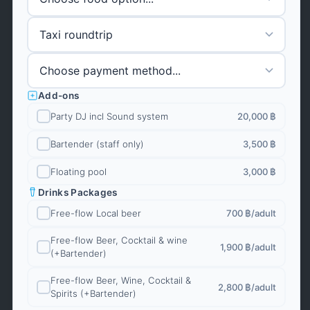
Add-ons
Party DJ incl Sound system
20,000 ฿
Bartender (staff only)
3,500 ฿
Floating pool
3,000 ฿
Drinks Packages
Free-flow Local beer
700 ฿
/adult
Free-flow Beer, Cocktail & wine
1,900 ฿
/adult
(+Bartender)
Free-flow Beer, Wine, Cocktail &
2,800 ฿
/adult
Spirits (+Bartender)