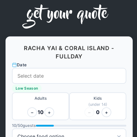
get your quote
RACHA YAI & CORAL ISLAND -
FULLDAY
Date
Low Season
Adults
Kids
(under 14)
10
0
−
+
−
+
10
/
50
guests