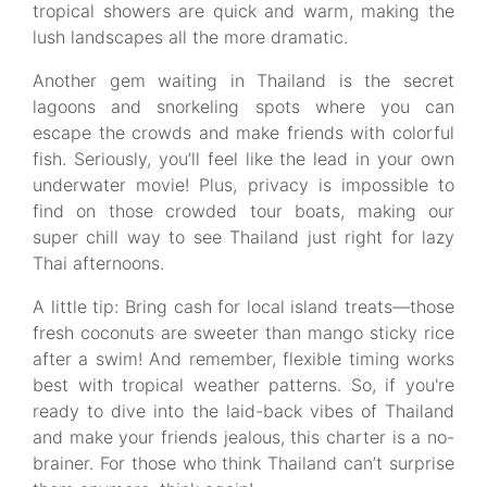
tropical showers are quick and warm, making the
lush landscapes all the more dramatic.
Another gem waiting in Thailand is the secret
lagoons and snorkeling spots where you can
escape the crowds and make friends with colorful
fish. Seriously, you’ll feel like the lead in your own
underwater movie! Plus, privacy is impossible to
find on those crowded tour boats, making our
super chill way to see Thailand just right for lazy
Thai afternoons.
A little tip: Bring cash for local island treats—those
fresh coconuts are sweeter than mango sticky rice
after a swim! And remember, flexible timing works
best with tropical weather patterns. So, if you're
ready to dive into the laid-back vibes of Thailand
and make your friends jealous, this charter is a no-
brainer. For those who think Thailand can’t surprise