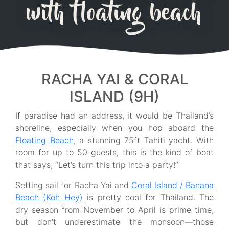
with floating beach
RACHA YAI & CORAL
ISLAND (9H)
If paradise had an address, it would be Thailand’s
shoreline, especially when you hop aboard the
Floating Beach
, a stunning 75ft Tahiti yacht. With
room for up to 50 guests, this is the kind of boat
that says, “Let’s turn this trip into a party!”
Setting sail for Racha Yai and
Coral Island / Banana
Beach (Koh Hey)
is pretty cool for Thailand. The
dry season from November to April is prime time,
but don’t underestimate the monsoon—those