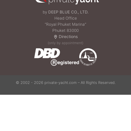
by
DEEP BLUE CO., LTD.
Head Office
“Royal Phuket Marina”
Phuket 83000
Directions
(only by appointment)
© 2002 - 2026 private-yacht.com – All Rights Reserved.