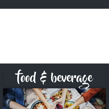
food & beverage