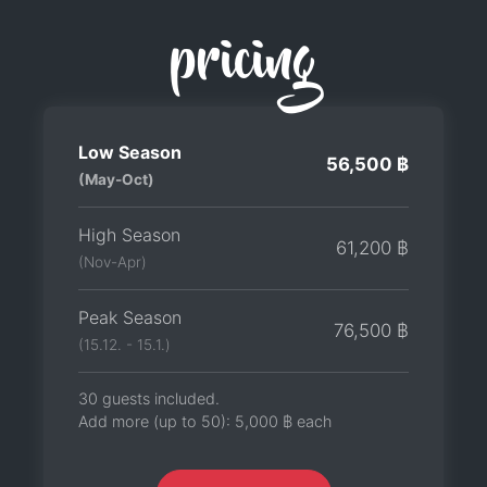
pricing
Low Season
56,500 ฿
(May-Oct)
High Season
61,200 ฿
(Nov-Apr)
Peak Season
76,500 ฿
(15.12. - 15.1.)
30 guests included.
Add more (up to 50):
5,000 ฿
each