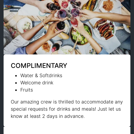
COMPLIMENTARY
Water & Softdrinks
Welcome drink
Fruits
Our amazing crew is thrilled to accommodate any
special requests for drinks and meals! Just let us
know at least 2 days in advance.