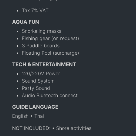
Tax 7% VAT
AQUA FUN
Snorkeling masks
Fishing gear (on request)
3 Paddle boards
Floating Pool (surcharge)
TECH & ENTERTAINMENT
120/220V Power
Sound System
Party Sound
Audio Bluetooth connect
GUIDE LANGUAGE
English • Thai
NOT INCLUDED:
• Shore activities