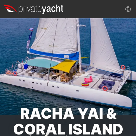
RACHA YAI &
CORAL ISLAND