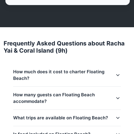
Frequently Asked Questions about Racha
Yai & Coral Island (9h)
How much does it cost to charter Floating
Beach?
Charter prices for Floating Beach in Phuket:
How many guests can Floating Beach
accommodate?
Low season (May–Oct):
56,500 THB
Regular season:
61,200 THB
This trip accommodates up to 50 guests. The base
What trips are available on Floating Beach?
price includes 30 guests — additional guests can
Peak season:
76,500 THB
be added at 500 THB per person. Children under
Base price includes 30 guests
14: 500 THB per child.