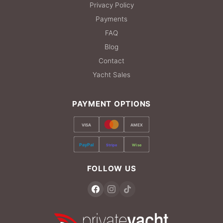
Privacy Policy
Payments
FAQ
Blog
Contact
Yacht Sales
PAYMENT OPTIONS
VISA
AMEX
PayPal
Stripe
Wise
FOLLOW US