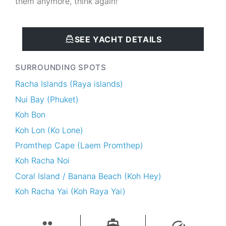
them anymore, think again!
SEE YACHT DETAILS
SURROUNDING SPOTS
Racha Islands (Raya islands)
Nui Bay (Phuket)
Koh Bon
Koh Lon (Ko Lone)
Promthep Cape (Laem Promthep)
Koh Racha Noi
Coral Island / Banana Beach (Koh Hey)
Koh Racha Yai (Koh Raya Yai)