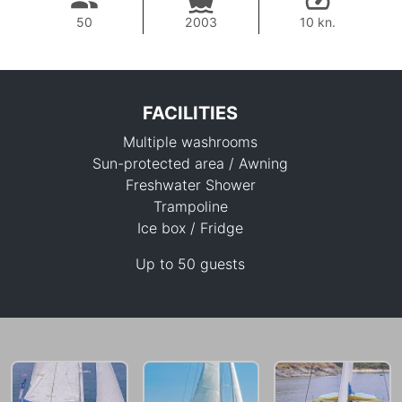
50
2003
10 kn.
FACILITIES
Multiple washrooms
Sun-protected area / Awning
Freshwater Shower
Trampoline
Ice box / Fridge
56,500 THB
Up to 50 guests