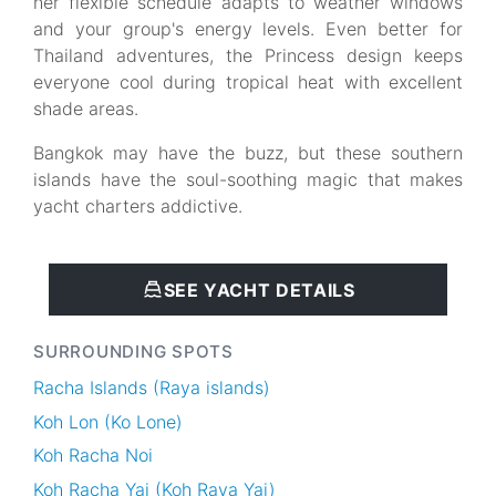
her flexible schedule adapts to weather windows
and your group's energy levels. Even better for
Thailand adventures, the Princess design keeps
everyone cool during tropical heat with excellent
shade areas.
Bangkok may have the buzz, but these southern
islands have the soul-soothing magic that makes
yacht charters addictive.
SEE YACHT DETAILS
SURROUNDING SPOTS
Racha Islands (Raya islands)
Koh Lon (Ko Lone)
Koh Racha Noi
Koh Racha Yai (Koh Raya Yai)