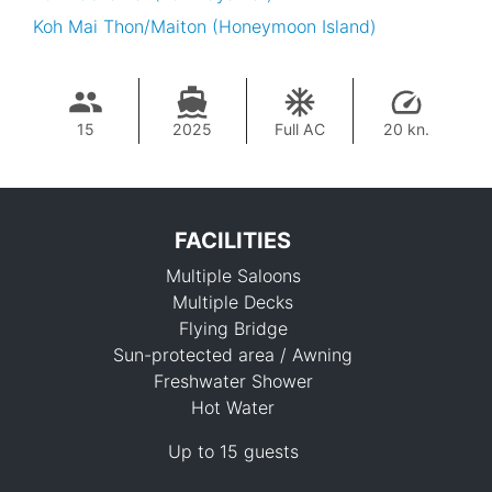
Koh Mai Thon/Maiton (Honeymoon Island)
15
2025
Full AC
20 kn.
FACILITIES
Multiple Saloons
Multiple Decks
Flying Bridge
Sun-protected area / Awning
Freshwater Shower
315,700 THB
Hot Water
Up to 15 guests