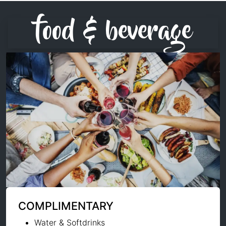
food & beverage
COMPLIMENTARY
Water & Softdrinks