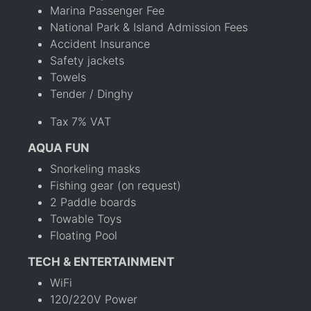
Marina Passenger Fee
National Park & Island Admission Fees
Accident Insurance
Safety jackets
Towels
Tender / Dinghy
Tax 7% VAT
AQUA FUN
Snorkeling masks
Fishing gear (on request)
2 Paddle boards
Towable Toys
Floating Pool
TECH & ENTERTAINMENT
WiFi
120/220V Power