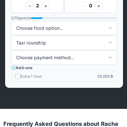
2
0
−
+
−
+
2
/
15
guests
Add-ons
Extra 1 hour
20,000 ฿
Frequently Asked Questions about Racha