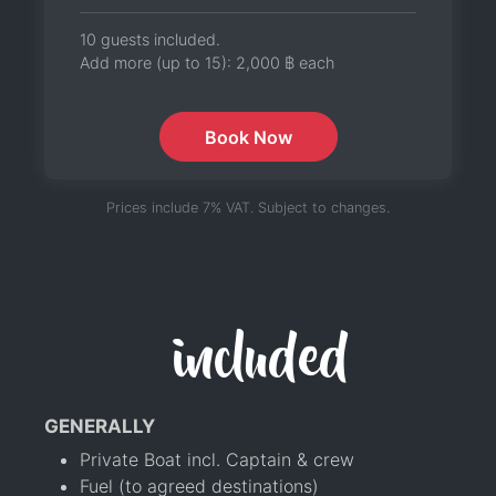
10 guests included.
Add more (up to 15):
2,000 ฿
each
Book Now
Prices include 7% VAT. Subject to changes.
included
GENERALLY
Private Boat incl. Captain & crew
Fuel (to agreed destinations)