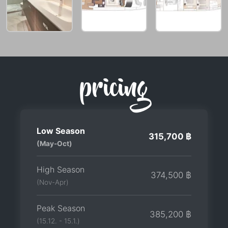
pricing
Low Season
315,700 ฿
(May-Oct)
High Season
374,500 ฿
(Nov-Apr)
Peak Season
385,200 ฿
(15.12. - 15.1.)