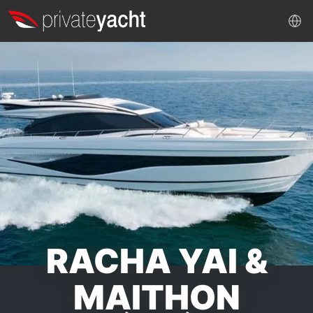
RACHA YAI &
MAITHON