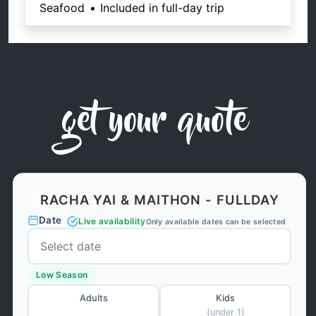
Seafood
•
Included in full-day trip
get your quote
RACHA YAI & MAITHON - FULLDAY
Date
Live availability
Only available dates can be selected
Low Season
Adults
Kids
(under 1)