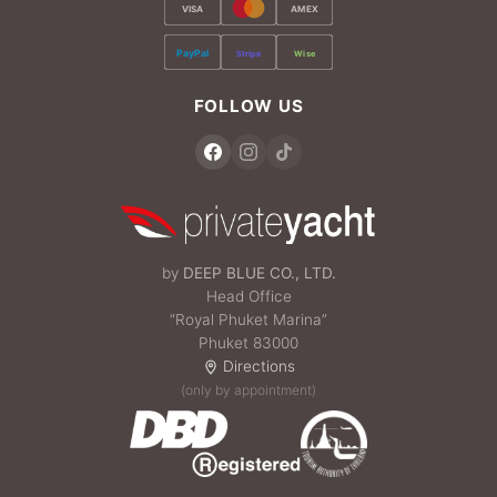
VISA
AMEX
PayPal
Stripe
Wise
FOLLOW US
by
DEEP BLUE CO., LTD.
Head Office
“Royal Phuket Marina”
Phuket 83000
Directions
(only by appointment)