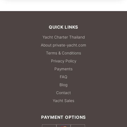
FULL-DAY
108,900 THB
QUICK LINKS
Yacht Charter Thailand
About private-yacht.com
Terms & Conditions
Privacy Policy
Payments
FAQ
Blog
Contact
Yacht Sales
PAYMENT OPTIONS