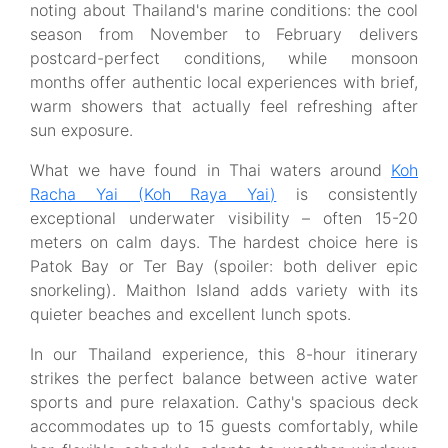
noting about Thailand's marine conditions: the cool
season from November to February delivers
postcard-perfect conditions, while monsoon
months offer authentic local experiences with brief,
warm showers that actually feel refreshing after
sun exposure.
What we have found in Thai waters around
Koh
Racha Yai (Koh Raya Yai)
is consistently
exceptional underwater visibility – often 15-20
meters on calm days. The hardest choice here is
Patok Bay or Ter Bay (spoiler: both deliver epic
snorkeling). Maithon Island adds variety with its
quieter beaches and excellent lunch spots.
In our Thailand experience, this 8-hour itinerary
strikes the perfect balance between active water
sports and pure relaxation. Cathy's spacious deck
accommodates up to 15 guests comfortably, while