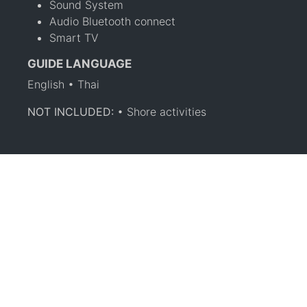
Sound System
Audio Bluetooth connect
Smart TV
GUIDE LANGUAGE
English • Thai
NOT INCLUDED:
• Shore activities