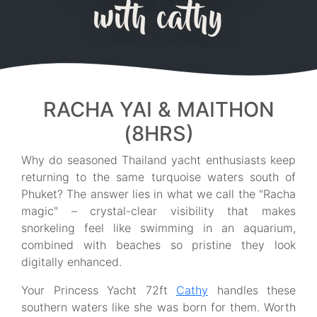
with cathy
RACHA YAI & MAITHON
(8HRS)
Why do seasoned Thailand yacht enthusiasts keep
returning to the same turquoise waters south of
Phuket? The answer lies in what we call the "Racha
magic" – crystal-clear visibility that makes
snorkeling feel like swimming in an aquarium,
combined with beaches so pristine they look
digitally enhanced.
Your Princess Yacht 72ft
Cathy
handles these
southern waters like she was born for them. Worth