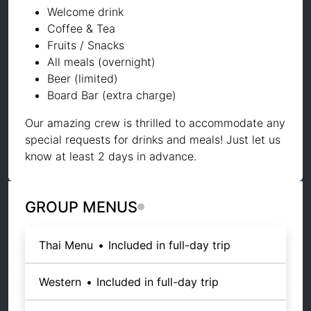
Welcome drink
Coffee & Tea
Fruits / Snacks
All meals (overnight)
Beer (limited)
Board Bar (extra charge)
Our amazing crew is thrilled to accommodate any
special requests for drinks and meals! Just let us
know at least 2 days in advance.
GROUP MENUS
Thai Menu
•
Included in full-day trip
Western
•
Included in full-day trip