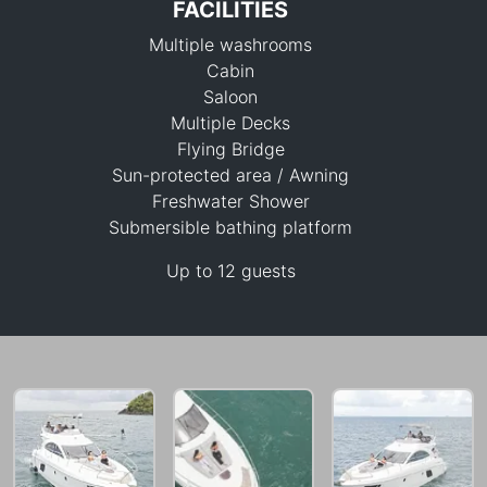
FACILITIES
Multiple washrooms
Cabin
Saloon
Multiple Decks
Flying Bridge
121,200 THB
Sun-protected area / Awning
Freshwater Shower
Submersible bathing platform
Up to 12 guests