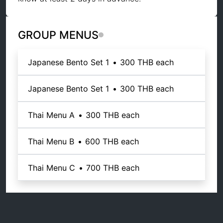
GROUP MENUS
Japanese Bento Set 1
•
300 THB
each
Japanese Bento Set 1
•
300 THB
each
Thai Menu A
•
300 THB
each
Thai Menu B
•
600 THB
each
Thai Menu C
•
700 THB
each