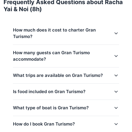
Frequently Asked Questions about Racha
Yai & Noi (8h)
How much does it cost to charter Gran
Turismo?
Charter prices for Gran Turismo in Phuket:
How many guests can Gran Turismo
accommodate?
Low season (May–Oct):
121,200 THB
Regular season:
129,500 THB
This trip accommodates up to 12 guests. The base
What trips are available on Gran Turismo?
price includes 6 guests — additional guests can be
Peak season:
141,200 THB
added at 3,500 THB per person. Children under 14:
Base price includes 6 guests
3,500 THB per child.
Is food included on Gran Turismo?
Coral Island & Sunset @ Promthep Cape (2-
Extra guests: 3,500 THB per person
7pm)
Yes! Gran Turismo offers complimentary food &
What type of boat is Gran Turismo?
Khai Island (8h)
drinks: Water & Softdrinks, Welcome drink, Fruits /
Snacks.
Maithon (8h)
Gran Turismo is a 49ft Beneteau yacht based in
How do I book Gran Turismo?
Phang Nga Bay (8h)
Phuket, Thailand.