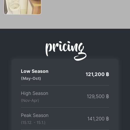
pricing
Low Season
121,200 ฿
(May-Oct)
High Season
129,500 ฿
(Nov-Apr)
Peak Season
141,200 ฿
(15.12. - 15.1.)