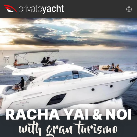
RACHA YAI & NOI
with gran turismo