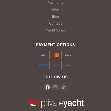
Payments
FAQ
Blog
Contact
Yacht Sales
PAYMENT OPTIONS
VISA
AMEX
PayPal
Stripe
Wise
FOLLOW US