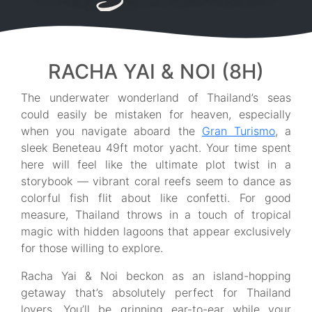
RACHA YAI & NOI (8H)
The underwater wonderland of Thailand’s seas
could easily be mistaken for heaven, especially
when you navigate aboard the
Gran Turismo
, a
sleek Beneteau 49ft motor yacht. Your time spent
here will feel like the ultimate plot twist in a
storybook — vibrant coral reefs seem to dance as
colorful fish flit about like confetti. For good
measure, Thailand throws in a touch of tropical
magic with hidden lagoons that appear exclusively
for those willing to explore.
Racha Yai & Noi beckon as an island-hopping
getaway that’s absolutely perfect for Thailand
lovers. You’ll be grinning ear-to-ear while your