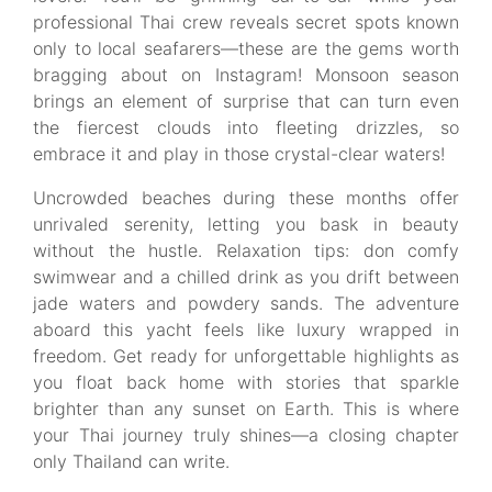
professional Thai crew reveals secret spots known
only to local seafarers—these are the gems worth
bragging about on Instagram! Monsoon season
brings an element of surprise that can turn even
the fiercest clouds into fleeting drizzles, so
embrace it and play in those crystal-clear waters!
Uncrowded beaches during these months offer
unrivaled serenity, letting you bask in beauty
without the hustle. Relaxation tips: don comfy
swimwear and a chilled drink as you drift between
jade waters and powdery sands. The adventure
aboard this yacht feels like luxury wrapped in
freedom. Get ready for unforgettable highlights as
you float back home with stories that sparkle
brighter than any sunset on Earth. This is where
your Thai journey truly shines—a closing chapter
only Thailand can write.