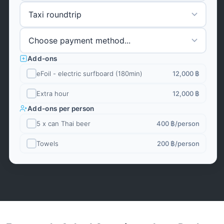
Add-ons
eFoil - electric surfboard (180min)
12,000 ฿
Extra hour
12,000 ฿
Add-ons per person
5 x can Thai beer
400 ฿
/person
Towels
200 ฿
/person