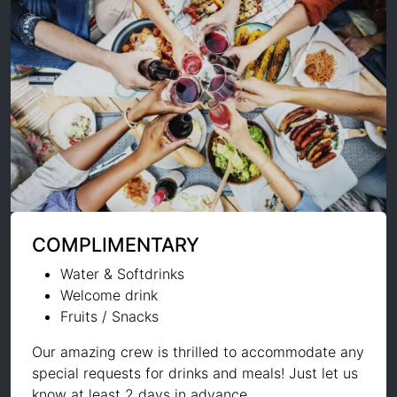
COMPLIMENTARY
Water & Softdrinks
Welcome drink
Fruits / Snacks
Our amazing crew is thrilled to accommodate any
special requests for drinks and meals! Just let us
know at least 2 days in advance.