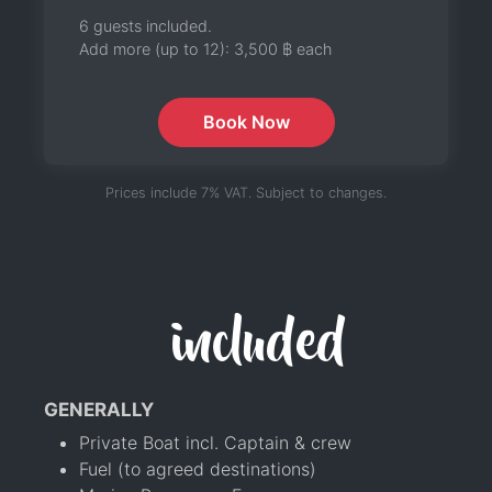
6 guests included.
Add more (up to 12):
3,500 ฿
each
Book Now
Prices include 7% VAT. Subject to changes.
included
GENERALLY
Private Boat incl. Captain & crew
Fuel (to agreed destinations)