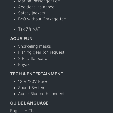
Marina Passenger Fee
Accident Insurance
Safety jackets
BYO without Corkage fee
Tax 7% VAT
AQUA FUN
Snorkeling masks
Fishing gear (on request)
2 Paddle boards
Kayak
TECH & ENTERTAINMENT
120/220V Power
Sound System
Audio Bluetooth connect
GUIDE LANGUAGE
English • Thai