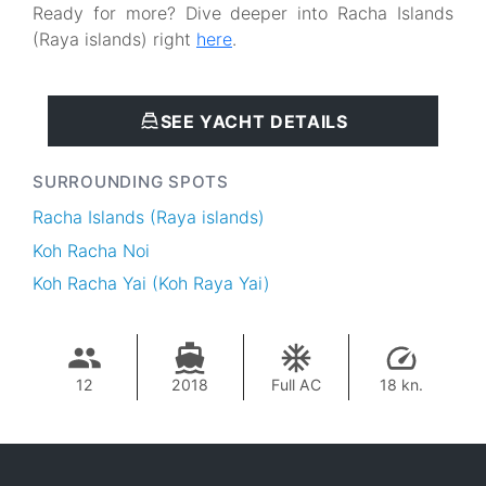
Ready for more? Dive deeper into Racha Islands
(Raya islands) right
here
.
SEE YACHT DETAILS
SURROUNDING SPOTS
Racha Islands (Raya islands)
Koh Racha Noi
Koh Racha Yai (Koh Raya Yai)
12
2018
Full AC
18 kn.