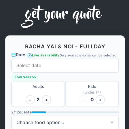
get your quote
RACHA YAI & NOI - FULLDAY
Date
Live availability
Only available dates can be selected
Low Season
Adults
Kids
(under 14)
2
0
−
+
−
+
2
/
12
guests