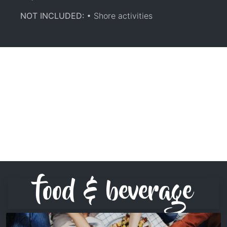
NOT INCLUDED:
• Shore activities
food & beverage