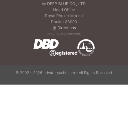
by
DEEP BLUE CO., LTD.
Head Office
“Royal Phuket Marina”
Phuket 83000
Directions
(only by appointment)
© 2002 - 2026 private-yacht.com – All Rights Reserved.