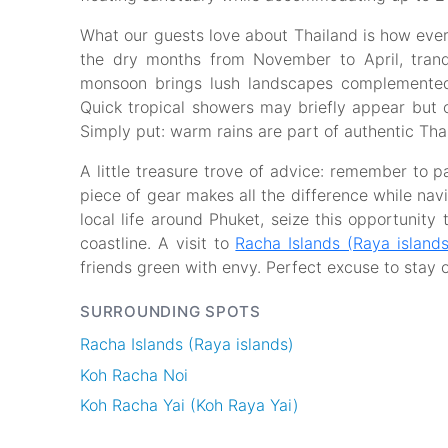
What our guests love about Thailand is how eve
the dry months from November to April, tranqui
monsoon brings lush landscapes complemente
Quick tropical showers may briefly appear but o
Simply put: warm rains are part of authentic Tha
A little treasure trove of advice: remember to 
piece of gear makes all the difference while nav
local life around Phuket, seize this opportunity 
coastline. A visit to
Racha Islands (Raya islands
friends green with envy. Perfect excuse to stay 
SURROUNDING SPOTS
Racha Islands (Raya islands)
Koh Racha Noi
Koh Racha Yai (Koh Raya Yai)