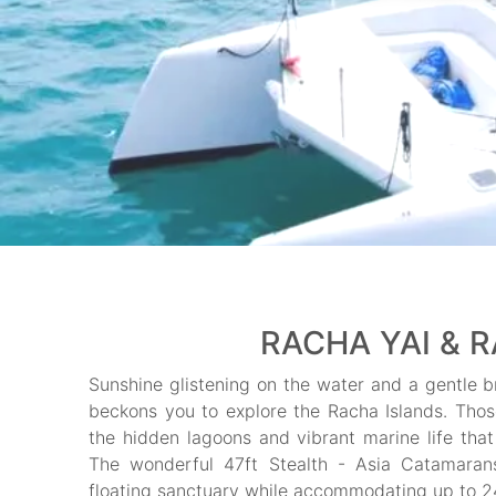
RACHA YAI & R
Sunshine glistening on the water and a gentle br
beckons you to explore the Racha Islands. Those 
the hidden lagoons and vibrant marine life that 
The wonderful 47ft Stealth - Asia Catamara
floating sanctuary while accommodating up to 24