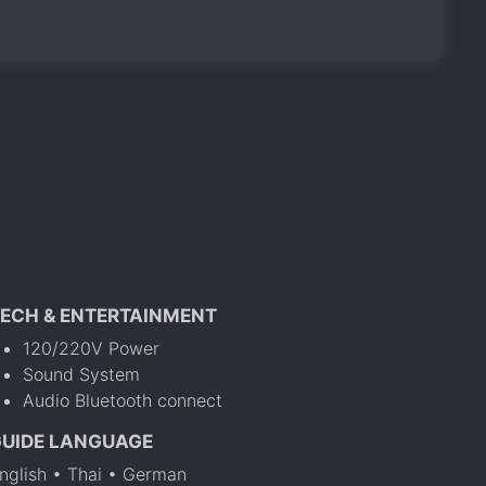
ECH & ENTERTAINMENT
120/220V Power
Sound System
Audio Bluetooth connect
GUIDE LANGUAGE
nglish • Thai • German