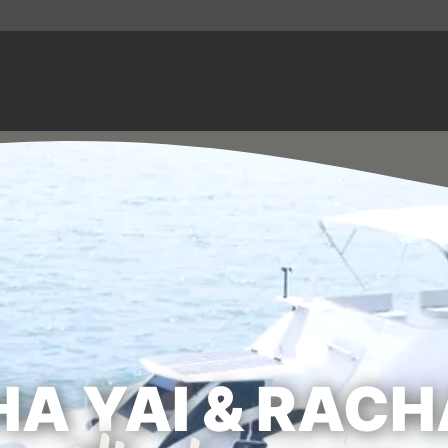
A YAI & RACH