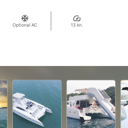
Optional AC
13 kn.
69,400 THB