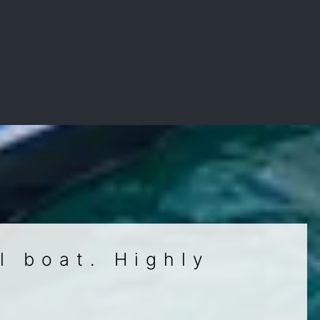
l boat. Highly