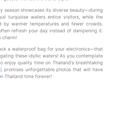
ry season showcases its diverse beauty—during
l turquoise waters entice visitors, while the
d by warmer temperatures and fewer crowds.
ften refresh your day instead of dampening it.
i charm!
pack a waterproof bag for your electronics—that
igating these idyllic waters! As you contemplate
to enjoy quality time on Thailand's breathtaking
)
promises unforgettable photos that will have
on Thailand time forever!