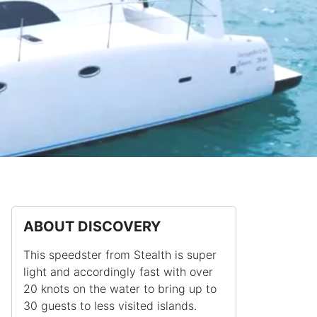
ABOUT DISCOVERY
This speedster from Stealth is super
light and accordingly fast with over
20 knots on the water to bring up to
30 guests to less visited islands.