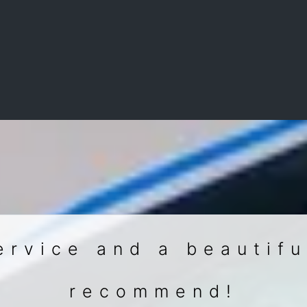
ervice and a beautifu
recommend!