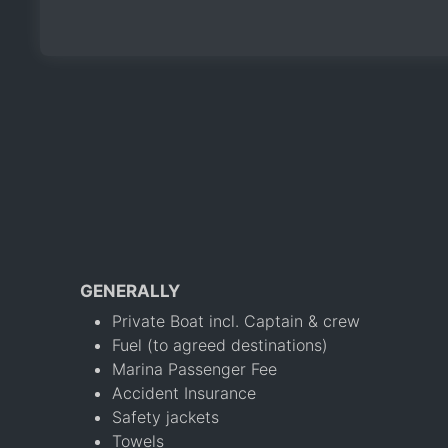
GENERALLY
Private Boat incl. Captain & crew
Fuel (to agreed destinations)
Marina Passenger Fee
Accident Insurance
Safety jackets
Towels