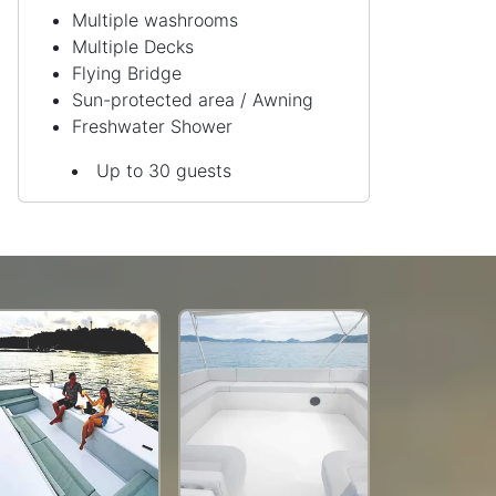
Multiple washrooms
Multiple Decks
Flying Bridge
Sun-protected area / Awning
Freshwater Shower
Up to 30 guests