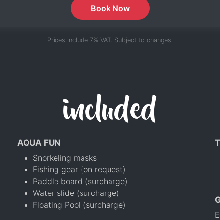
Book Now
Prices include 7% VAT. Subject to changes.
included
AQUA FUN
T
Snorkeling masks
Fishing gear (on request)
Paddle board (surcharge)
Water slide (surcharge)
Floating Pool (surcharge)
E