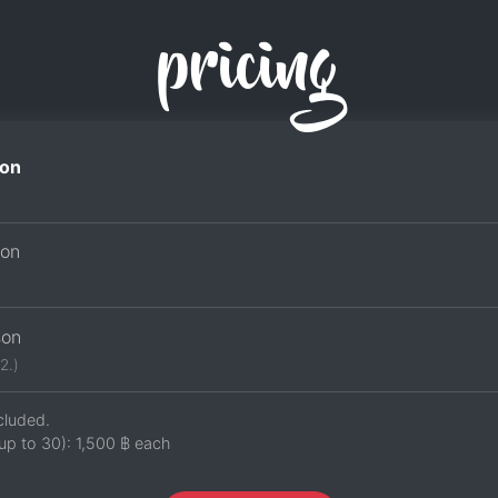
pricing
on
son
son
2.)
cluded.
up to 30):
1,500 ฿
each