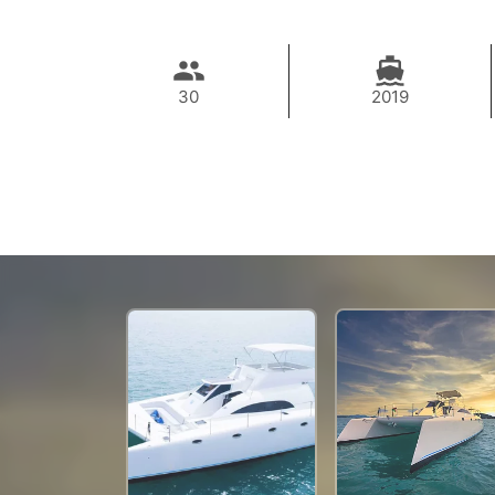
30
2019