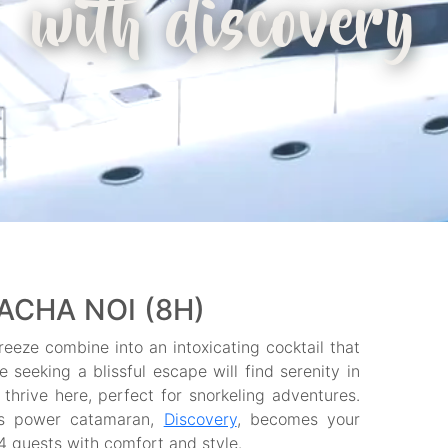
with discovery
ACHA NOI (8H)
eeze combine into an intoxicating cocktail that
seeking a blissful escape will find serenity in
thrive here, perfect for snorkeling adventures.
ns power catamaran,
Discovery
, becomes your
 guests with comfort and style.