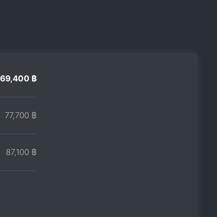
69,400 ฿
77,700 ฿
87,100 ฿