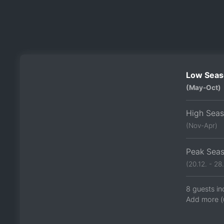
Low Seas
(May-Oct)
High Sea
(Nov-Apr)
Peak Sea
(20.12. - 28.
8 guests in
Add more (