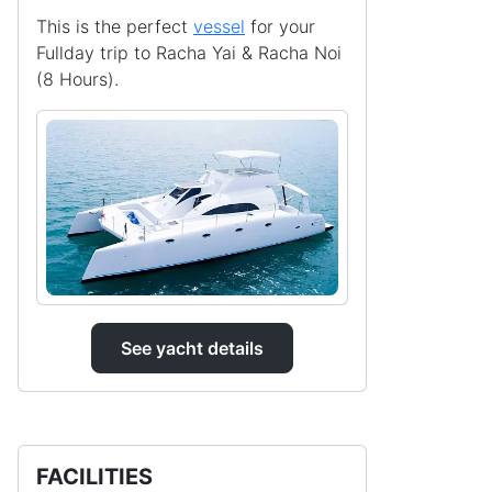
This is the perfect
vessel
for your
Fullday trip to Racha Yai & Racha Noi
(8 Hours).
See yacht details
FACILITIES