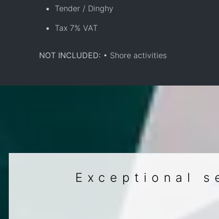
Tender / Dinghy
Tax 7% VAT
NOT INCLUDED:
• Shore activities
Exceptional s