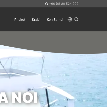
+66 (0) 80 524 9091
Phuket
Krabi
Koh Samui
A NOI