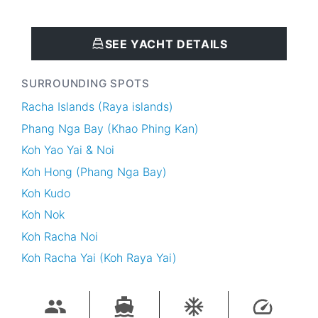
SEE YACHT DETAILS
SURROUNDING SPOTS
Racha Islands (Raya islands)
Phang Nga Bay (Khao Phing Kan)
Koh Yao Yai & Noi
Koh Hong (Phang Nga Bay)
Koh Kudo
Koh Nok
Koh Racha Noi
Koh Racha Yai (Koh Raya Yai)