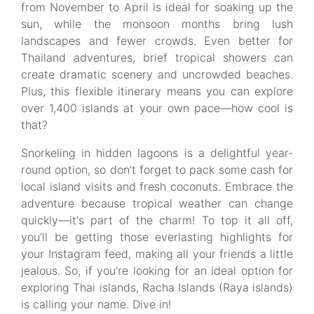
from November to April is ideal for soaking up the
sun, while the monsoon months bring lush
landscapes and fewer crowds. Even better for
Thailand adventures, brief tropical showers can
create dramatic scenery and uncrowded beaches.
Plus, this flexible itinerary means you can explore
over 1,400 islands at your own pace—how cool is
that?
Snorkeling in hidden lagoons is a delightful year-
round option, so don’t forget to pack some cash for
local island visits and fresh coconuts. Embrace the
adventure because tropical weather can change
quickly—it's part of the charm! To top it all off,
you’ll be getting those everlasting highlights for
your Instagram feed, making all your friends a little
jealous. So, if you're looking for an ideal option for
exploring Thai islands, Racha Islands (Raya islands)
is calling your name. Dive in!