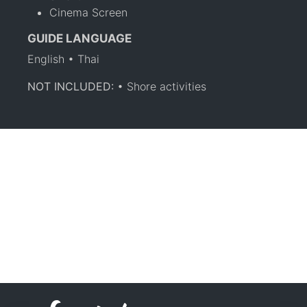
Cinema Screen
GUIDE LANGUAGE
English • Thai
NOT INCLUDED:
• Shore activities