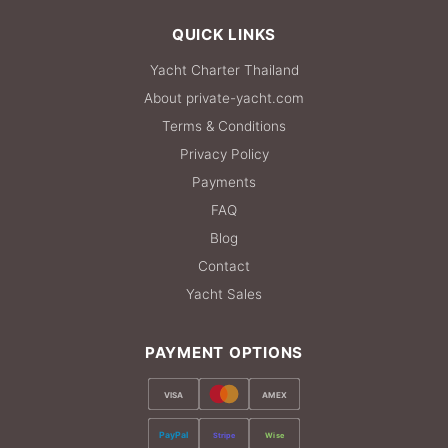
QUICK LINKS
Yacht Charter Thailand
About private-yacht.com
Terms & Conditions
Privacy Policy
Payments
FAQ
Blog
Contact
Yacht Sales
PAYMENT OPTIONS
VISA
AMEX
PayPal
Stripe
Wise