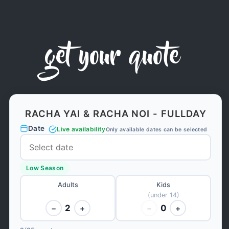
get your quote
RACHA YAI & RACHA NOI - FULLDAY
Date
Live availability
Only available dates can be selected
Low Season
Adults
Kids
(under 14)
2
0
−
+
−
+