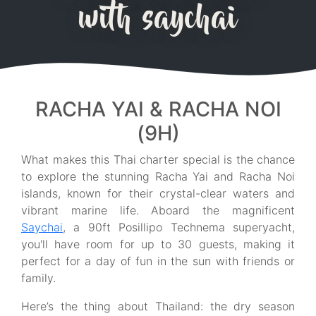
with saychai
RACHA YAI & RACHA NOI
(9H)
What makes this Thai charter special is the chance
to explore the stunning Racha Yai and Racha Noi
islands, known for their crystal-clear waters and
vibrant marine life. Aboard the magnificent
Saychai
, a 90ft Posillipo Technema superyacht,
you'll have room for up to 30 guests, making it
perfect for a day of fun in the sun with friends or
family.
Here’s the thing about Thailand: the dry season