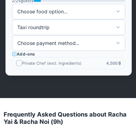
2
/
25
guests
Add-ons
Private Chef (excl. ingredients)
4,500 ฿
Frequently Asked Questions about Racha
Yai & Racha Noi (9h)