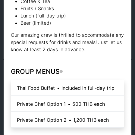
Coffee & Tea
Fruits / Snacks
Lunch (full-day trip)
Beer (limited)
Our amazing crew is thrilled to accommodate any
special requests for drinks and meals! Just let us
know at least 2 days in advance.
GROUP MENUS
Thai Food Buffet
•
Included in full-day trip
Private Chef Option 1
•
500 THB
each
Private Chef Option 2
•
1,200 THB
each