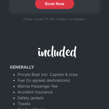
Book Now
Prices include 7% VAT. Subject to changes.
included
GENERALLY
Private Boat incl. Captain & crew
Fuel (to agreed destinations)
Marina Passenger Fee
Accident Insurance
Safety jackets
Towels