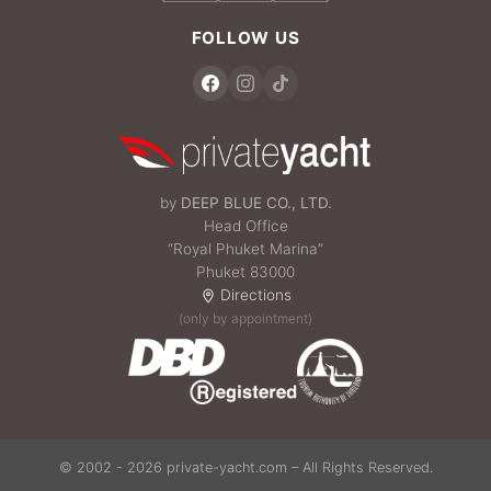
FOLLOW US
by
DEEP BLUE CO., LTD.
Head Office
“Royal Phuket Marina”
Phuket 83000
Directions
(only by appointment)
© 2002 - 2026 private-yacht.com – All Rights Reserved.