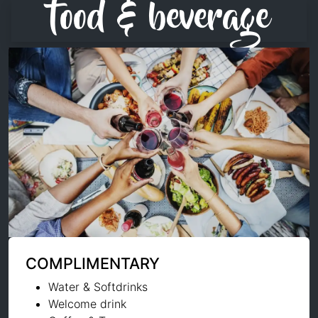
food & beverage
COMPLIMENTARY
Water & Softdrinks
Welcome drink