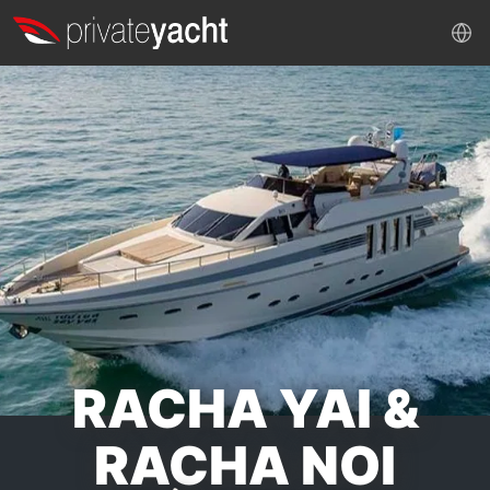
RACHA YAI &
RACHA NOI