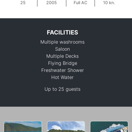
25
2005
Full AC
10 kn.
FACILITIES
Multiple washrooms
Saloon
Multiple Decks
Flying Bridge
Freshwater Shower
194,200 THB
Hot Water
Up to 25 guests