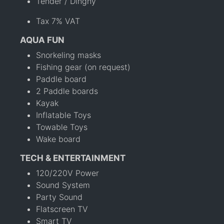
Tender / Dinghy
Tax 7% VAT
AQUA FUN
Snorkeling masks
Fishing gear (on request)
Paddle board
2 Paddle boards
Kayak
Inflatable Toys
Towable Toys
Wake board
TECH & ENTERTAINMENT
120/220V Power
Sound System
Party Sound
Flatscreen TV
Smart TV