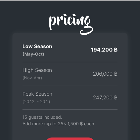
pricing
Low Season
194,200 ฿
(May-Oct)
High Season
206,000 ฿
(Nov-Apr)
Peak Season
247,200 ฿
(20.12. - 20.1.)
15 guests included.
Add more (up to 25):
1,500 ฿
each