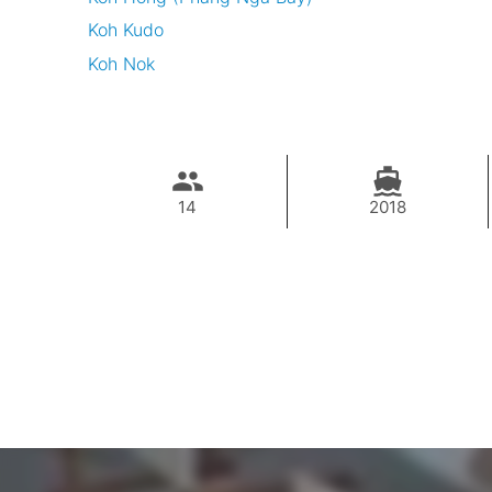
Koh Kudo
Koh Nok
14
2018