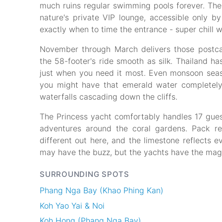
much ruins regular swimming pools forever. The l
nature's private VIP lounge, accessible only 
exactly when to time the entrance - super chill 
November through March delivers those postca
the 58-footer's ride smooth as silk. Thailand h
just when you need it most. Even monsoon seas
you might have that emerald water completely t
waterfalls cascading down the cliffs.
The Princess yacht comfortably handles 17 guest
adventures around the coral gardens. Pack re
different out here, and the limestone reflects 
may have the buzz, but the yachts have the mag
SURROUNDING SPOTS
Phang Nga Bay (Khao Phing Kan)
Koh Yao Yai & Noi
Koh Hong (Phang Nga Bay)