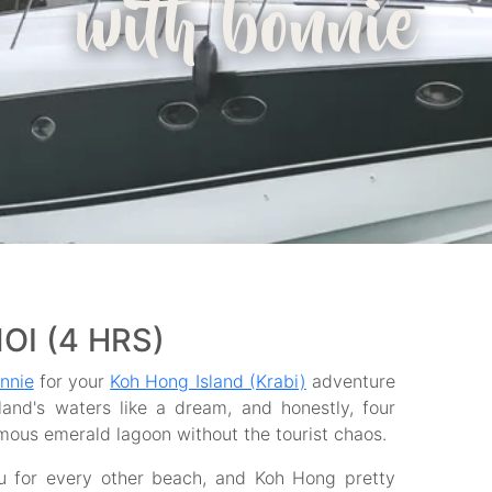
with bonnie
NOI (4 HRS)
nnie
for your
Koh Hong Island (Krabi)
adventure
land's waters like a dream, and honestly, four
mous emerald lagoon without the tourist chaos.
ou for every other beach, and Koh Hong pretty