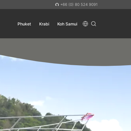
+66 (0) 80 524 9091
Phuket
Krabi
Koh Samui