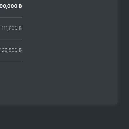
00,000 ฿
111,800 ฿
129,500 ฿