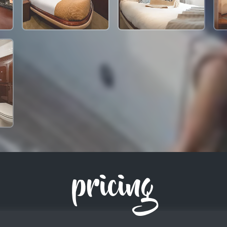
pricing