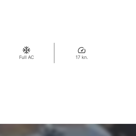
Full AC
17 kn.
100,000 THB