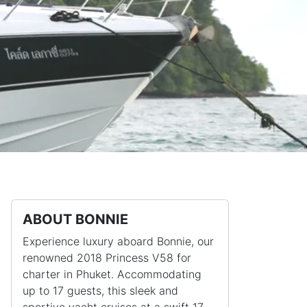
ABOUT BONNIE
Experience luxury aboard Bonnie, our
renowned 2018 Princess V58 for
charter in Phuket. Accommodating
up to 17 guests, this sleek and