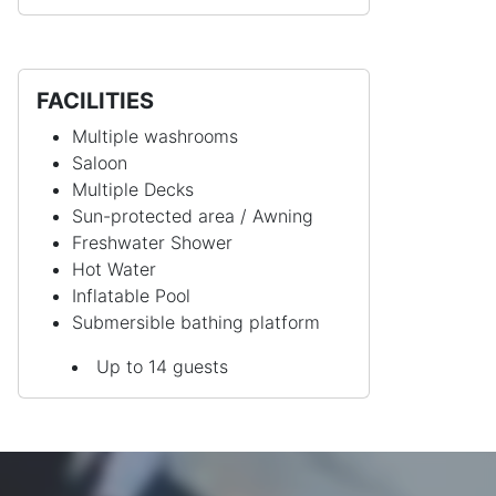
FACILITIES
Multiple washrooms
Saloon
Multiple Decks
Sun-protected area / Awning
Freshwater Shower
Hot Water
Inflatable Pool
Submersible bathing platform
Up to 14 guests