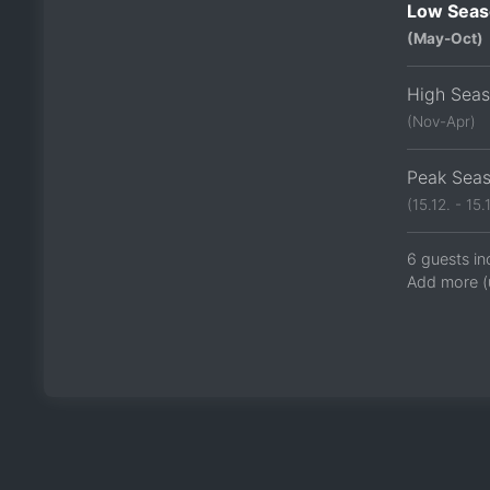
Low Seas
(May-Oct)
High Sea
(Nov-Apr)
Peak Sea
(15.12. - 15.1
6 guests in
Add more (