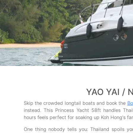
YAO YAI / 
Skip the crowded longtail boats and book the
Bo
instead. This Princess Yacht 58ft handles Thai
hours feels perfect for soaking up Koh Hong's fa
One thing nobody tells you: Thailand spoils y