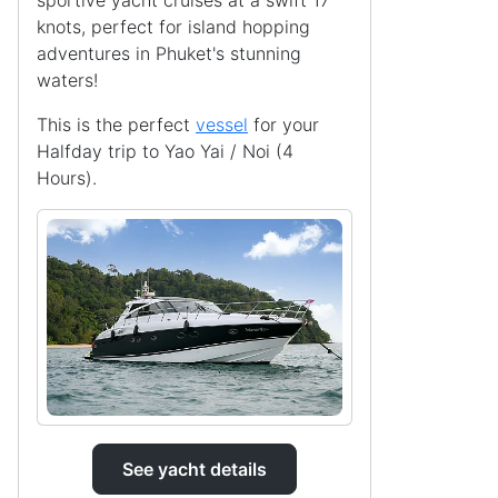
sportive yacht cruises at a swift 17
knots, perfect for island hopping
adventures in Phuket's stunning
waters!
This is the perfect
vessel
for your
Halfday trip to Yao Yai / Noi (4
Hours).
See yacht details