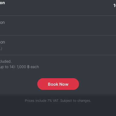
on
1
son
son
.)
cluded.
up to 14):
1,000 ฿
each
Book Now
Prices include 7% VAT. Subject to changes.