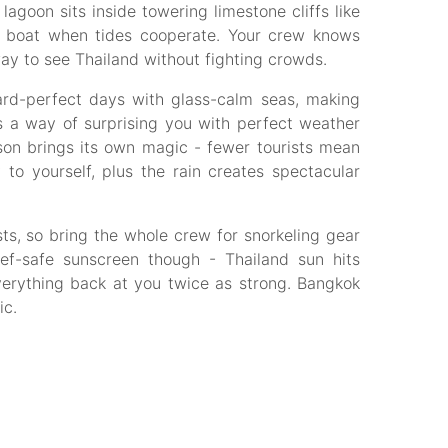
agoon sits inside towering limestone cliffs like
by boat when tides cooperate. Your crew knows
way to see Thailand without fighting crowds.
rd-perfect days with glass-calm seas, making
as a way of surprising you with perfect weather
on brings its own magic - fewer tourists mean
o yourself, plus the rain creates spectacular
s, so bring the whole crew for snorkeling gear
ef-safe sunscreen though - Thailand sun hits
everything back at you twice as strong. Bangkok
ic.