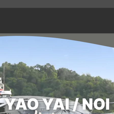
YAO YAI / NOI