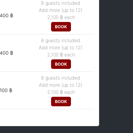
8 guests included.
Add more (up to 12):
,400 ฿
2,100 ฿
each
BOOK
8 guests included.
Add more (up to 12):
,400 ฿
2,100 ฿
each
BOOK
8 guests included.
Add more (up to 12):
,100 ฿
2,100 ฿
each
BOOK