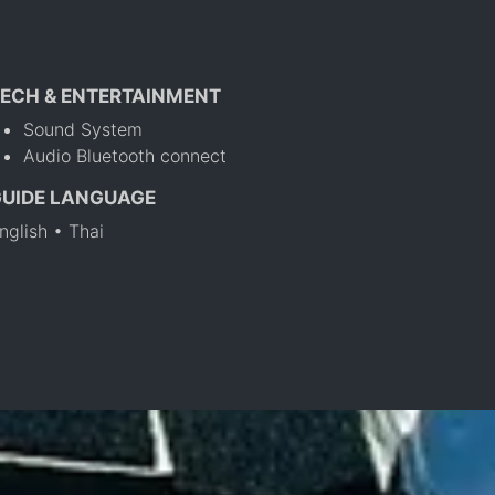
ECH & ENTERTAINMENT
Sound System
Audio Bluetooth connect
GUIDE LANGUAGE
nglish • Thai