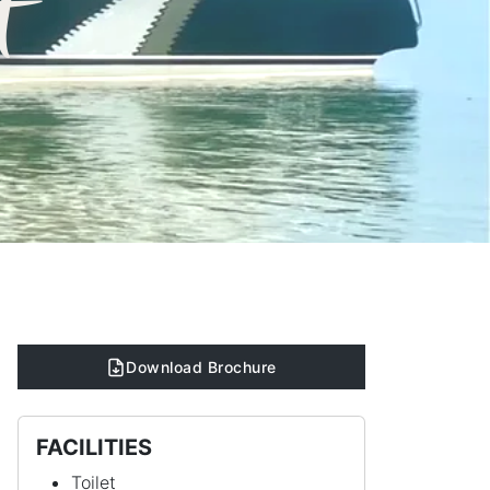
t
Download Brochure
FACILITIES
Toilet