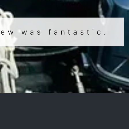
rew was fantastic.