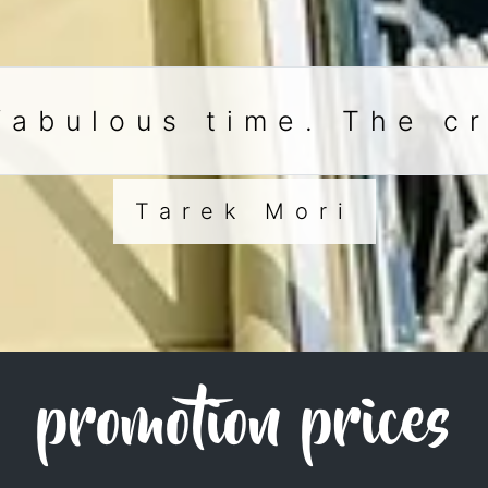
fabulous time. The c
Tarek Mori
promotion prices