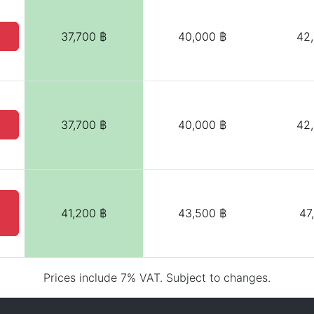
37,700 ฿
40,000 ฿
42
37,700 ฿
40,000 ฿
42
41,200 ฿
43,500 ฿
47
Prices include 7% VAT. Subject to changes.