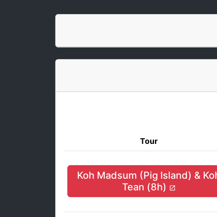
Tour
Koh Madsum (Pig Island) & Ko
Tean (8h)