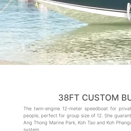
38FT CUSTOM BU
The twin-engine 12-meter speedboat for priva
people, perfect for group size of 12. She guarant
Ang Thong Marine Park, Koh Tao and Koh Phangan.
system.