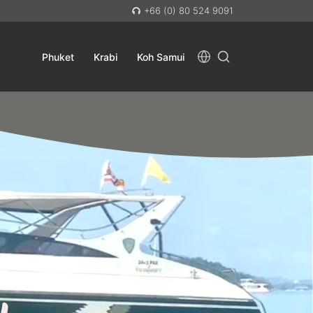
+66 (0) 80 524 9091
Phuket
Krabi
Koh Samui