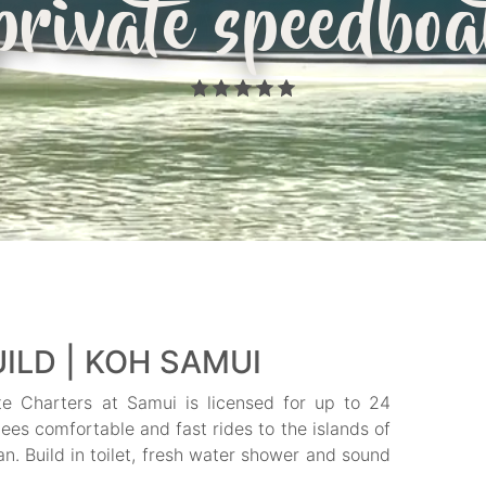
private speedboa
ILD | KOH SAMUI
te Charters at Samui is licensed for up to 24
ees comfortable and fast rides to the islands of
 Build in toilet, fresh water shower and sound