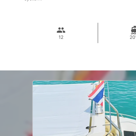
12
20