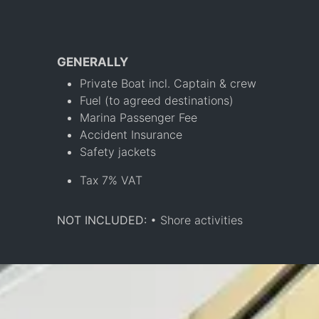
GENERALLY
Private Boat incl. Captain & crew
Fuel (to agreed destinations)
Marina Passenger Fee
Accident Insurance
Safety jackets
Tax 7% VAT
NOT INCLUDED:
• Shore activities