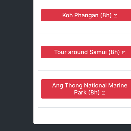
Koh Phangan (8h)
Tour around Samui (8h)
Ang Thong National Marine
Park (8h)