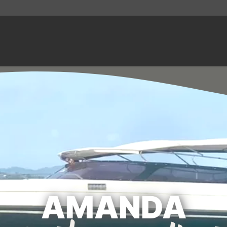
AMANDA