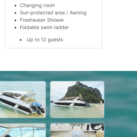
Changing room
Sun-protected area / Awning
Freshwater Shower
Foldable swim ladder
Up to 12 guests