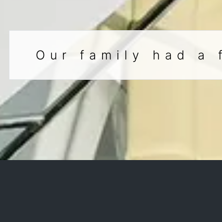
Our family had a 