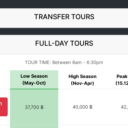
TRANSFER TOURS
FULL-DAY TOURS
TOUR TIME: Between 8am - 6:30pm
Low Season
High Season
Peak
(May-Oct)
(Nov-Apr)
(15.12
h
40,000 ฿
42
37,700 ฿