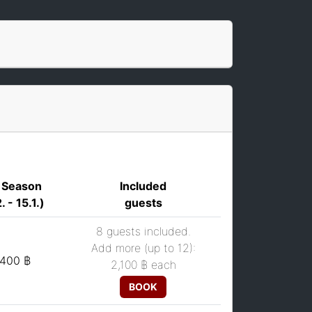
 Season
Included
. - 15.1.)
guests
8 guests included.
Add more (up to 12):
,400 ฿
2,100 ฿
each
BOOK