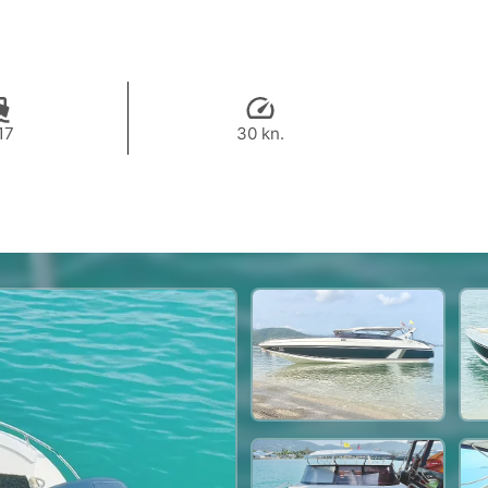
17
30 kn.
37,700 THB