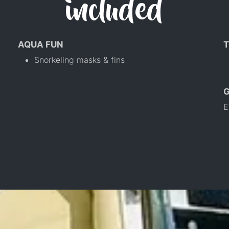
included
AQUA FUN
T
Snorkeling masks & fins
E