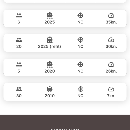
Koh Hong Krabi, Pakbia (8hrs)
FULL-DAY
35,300 THB
BOOMERANG 29FT
6
2025
NO
35kn.
Koh Hong Krabi (8h)
FULL-DAY
33,000 THB
CUSTOM BUILD 38FT
20
2025 (refit)
NO
30kn.
Koh Hong Krabi (8hrs)
FULL-DAY
38,800 THB
CROWNLINE 26FT
5
2020
NO
26kn.
Koh Hong Krabi (morning 4h)
FULL-DAY
36,500 THB
LAGOON 40FT
30
2010
NO
7kn.
FULL-DAY
42,400 THB