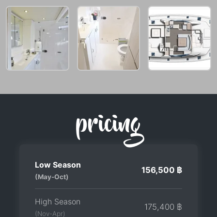
pricing
Low Season
156,500 ฿
(May-Oct)
High Season
175,400 ฿
(Nov-Apr)