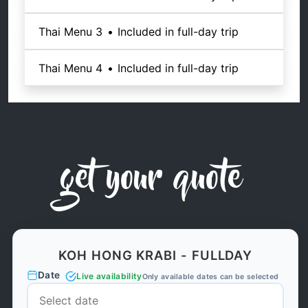
Thai Menu 3
•
Included in full-day trip
Thai Menu 4
•
Included in full-day trip
get your quote
KOH HONG KRABI - FULLDAY
Date
Live availability
Only available dates can be selected