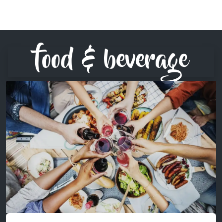
food & beverage