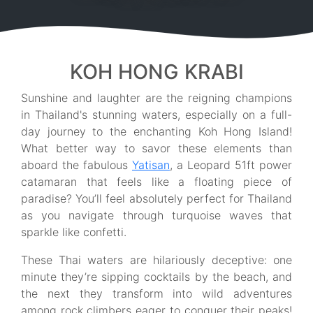
KOH HONG KRABI
Sunshine and laughter are the reigning champions
in Thailand's stunning waters, especially on a full-
day journey to the enchanting Koh Hong Island!
What better way to savor these elements than
aboard the fabulous
Yatisan
, a Leopard 51ft power
catamaran that feels like a floating piece of
paradise? You’ll feel absolutely perfect for Thailand
as you navigate through turquoise waves that
sparkle like confetti.
These Thai waters are hilariously deceptive: one
minute they’re sipping cocktails by the beach, and
the next they transform into wild adventures
among rock climbers eager to conquer their peaks!