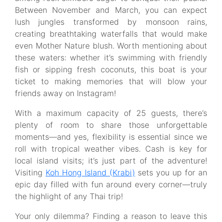
Between November and March, you can expect
lush jungles transformed by monsoon rains,
creating breathtaking waterfalls that would make
even Mother Nature blush. Worth mentioning about
these waters: whether it’s swimming with friendly
fish or sipping fresh coconuts, this boat is your
ticket to making memories that will blow your
friends away on Instagram!
With a maximum capacity of 25 guests, there’s
plenty of room to share those unforgettable
moments—and yes, flexibility is essential since we
roll with tropical weather vibes. Cash is key for
local island visits; it’s just part of the adventure!
Visiting
Koh Hong Island (Krabi)
sets you up for an
epic day filled with fun around every corner—truly
the highlight of any Thai trip!
Your only dilemma? Finding a reason to leave this