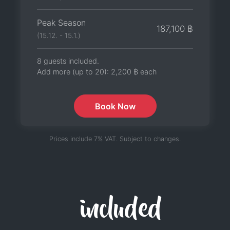
Peak Season
187,100 ฿
(15.12. - 15.1.)
8 guests included.
Add more (up to 20):
2,200 ฿
each
Book Now
Prices include 7% VAT. Subject to changes.
included