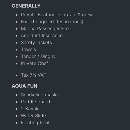
GENERALLY
Private Boat incl. Captain & crew
Fuel (to agreed destinations)
Marina Passenger Fee
Accident Insurance
Safety jackets
Towels
Tender / Dinghy
Private Chef
Tax 7% VAT
AQUA FUN
Snorkeling masks
Paddle board
2 Kayak
Water Slide
Floating Pool