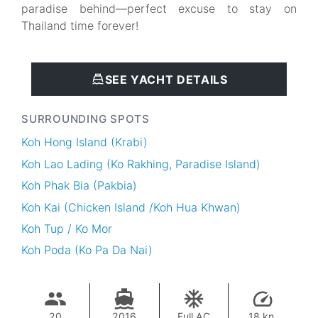
paradise behind—perfect excuse to stay on
Thailand time forever!
SEE YACHT DETAILS
SURROUNDING SPOTS
Koh Hong Island (Krabi)
Koh Lao Lading (Ko Rakhing, Paradise Island)
Koh Phak Bia (Pakbia)
Koh Kai (Chicken Island /Koh Hua Khwan)
Koh Tup / Ko Mor
Koh Poda (Ko Pa Da Nai)
20
2016
Full AC
18 kn.