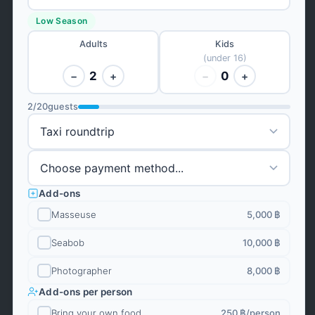
Low Season
Adults
Kids
(under 16)
2
0
−
+
−
+
2
/
20
guests
Add-ons
Masseuse
5,000 ฿
Seabob
10,000 ฿
Photographer
8,000 ฿
Add-ons per person
Bring your own food
250 ฿
/person