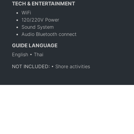
TECH & ENTERTAINMENT
WiFi
120/220V Power
Sound System
Audio Bluetooth connect
GUIDE LANGUAGE
English • Thai
NOT INCLUDED:
• Shore activities