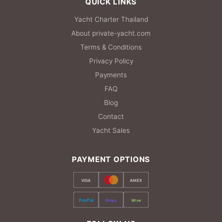
QUICK LINKS
Yacht Charter Thailand
About private-yacht.com
Terms & Conditions
Privacy Policy
Payments
FAQ
Blog
Contact
Yacht Sales
PAYMENT OPTIONS
VISA
AMEX
PayPal
Stripe
Wise