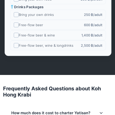
Drinks Packages
Bring your own drinks
250 ฿
/adult
Free-flow beer
600 ฿
/adult
Free-flow beer & wine
1,400 ฿
/adult
Free-flow beer, wine & longdrinks
2,500 ฿
/adult
Frequently Asked Questions about Koh
Hong Krabi
How much does it cost to charter Yatisan?