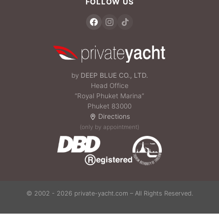
FOLLOW US
by
DEEP BLUE CO., LTD.
Head Office
“Royal Phuket Marina”
Phuket 83000
Directions
(only by appointment)
© 2002 - 2026 private-yacht.com – All Rights Reserved.