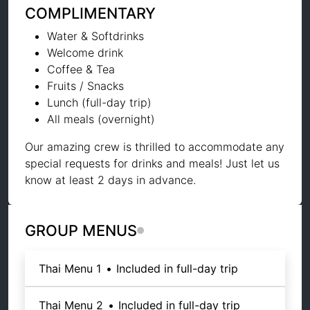
COMPLIMENTARY
Water & Softdrinks
Welcome drink
Coffee & Tea
Fruits / Snacks
Lunch (full-day trip)
All meals (overnight)
Our amazing crew is thrilled to accommodate any
special requests for drinks and meals! Just let us
know at least 2 days in advance.
GROUP MENUS
Thai Menu 1
•
Included in full-day trip
Thai Menu 2
•
Included in full-day trip