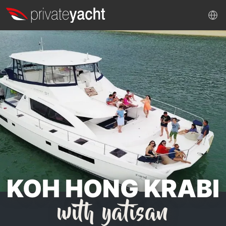
KOH HONG KRABI
with yatisan