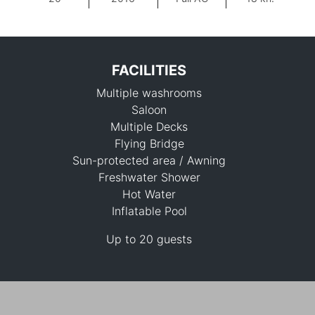
FACILITIES
Multiple washrooms
Saloon
Multiple Decks
Flying Bridge
Sun-protected area / Awning
156,500 THB
Freshwater Shower
Hot Water
Inflatable Pool
Up to 20 guests