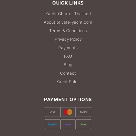
QUICK LINKS
Yacht Charter Thailand
About private-yacht.com
Terms & Conditions
Privacy Policy
Payments
FAQ
Blog
Contact
Yacht Sales
PAYMENT OPTIONS
VISA
AMEX
PayPal
Stripe
Wise