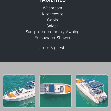
FACILITIES
Washroom
Kitchenette
Cabin
Saloon
Sun-protected area / Awning
49,400 THB
Freshwater Shower
Up to 8 guests