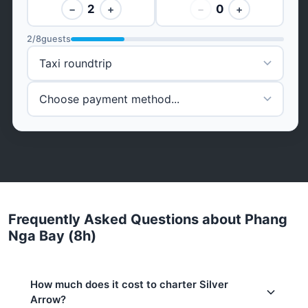
2
0
−
+
−
+
2
/
8
guests
Frequently Asked Questions about Phang
Nga Bay (8h)
How much does it cost to charter Silver
Arrow?