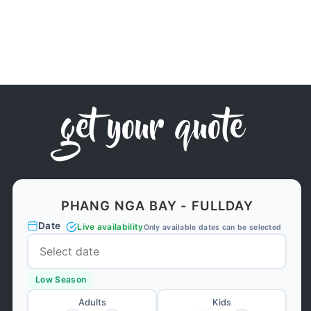
get your quote
PHANG NGA BAY - FULLDAY
Date
Live availability
Only available dates can be selected
Low Season
Adults
Kids