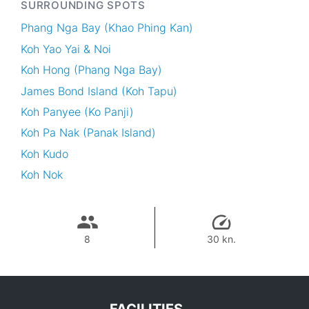
SURROUNDING SPOTS
Phang Nga Bay (Khao Phing Kan)
Koh Yao Yai & Noi
Koh Hong (Phang Nga Bay)
James Bond Island (Koh Tapu)
Koh Panyee (Ko Panji)
Koh Pa Nak (Panak Island)
Koh Kudo
Koh Nok
8
30 kn.