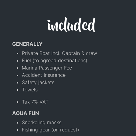
included
GENERALLY
Private Boat incl. Captain & crew
Fuel (to agreed destinations)
Marina Passenger Fee
Accident Insurance
Safety jackets
Towels
Tax 7% VAT
AQUA FUN
Snorkeling masks
Fishing gear (on request)