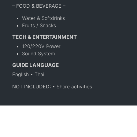
– FOOD & BEVERAGE –
Water & Softdrinks
Fruits / Snacks
TECH & ENTERTAINMENT
120/220V Power
Sound System
GUIDE LANGUAGE
English • Thai
NOT INCLUDED:
• Shore activities