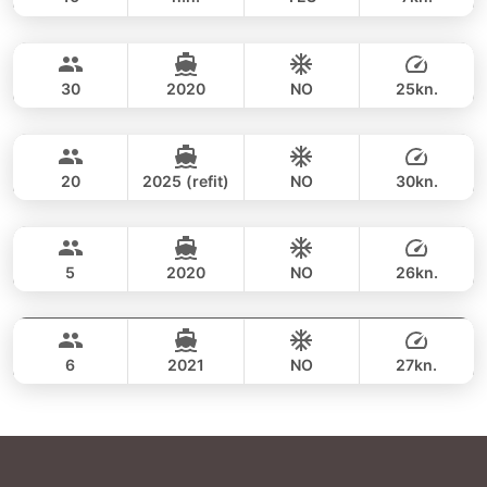
Phang Nga Bay & James Bond (8h)
FULL-DAY
34,100 THB
CUSTOM BUILD 47FT
30
2020
NO
25kn.
Phang Nga Bay (8h)
FULL-DAY
35,300 THB
CUSTOM BUILD 38FT
20
2025 (refit)
NO
30kn.
Phang Nga Bay & James Bond (8hrs)
FULL-DAY
36,500 THB
CROWNLINE 26FT
5
2020
NO
26kn.
Phang Nga Bay & James Bond Island (8h)
FULL-DAY
36,500 THB
SEA RAY 27FT
6
2021
NO
27kn.
FULL-DAY
40,000 THB