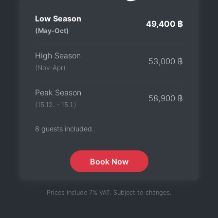
Low Season
49,400 ฿
(May-Oct)
High Season
53,000 ฿
(Nov-Apr)
Peak Season
58,900 ฿
(15.12. - 15.1.)
8 guests included.
Book Now
Prices include 7% VAT. Subject to changes.