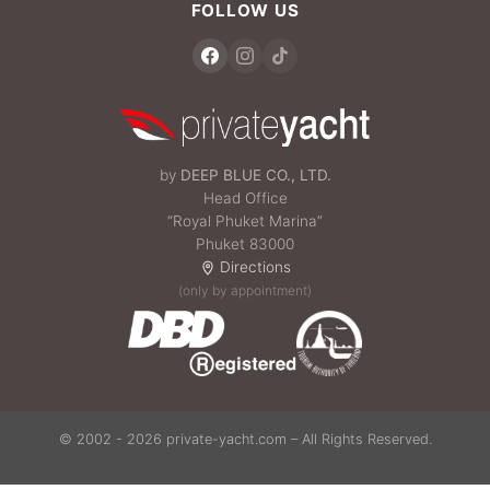
FOLLOW US
by
DEEP BLUE CO., LTD.
Head Office
“Royal Phuket Marina”
Phuket 83000
Directions
(only by appointment)
© 2002 - 2026 private-yacht.com – All Rights Reserved.