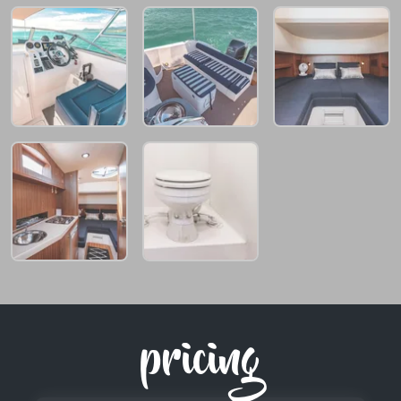
pricing