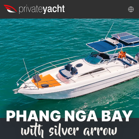
PHANG NGA BAY
with silver arrow