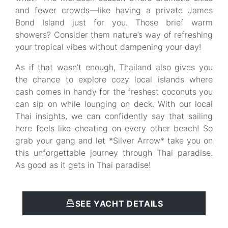
and fewer crowds—like having a private James
Bond Island just for you. Those brief warm
showers? Consider them nature’s way of refreshing
your tropical vibes without dampening your day!
As if that wasn’t enough, Thailand also gives you
the chance to explore cozy local islands where
cash comes in handy for the freshest coconuts you
can sip on while lounging on deck. With our local
Thai insights, we can confidently say that sailing
here feels like cheating on every other beach! So
grab your gang and let *Silver Arrow* take you on
this unforgettable journey through Thai paradise.
As good as it gets in Thai paradise!
SEE YACHT DETAILS