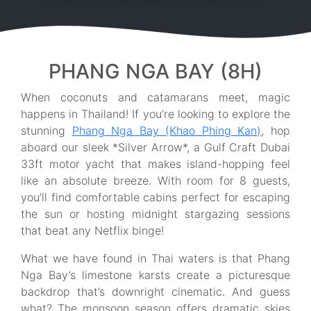
PHANG NGA BAY (8H)
When coconuts and catamarans meet, magic
happens in Thailand! If you’re looking to explore the
stunning
Phang Nga Bay (Khao Phing Kan)
, hop
aboard our sleek *Silver Arrow*, a Gulf Craft Dubai
33ft motor yacht that makes island-hopping feel
like an absolute breeze. With room for 8 guests,
you’ll find comfortable cabins perfect for escaping
the sun or hosting midnight stargazing sessions
that beat any Netflix binge!
What we have found in Thai waters is that Phang
Nga Bay’s limestone karsts create a picturesque
backdrop that’s downright cinematic. And guess
what? The monsoon season offers dramatic skies