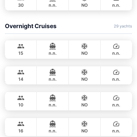
30
n.n.
NO
n.n.
HALF-DAY
42,400 THB
Overnight Cruises
29 yachts
Hot Billy
Phuket
STEALTH - ASIA CATAMARANS 39FT
15
n.n.
NO
n.n.
Pinocchio
Phuket
OVERNIGHT
123,600 THB
NAUTITECH 40FT
14
n.n.
NO
n.n.
Hero
Phuket
OVERNIGHT
117,700 THB
STEALTH - ASIA CATAMARANS 43FT
10
n.n.
NO
n.n.
Leo
Phuket
OVERNIGHT
124,800 THB
LEOPARD 39FT
16
n.n.
NO
n.n.