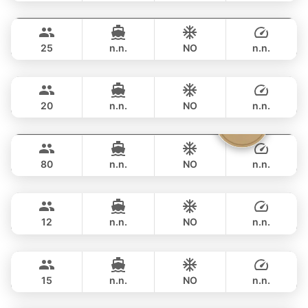
Hagia Sophia
Phuket
FULL-DAY
฿ 176,600
FERRETTI 82FT
25
n.n.
NO
n.n.
Naya
Phuket
FULL-DAY
฿ 194,200
VTECH 68FT
20
n.n.
NO
n.n.
Vibe
Phuket
FULL-DAY
฿ 211,900
OCEAN VOYAGER 78FT
80
n.n.
NO
n.n.
Mary
Phuket
FULL-DAY
฿ 211,900
AZIMUT 60FT
12
n.n.
NO
n.n.
Revolution
Phuket
FULL-DAY
฿ 211,900
AZIMUT 68FT
15
n.n.
NO
n.n.
Lisa
Phuket
FULL-DAY