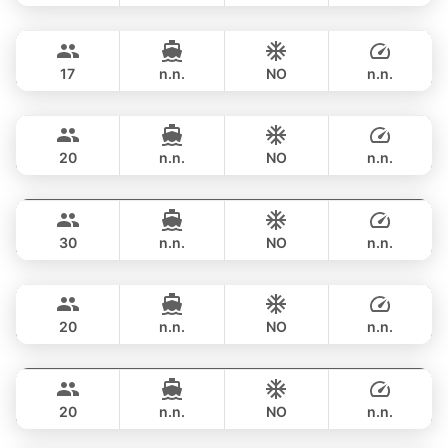
Bonnie
Phuket
OVERNIGHT
517,900 THB
PRINCESS YACHT 58FT
17
n.n.
NO
n.n.
Sweet Lips
Phuket
OVERNIGHT
470,800 THB
PRINCESS YACHT 78FT
20
n.n.
NO
n.n.
Astondoa
Phuket
OVERNIGHT
706,200 THB
ASTONDOA GLX 104FT
30
n.n.
NO
n.n.
Mauritius
Phuket
OVERNIGHT
822,700 THB
PRINCESS YACHT 78FT
20
n.n.
NO
n.n.
Bayce
Phuket
OVERNIGHT
1,059,300 THB
MONTE CARLO YACHTS 86FT
20
n.n.
NO
n.n.
Parrot
Krabi
OVERNIGHT