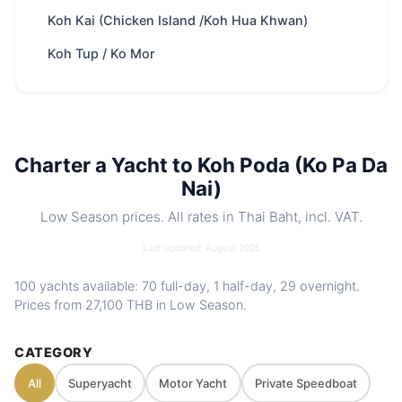
Trip types
Full-day · Overnight · Half-day
Koh Kai (Chicken Island /Koh Hua Khwan)
Best
Swimming & snorkeling · Kayaking · Paddle
Koh Tup / Ko Mor
for
boarding · White sandy beaches · Picture
book panorama
Park fee
400 THB
/ Adult
Best season
Nov – Apr
Charter a Yacht to Koh Poda (Ko Pa Da
Includes
Crew, fuel, softdrinks, snacks, water
Nai)
toys. Optional food menus
Nearby
Koh Hong Island (Krabi) · Koh Lao Lading
Low Season prices. All rates in Thai Baht, incl. VAT.
spots
(Ko Rakhing, Paradise Island) · Koh Phak
Last updated: August 2025
Bia (Pakbia) · Koh Kai (Chicken Island
/Koh Hua Khwan)
100 yachts available: 70 full-day, 1 half-day, 29 overnight.
Charter
Private route, flexible stops and captain-
Prices from
27,100 THB
in Low Season.
style
guided planning depending on weather
and sea conditions
CATEGORY
All
Superyacht
Motor Yacht
Private Speedboat