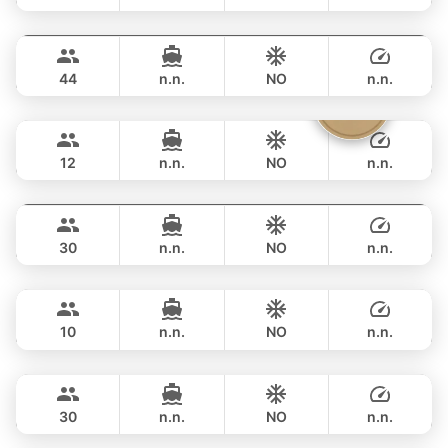
Seabee
Phuket
FULL-DAY
฿ 459,000
WESTPORT YACHTS 130FT
44
n.n.
NO
n.n.
Parrot
Krabi
FULL-DAY
฿ 741,500
FOUNTAINE PAJOT 40FT
12
n.n.
NO
n.n.
Mon Amour
Krabi
FULL-DAY
฿ 27,100
LAGOON 47FT
30
n.n.
NO
n.n.
Las Vegas
Krabi
FULL-DAY
฿ 40,000
CUSTOM BUILD 45FT
10
n.n.
NO
n.n.
Adonis
Krabi
FULL-DAY
฿ 53,000
LAGOON 40FT
30
n.n.
NO
n.n.
Bolero
Phuket
FULL-DAY