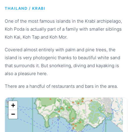
THAILAND / KRABI
One of the most famous islands in the Krabi archipelago,
Koh Poda is actually part of a family with smaller siblings
Koh Kai, Koh Tap and Koh Mor.
Covered almost entirely with palm and pine trees, the
island is very photogenic thanks to beautiful white sand
that surrounds it. But snorkeling, diving and kayaking is
also a pleasure here.
There are a handful of restaurants and bars in the area.
+
−