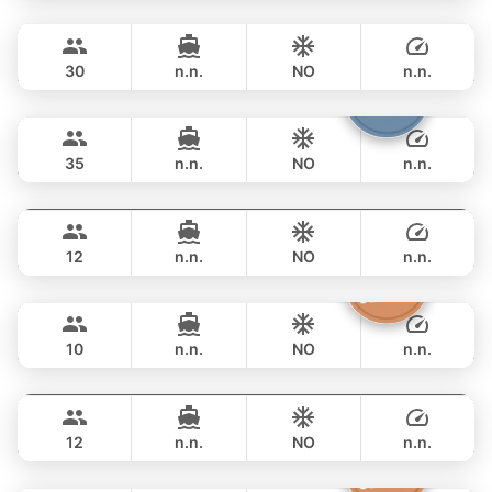
Leopard
Phuket
OVERNIGHT
158,900 THB
LEOPARD 51FT
30
n.n.
NO
n.n.
Samba
Phuket
OVERNIGHT
188,300 THB
LEOPARD 53FT
35
n.n.
NO
n.n.
Breeze
Phuket
OVERNIGHT
211,900 THB
AZIMUT 46FT
12
n.n.
NO
n.n.
Moonlight
Phuket
OVERNIGHT
229,500 THB
ADMIRAL SA 38FT
10
n.n.
NO
n.n.
Gao
Phuket
OVERNIGHT
264,800 THB
AZIMUT 55FT
12
n.n.
NO
n.n.
Sashimi
Phuket
OVERNIGHT