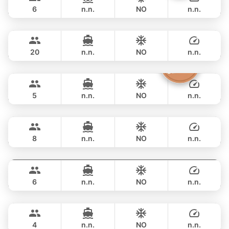
BOOMERANG 29FT
6
n.n.
NO
n.n.
Smiley
Phuket
FULL-DAY
฿ 33,000
CUSTOM BUILD 38FT
20
n.n.
NO
n.n.
Clyde
Phuket
FULL-DAY
฿ 38,800
CROWNLINE 26FT
5
n.n.
NO
n.n.
Grand prix
Phuket
FULL-DAY
฿ 36,500
SEA RAY 27FT
8
n.n.
NO
n.n.
Monte Carlo
Phuket
FULL-DAY
฿ 40,000
MONTEREY 28FT
6
n.n.
NO
n.n.
Limo
Phuket
FULL-DAY
฿ 40,000
LIMO 28FT
4
n.n.
NO
n.n.