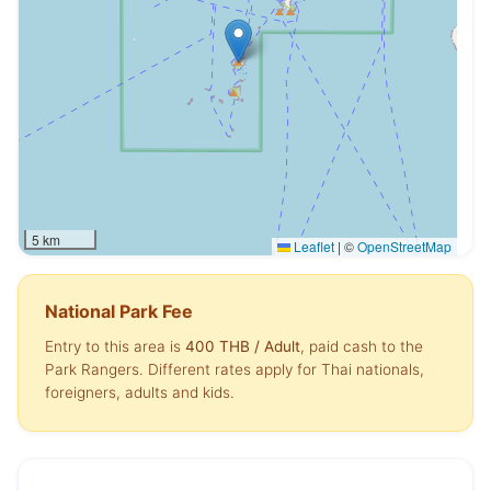
5 km
Leaflet
|
©
OpenStreetMap
National Park Fee
Entry to this area is
400 THB
/ Adult
, paid cash to the
Park Rangers. Different rates apply for Thai nationals,
foreigners, adults and kids.