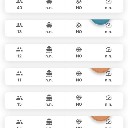
CUSTOM BUILD 52FT
40
n.n.
NO
n.n.
Catcher
Phuket
FULL-DAY
฿ 93,000
BERTRAM 50FT
13
n.n.
NO
n.n.
Breeze
Phuket
FULL-DAY
฿ 105,900
AZIMUT 46FT
12
n.n.
NO
n.n.
Atlanta
Phuket
FULL-DAY
฿ 100,000
AZIMUT 50FT
11
n.n.
NO
n.n.
MySky
Phuket
FULL-DAY
฿ 114,200
SKY 53FT
15
n.n.
NO
n.n.
Inchigo
Phuket
FULL-DAY
฿ 111,800
CUSTOM BUILD 53FT