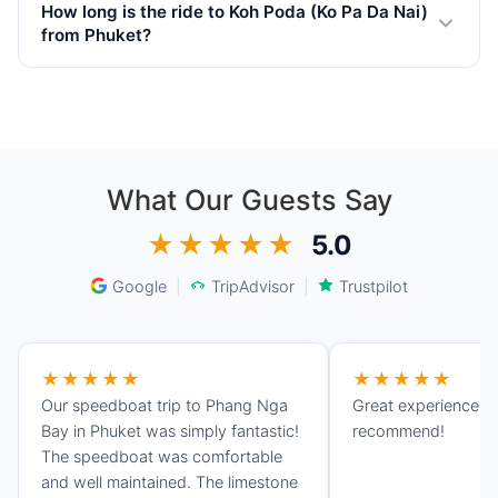
towel, sunglasses, and a waterproof phone case.
How long is the ride to Koh Poda (Ko Pa Da Nai)
Snorkeling equipment is provided on most yachts. Bring
from Phuket?
cash for the National Park fee (400 THB per adult
depends on boat speed, appr. 1.45 hours by private
foreigner).
speedboat from Phuket depending on departing marina,
weather and sea conditions. Motor yachts take around
3.30 hours and sailing catamarans approximately 7.00
hours.
What Our Guests Say
★★★★★
5.0
Google
|
TripAdvisor
|
Trustpilot
★★★★★
★★★★★
Our speedboat trip to Phang Nga
Great experience, 
Bay in Phuket was simply fantastic!
recommend!
The speedboat was comfortable
and well maintained. The limestone