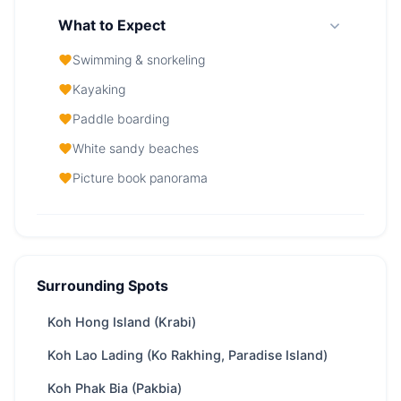
What to Expect
Swimming & snorkeling
Kayaking
Paddle boarding
White sandy beaches
Picture book panorama
Koh Poda (Ko Pa Da Nai) — At a Glance
From
27,100 THB
/ day
Surrounding Spots
Region
Phuket
Koh Hong Island (Krabi)
Boat
depends on boat speed, appr. 105 minutes
ride
from Phuket & Krabi & Koh Samui
Koh Lao Lading (Ko Rakhing, Paradise Island)
Yachts
100 available
Koh Phak Bia (Pakbia)