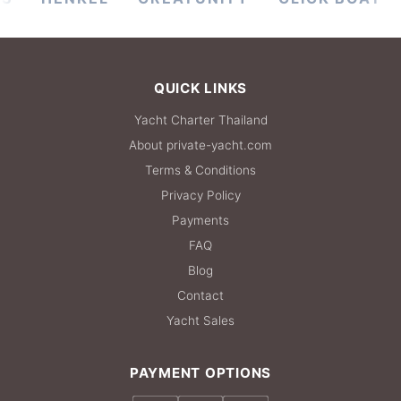
QUICK LINKS
Yacht Charter Thailand
About private-yacht.com
Terms & Conditions
Privacy Policy
Payments
FAQ
Blog
Contact
Yacht Sales
PAYMENT OPTIONS