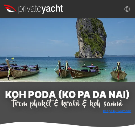
KOH PODA (KO PA DA NAI)
from phuket & krabi & koh samui
Image by wikimedia