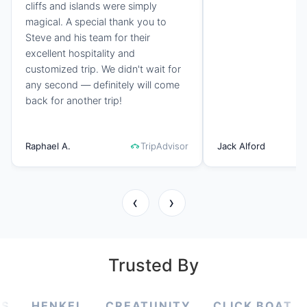
cliffs and islands were simply
magical. A special thank you to
Steve and his team for their
excellent hospitality and
customized trip. We didn't wait for
any second — definitely will come
back for another trip!
Raphael A.
TripAdvisor
Jack Alford
‹
›
Trusted By
KEL
CREATUNITY
CLICK BOAT
SCIENC