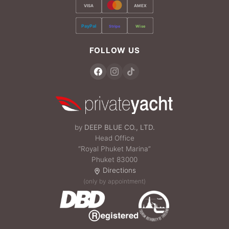
VISA
AMEX
PayPal
Stripe
Wise
FOLLOW US
by
DEEP BLUE CO., LTD.
Head Office
“Royal Phuket Marina”
Phuket 83000
Directions
(only by appointment)