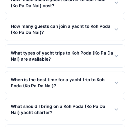
(Ko Pa Da Nai) cost?
Private yacht charters to Koh Poda (Ko Pa Da Nai) start
from 27,100 THB in Low Season. Prices vary by yacht
How many guests can join a yacht to Koh Poda
size, trip type, and season. All rates include VAT.
(Ko Pa Da Nai)?
Our yachts to Koh Poda (Ko Pa Da Nai) accommodate
up to 150 guests. We have 100 yachts available, from
What types of yacht trips to Koh Poda (Ko Pa Da
small speedboats to large catamarans.
Nai) are available?
We offer 70 full-day, 1 half-day, 29 overnight trips to
Koh Poda (Ko Pa Da Nai). Full-day charters are the most
When is the best time for a yacht trip to Koh
popular, giving you plenty of time to explore.
Poda (Ko Pa Da Nai)?
The best time for yacht charters to Koh Poda (Ko Pa Da
Nai) is during the high season (November to April) with
What should I bring on a Koh Poda (Ko Pa Da
calm seas and clear skies. Low season (May to
Nai) yacht charter?
October) offers lower prices but occasional rain.
Bring sunscreen (reef-safe preferred), swimwear, a