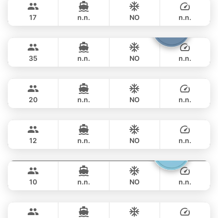
PRINCESS YACHT 58FT
17
n.n.
NO
n.n.
Samba
Phuket
FULL-DAY
฿ 117,700
LEOPARD 53FT
35
n.n.
NO
n.n.
Rio
Phuket
FULL-DAY
฿ 143,600
AZIMUT 68FT
20
n.n.
NO
n.n.
Provence
Phuket
FULL-DAY
฿ 151,800
RIVIERA 58FT
12
n.n.
NO
n.n.
Gucci
Phuket
FULL-DAY
฿ 141,200
CRANCHI YACHTS 58FT
10
n.n.
NO
n.n.
Black Fury
Phuket
FULL-DAY
฿ 153,000
RIVIER BOAT INDUSTRIAL 55FT