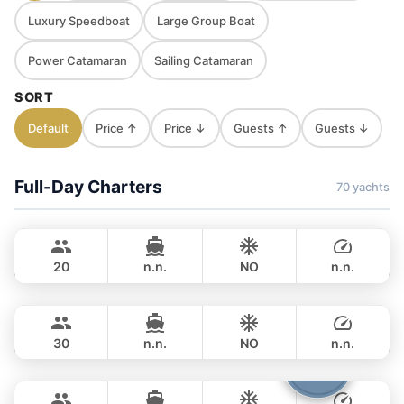
Luxury Speedboat
Large Group Boat
Power Catamaran
Sailing Catamaran
SORT
Default
Price ↑
Price ↓
Guests ↑
Guests ↓
Full-Day Charters
70 yachts
Jules
Phuket
CUSTOM BUILD 40FT
20
n.n.
NO
n.n.
Gonzales
Phuket
FULL-DAY
฿ 32,800
CUSTOM BUILD 47FT
30
n.n.
NO
n.n.
Boomerang
Phuket
FULL-DAY
฿ 35,300