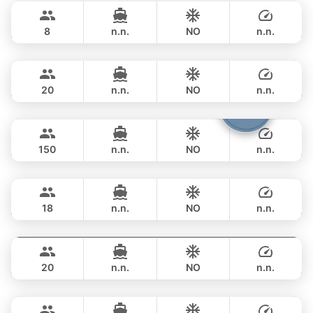
฿ 206,000
PRINCESS YACHT 55FT
8
n.n.
NO
n.n.
Bella
Phuket
FULL-DAY
฿ 211,900
CUSTOM BUILD 88FT
20
n.n.
NO
n.n.
Viper
Phuket
FULL-DAY
฿ 247,200
CUSTOM BUILD 86FT
150
n.n.
NO
n.n.
Panther
Phuket
FULL-DAY
฿ 270,700
LEOPARD 90FT
18
n.n.
NO
n.n.
Sweet Lips
Phuket
FULL-DAY
฿ 376,600
PRINCESS YACHT 78FT
20
n.n.
NO
n.n.
Mauritius
Phuket
FULL-DAY
฿ 353,100