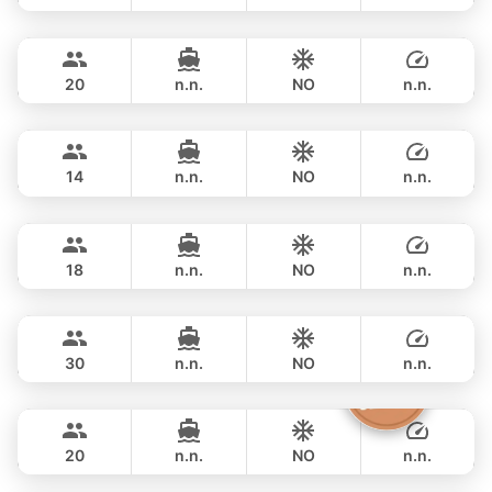
Jeab
Phuket
FULL-DAY
฿ 49,400
CUSTOM BUILD 42FT
20
n.n.
NO
n.n.
Pinocchio
Phuket
FULL-DAY
฿ 53,000
NAUTITECH 40FT
14
n.n.
NO
n.n.
Animo
Phuket
FULL-DAY
฿ 53,000
SUNNAV 39FT
18
n.n.
NO
n.n.
Apollo
Phuket
FULL-DAY
฿ 64,700
CUSTOM BUILD 47FT
30
n.n.
NO
n.n.
The Grandfather
Phuket
FULL-DAY
฿ 71,800
GRAND BANKS 54FT
20
n.n.
NO
n.n.
Splash
Phuket
FULL-DAY