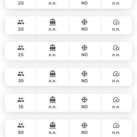
20
n.n.
NO
n.n.
Ocean Lady
Phuket
FULL-DAY
฿ 141,200
PRINCESS YACHT 65FT
20
n.n.
NO
n.n.
Yatisan
Phuket
FULL-DAY
฿ 160,100
LEOPARD 51FT
25
n.n.
NO
n.n.
Saychai
Phuket
FULL-DAY
฿ 156,500
POSILLIPO TECHNEMA 90FT
30
n.n.
NO
n.n.
Blue Sky
Phuket
FULL-DAY
฿ 170,700
RIVA YACHTS 70FT
16
n.n.
NO
n.n.
Ganesha
Phuket
FULL-DAY
฿ 176,600
BLUE LAGOON 70FT
60
n.n.
NO
n.n.