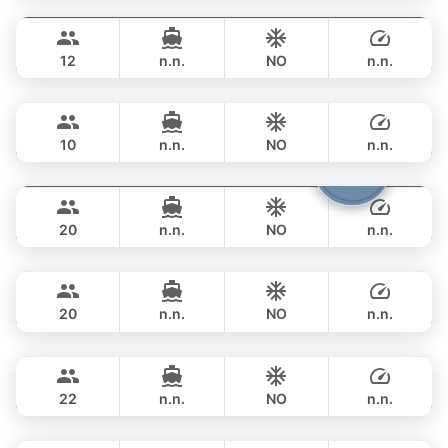
Gao
Phuket
FULL-DAY
฿ 129,500
AZIMUT 55FT
12
n.n.
NO
n.n.
Mona Lisa
Phuket
FULL-DAY
฿ 140,100
AZIMUT 54FT
10
n.n.
NO
n.n.
Shambala
Phuket
FULL-DAY
฿ 148,300
LEOPARD 40FT
20
n.n.
NO
n.n.
Tawani
Phuket
FULL-DAY
฿ 137,700
AZIMUT 50FT
20
n.n.
NO
n.n.
Sunshine
Phuket
FULL-DAY
฿ 148,300
AQUILA 44FT
22
n.n.
NO
n.n.
Bonnie
Phuket
FULL-DAY
฿ 109,500