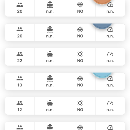
270,700 THB
LEOPARD 43FT
20
n.n.
NO
n.n.
Shambala
Phuket
OVERNIGHT
286,000 THB
LEOPARD 40FT
20
n.n.
NO
n.n.
Sunshine
Phuket
OVERNIGHT
297,800 THB
AQUILA 44FT
22
n.n.
NO
n.n.
Gucci
Phuket
OVERNIGHT
289,500 THB
CRANCHI YACHTS 58FT
10
n.n.
NO
n.n.
Provence
Phuket
OVERNIGHT
311,900 THB
RIVIERA 58FT
12
n.n.
NO
n.n.
Maestro
Phuket
OVERNIGHT
329,600 THB
APREAMARE / FERRETTI 51FT