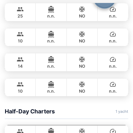
฿ 63,600
STEALTH - ASIA CATAMARANS 45FT
25
n.n.
NO
n.n.
Flyer
Krabi
FULL-DAY
฿ 87,100
AQUILA 36FT
10
n.n.
NO
n.n.
Ariella
Krabi
FULL-DAY
฿ 101,200
APREAMARE / FERRETTI 51FT
14
n.n.
NO
n.n.
Jockey
Phuket
FULL-DAY
฿ 153,000
ARNO LEOPARD 75FT
10
n.n.
NO
n.n.
FULL-DAY
฿ 206,000
Half-Day Charters
1 yacht
Adonis
Krabi
LAGOON 40FT