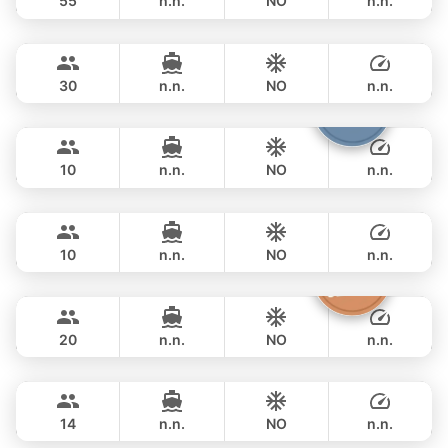
55
n.n.
NO
n.n.
Leopard
Phuket
FULL-DAY
฿ 111,800
LEOPARD 51FT
30
n.n.
NO
n.n.
Fountaine
Phuket
FULL-DAY
฿ 117,700
FOUNTAINE PAJOT 40FT
10
n.n.
NO
n.n.
Marcy
Phuket
FULL-DAY
฿ 116,500
MARQUIS 50FT
10
n.n.
NO
n.n.
Sashimi
Phuket
FULL-DAY
฿ 108,900
LEOPARD 43FT
20
n.n.
NO
n.n.
Maestro
Phuket
FULL-DAY
฿ 125,900
APREAMARE / FERRETTI 51FT
14
n.n.
NO
n.n.