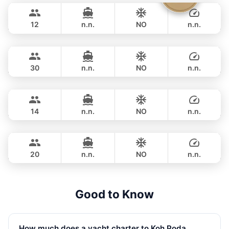
1,200,500 THB
FOUNTAINE PAJOT 40FT
12
n.n.
NO
n.n.
Mon Amour
Krabi
OVERNIGHT
115,300 THB
LAGOON 47FT
30
n.n.
NO
n.n.
Ariella
Krabi
OVERNIGHT
107,100 THB
APREAMARE / FERRETTI 51FT
14
n.n.
NO
n.n.
Ocean Lady
Phuket
OVERNIGHT
258,900 THB
PRINCESS YACHT 65FT
20
n.n.
NO
n.n.
OVERNIGHT
476,700 THB
Good to Know
How much does a yacht charter to Koh Poda