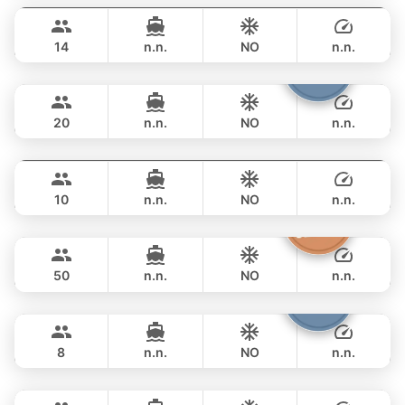
฿ 68,300
STEALTH - ASIA CATAMARANS 44FT
14
n.n.
NO
n.n.
Armani
Phuket
FULL-DAY
฿ 73,000
CUSTOM BUILD 50FT
20
n.n.
NO
n.n.
Fly
Phuket
FULL-DAY
฿ 76,500
AQUILA 36FT
10
n.n.
NO
n.n.
Princess of Siam
Phuket
FULL-DAY
฿ 89,500
KING YACHT 72FT
50
n.n.
NO
n.n.
Patong
Phuket
FULL-DAY
฿ 82,400
JEANNEAU 34FT
8
n.n.
NO
n.n.
Bonobo
Phuket
FULL-DAY
฿ 88,300