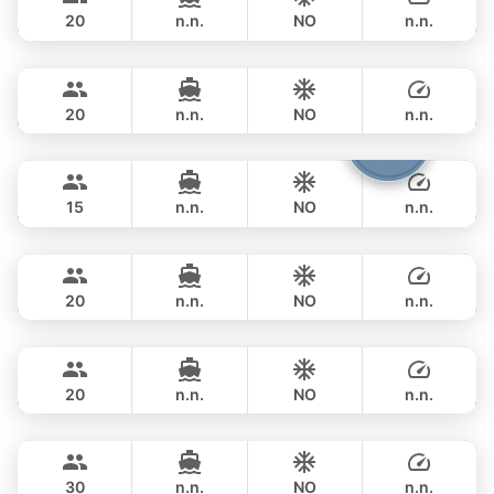
PRINCESS YACHT 78FT
20
n.n.
NO
n.n.
Queen
Phuket
FULL-DAY
฿ 353,100
PRINCESS YACHT 78FT
20
n.n.
NO
n.n.
Cathy
Phuket
FULL-DAY
฿ 351,900
PRINCESS YACHT 72FT
15
n.n.
NO
n.n.
DeLuxe
Phuket
FULL-DAY
฿ 347,200
SUNSEEKER 90FT
20
n.n.
NO
n.n.
Bayce
Phuket
FULL-DAY
฿ 405,800
MONTE CARLO YACHTS 86FT
20
n.n.
NO
n.n.
Astondoa
Phuket
FULL-DAY
฿ 423,700
ASTONDOA GLX 104FT
30
n.n.
NO
n.n.