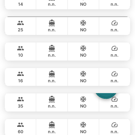
14
n.n.
NO
n.n.
Yatisan
Phuket
OVERNIGHT
359,000 THB
LEOPARD 51FT
25
n.n.
NO
n.n.
Jockey
Phuket
OVERNIGHT
356,600 THB
ARNO LEOPARD 75FT
10
n.n.
NO
n.n.
Blue Sky
Phuket
OVERNIGHT
353,100 THB
RIVA YACHTS 70FT
16
n.n.
NO
n.n.
Laura
Phuket
OVERNIGHT
376,600 THB
LEOPARD 51FT
35
n.n.
NO
n.n.
Ganesha
Phuket
OVERNIGHT
529,700 THB
BLUE LAGOON 70FT
60
n.n.
NO
n.n.