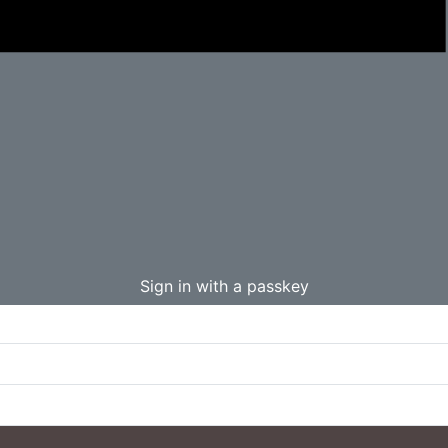
Sign in with a passkey