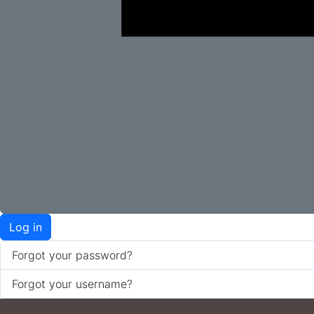
Log in
Forgot your password?
Forgot your username?