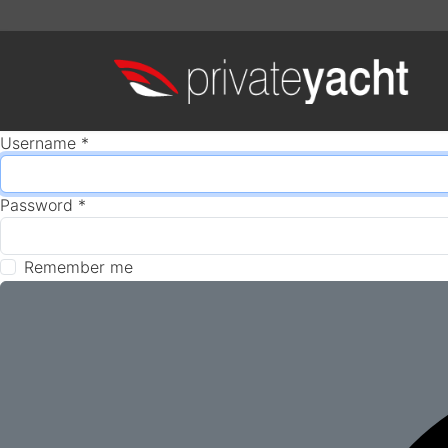
Username
*
Password
*
Remember me