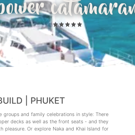
power catamara
UILD | PHUKET
e groups and family celebrations in style: There
per decks as well as the front seats - and they
 pleasure. Or explore Naka and Khai Island for