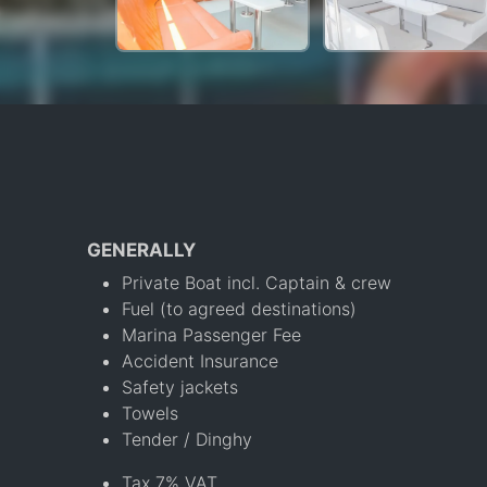
GENERALLY
Private Boat incl. Captain & crew
Fuel (to agreed destinations)
Marina Passenger Fee
Accident Insurance
Safety jackets
Towels
Tender / Dinghy
Tax 7% VAT