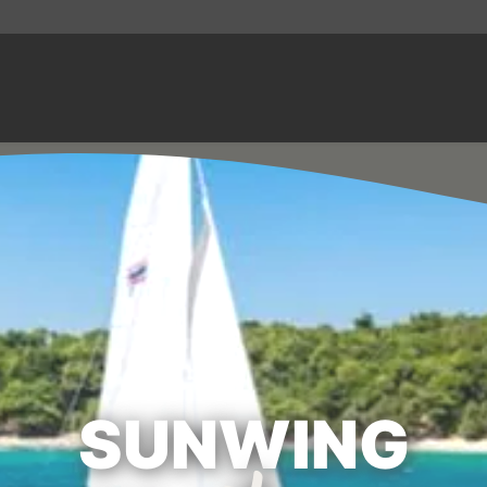
SUNWING