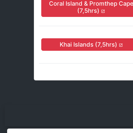
Coral Island & Promthep Cap
(7,5hrs)
Khai Islands (7,5hrs)