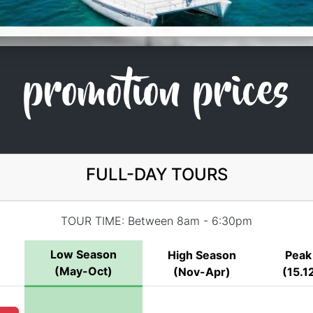
promotion prices
FULL-DAY TOURS
TOUR TIME: Between 8am - 6:30pm
Low Season
High Season
Peak
(May-Oct)
(Nov-Apr)
(15.12