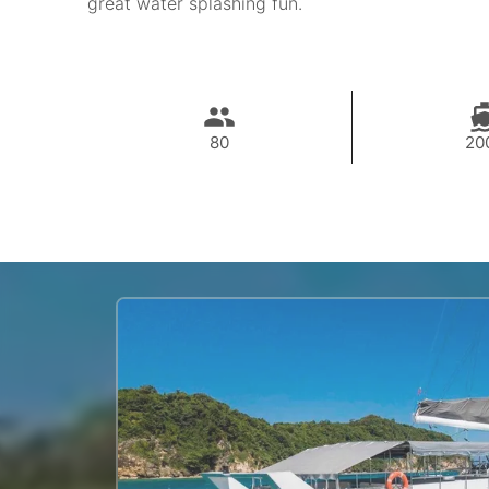
great water splashing fun.
80
20