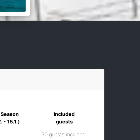
 Season
Included
. - 15.1.)
guests
30 guests included.