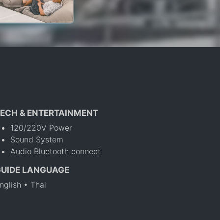
ECH & ENTERTAINMENT
120/220V Power
Sound System
Audio Bluetooth connect
GUIDE LANGUAGE
nglish • Thai