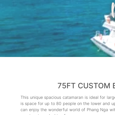
75FT CUSTOM B
This unique spacious catamaran is ideal for larg
is space for up to 80 people on the lower and up
can enjoy the wonderful world of Phang Nga with