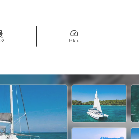
02
9 kn.
80,000 THB