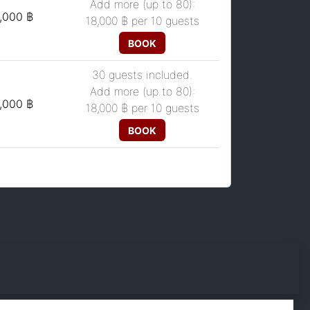
Add more (up to 80):
,000 ฿
18,000 ฿
per 10 guests
BOOK
30 guests included.
Add more (up to 80):
,000 ฿
18,000 ฿
per 10 guests
BOOK