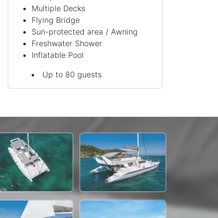
Multiple Decks
Flying Bridge
Sun-protected area / Awning
Freshwater Shower
Inflatable Pool
Up to 80 guests