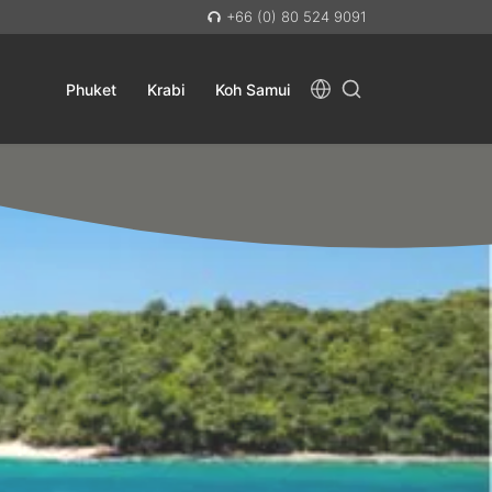
+66 (0) 80 524 9091
Phuket
Krabi
Koh Samui