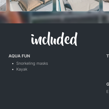
included
AQUA FUN
T
Snorkeling masks
Kayak
E