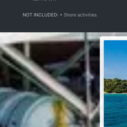
NOT INCLUDED:
• Shore activities