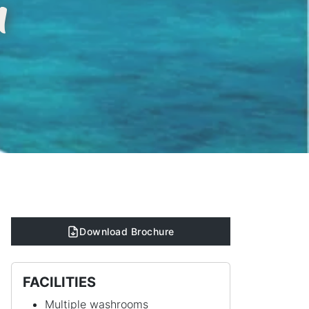
n
Download Brochure
FACILITIES
Multiple washrooms