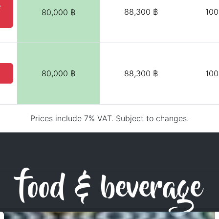
e
88,300 ฿
100
80,000 ฿
80,000 ฿
88,300 ฿
100
Prices include 7% VAT. Subject to changes.
food & beverage