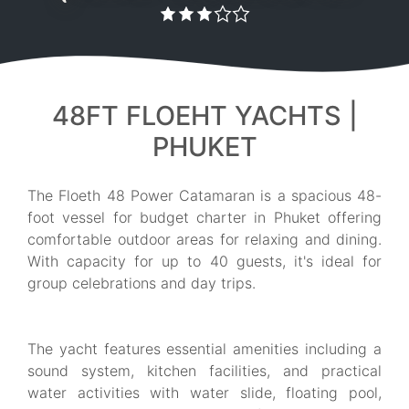
48FT FLOEHT YACHTS |
PHUKET
The Floeth 48 Power Catamaran is a spacious 48-
foot vessel for budget charter in Phuket offering
comfortable outdoor areas for relaxing and dining.
With capacity for up to 40 guests, it's ideal for
group celebrations and day trips.
The yacht features essential amenities including a
sound system, kitchen facilities, and practical
water activities with water slide, floating pool,