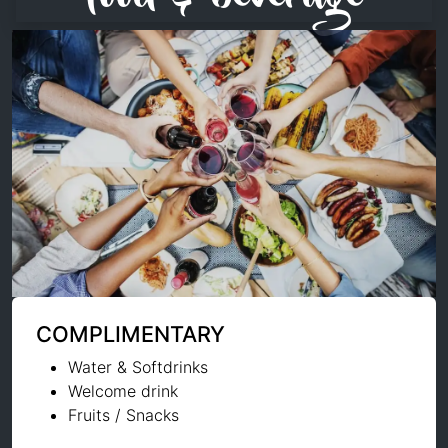
COMPLIMENTARY
Water & Softdrinks
Welcome drink
Fruits / Snacks