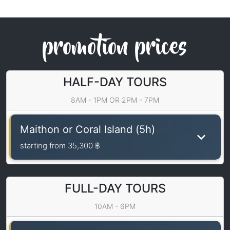
promotion prices
HALF-DAY TOURS
8AM - 1PM OR 2PM - 7PM
Maithon or Coral Island (5h)
starting from
35,300 ฿
FULL-DAY TOURS
10AM - 6PM