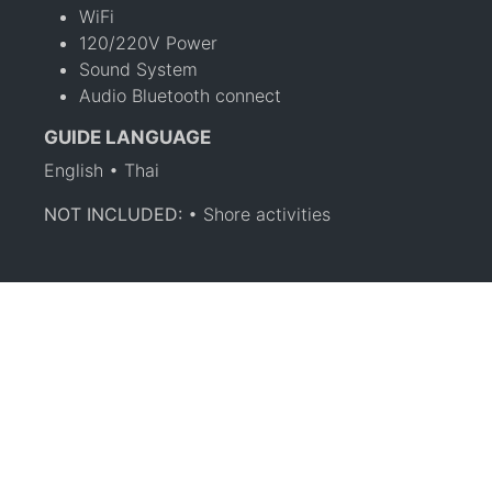
WiFi
120/220V Power
Sound System
Audio Bluetooth connect
GUIDE LANGUAGE
English • Thai
NOT INCLUDED:
• Shore activities