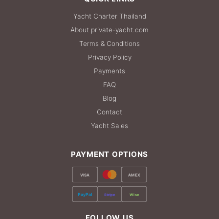
Yacht Charter Thailand
About private-yacht.com
Terms & Conditions
Privacy Policy
Payments
FAQ
Blog
Contact
Yacht Sales
PAYMENT OPTIONS
VISA
AMEX
PayPal
Stripe
Wise
FOLLOW US