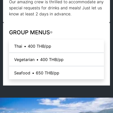
Our amazing crew is thrilled to accommodate any
special requests for drinks and meals! Just let us
know at least 2 days in advance.
GROUP MENUS
Thai
•
400 THB
/pp
Vegetarian
•
400 THB
/pp
Seafood
•
650 THB
/pp