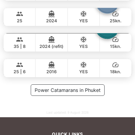
Bolero
Phuket
FULL-DAY
68,000 THB
47,100 THB
STEALTH - ASIA CATAMARANS 45FT
25
2024
YES
25kn.
Laura
Phuket
FULL-DAY
65,000 THB
49,400 THB
LEOPARD 51FT
35 | 8
2024 (refit)
YES
15kn.
Yatisan
Phuket
FULL-DAY
106,000 THB
82,400 THB
LEOPARD 51FT
25 | 6
2016
YES
18kn.
FULL-DAY
141,000 THB
Power Catamarans in Phuket
111,800 THB
Last updated:
9 August 2026
QUICK LINKS