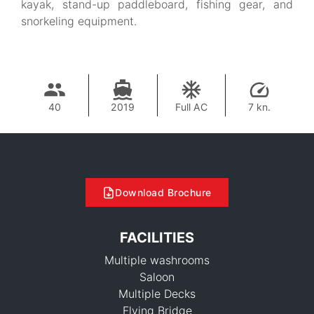
kayak, stand-up paddleboard, fishing gear, and
snorkeling equipment.
40
2019
Full AC
7 kn.
Download Brochure
FACILITIES
Multiple washrooms
Saloon
Multiple Decks
Flying Bridge