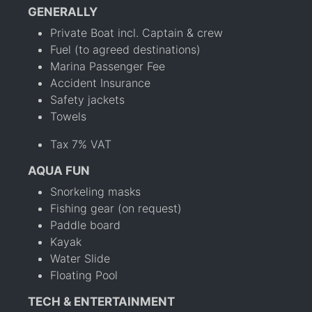
GENERALLY
Private Boat incl. Captain & crew
Fuel (to agreed destinations)
Marina Passenger Fee
Accident Insurance
Safety jackets
Towels
Tax 7% VAT
AQUA FUN
Snorkeling masks
Fishing gear (on request)
Paddle board
Kayak
Water Slide
Floating Pool
TECH & ENTERTAINMENT