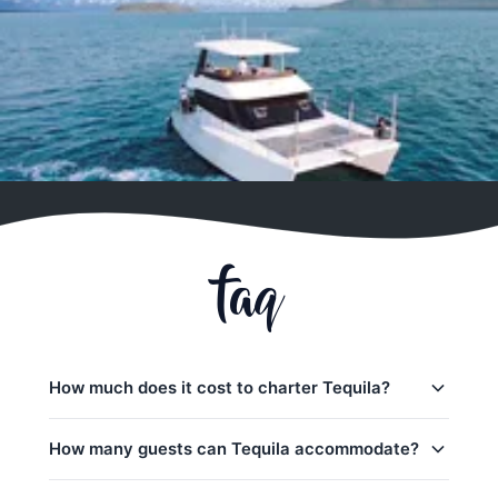
faq
How much does it cost to charter Tequila?
Charter prices for Tequila in Phuket:
How many guests can Tequila accommodate?
Half-day charters:
35,300
–
44,900 THB
Tequila can accommodate up to 40 guests on a day