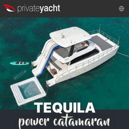
TEQUILA
power catamaran