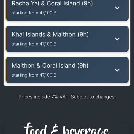
Racha Yai & Coral Island (9h)
starting from
47,100 ฿
Khai Islands & Maithon (9h)
starting from
47,100 ฿
Maithon & Coral Island (9h)
starting from
47,100 ฿
Prices include 7% VAT. Subject to changes.
food & beverage