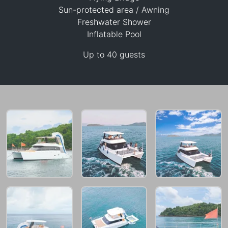
Sun-protected area / Awning
Freshwater Shower
Inflatable Pool
47,100 THB
Up to 40 guests