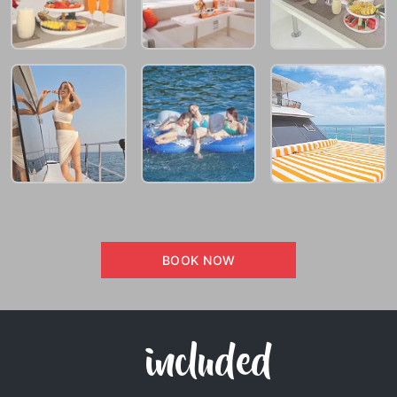
BOOK NOW
included