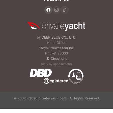
by
DEEP BLUE CO., LTD.
Head Office
“Royal Phuket Marina”
Phuket 83000
Directions
(only by appointment)
© 2002 - 2026 private-yacht.com – All Rights Reserved.