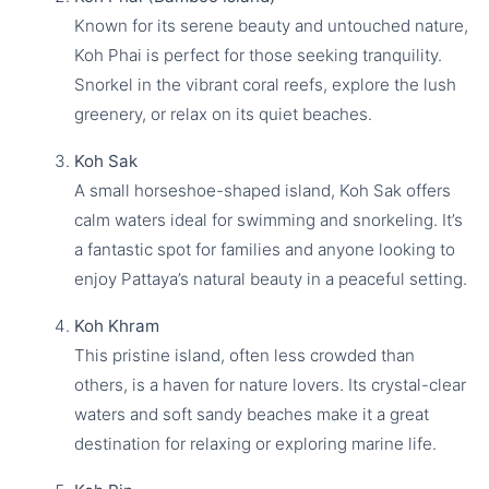
Known for its serene beauty and untouched nature,
Koh Phai is perfect for those seeking tranquility.
Snorkel in the vibrant coral reefs, explore the lush
greenery, or relax on its quiet beaches.
Koh Sak
A small horseshoe-shaped island, Koh Sak offers
calm waters ideal for swimming and snorkeling. It’s
a fantastic spot for families and anyone looking to
enjoy Pattaya’s natural beauty in a peaceful setting.
Koh Khram
This pristine island, often less crowded than
others, is a haven for nature lovers. Its crystal-clear
waters and soft sandy beaches make it a great
destination for relaxing or exploring marine life.