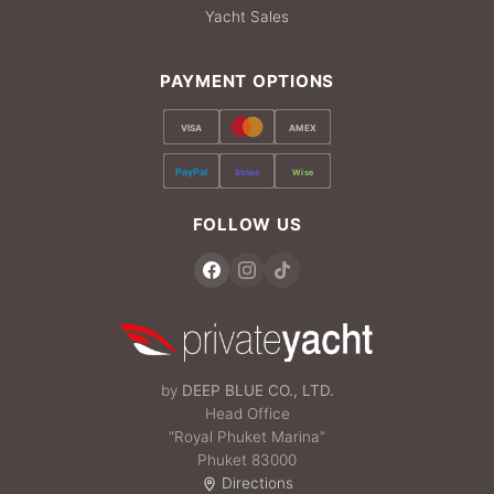
Yacht Sales
PAYMENT OPTIONS
VISA
AMEX
PayPal
Stripe
Wise
FOLLOW US
by
DEEP BLUE CO., LTD.
Head Office
“Royal Phuket Marina”
Phuket 83000
Directions