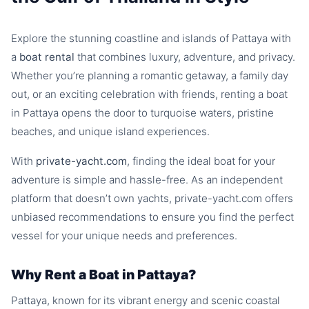
Explore the stunning coastline and islands of Pattaya with
a
boat rental
that combines luxury, adventure, and privacy.
Whether you’re planning a romantic getaway, a family day
out, or an exciting celebration with friends, renting a boat
in Pattaya opens the door to turquoise waters, pristine
beaches, and unique island experiences.
With
private-yacht.com
, finding the ideal boat for your
adventure is simple and hassle-free. As an independent
platform that doesn’t own yachts, private-yacht.com offers
unbiased recommendations to ensure you find the perfect
vessel for your unique needs and preferences.
Why Rent a Boat in Pattaya?
Pattaya, known for its vibrant energy and scenic coastal