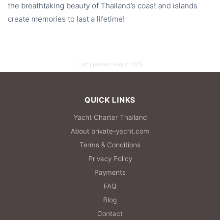
the breathtaking beauty of Thailand’s coast and islands
create memories to last a lifetime!
Last updated:
August 2025
QUICK LINKS
Yacht Charter Thailand
About private-yacht.com
Terms & Conditions
Privacy Policy
Payments
FAQ
Blog
Contact