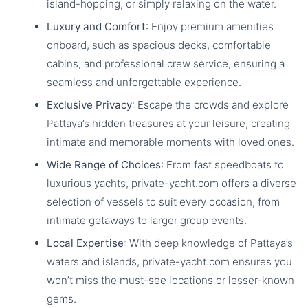
island-hopping, or simply relaxing on the water.
Luxury and Comfort
: Enjoy premium amenities
onboard, such as spacious decks, comfortable
cabins, and professional crew service, ensuring a
seamless and unforgettable experience.
Exclusive Privacy
: Escape the crowds and explore
Pattaya’s hidden treasures at your leisure, creating
intimate and memorable moments with loved ones.
Wide Range of Choices
: From fast speedboats to
luxurious yachts, private-yacht.com offers a diverse
selection of vessels to suit every occasion, from
intimate getaways to larger group events.
Local Expertise
: With deep knowledge of Pattaya’s
waters and islands, private-yacht.com ensures you
won’t miss the must-see locations or lesser-known
gems.