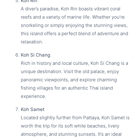
Koh Rin
A diver’s paradise, Koh Rin boasts vibrant coral
reefs and a variety of marine life. Whether you’re
snorkeling or simply enjoying the stunning views,
this island offers a perfect blend of adventure and
relaxation.
Koh Si Chang
Rich in history and local culture, Koh Si Chang is a
unique destination. Visit the old palace, enjoy
panoramic viewpoints, and explore charming
fishing villages for an authentic Thai island
experience.
Koh Samet
Located slightly further from Pattaya, Koh Samet is
worth the trip for its soft white beaches, lively
atmosphere, and stunning sunsets. It’s an ideal