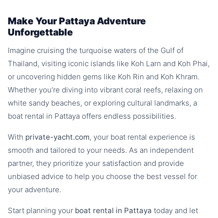
Make Your Pattaya Adventure
Unforgettable
Imagine cruising the turquoise waters of the Gulf of
Thailand, visiting iconic islands like Koh Larn and Koh Phai,
or uncovering hidden gems like Koh Rin and Koh Khram.
Whether you’re diving into vibrant coral reefs, relaxing on
white sandy beaches, or exploring cultural landmarks, a
boat rental in Pattaya offers endless possibilities.
With
private-yacht.com
, your boat rental experience is
smooth and tailored to your needs. As an independent
partner, they prioritize your satisfaction and provide
unbiased advice to help you choose the best vessel for
your adventure.
Start planning your
boat rental in Pattaya
today and let