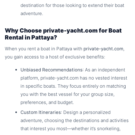
destination for those looking to extend their boat
adventure.
Why Choose private-yacht.com for Boat
Rental in Pattaya?
When you rent a boat in Pattaya with
private-yacht.com
,
you gain access to a host of exclusive benefits:
Unbiased Recommendations
: As an independent
platform, private-yacht.com has no vested interest
in specific boats. They focus entirely on matching
you with the best vessel for your group size,
preferences, and budget.
Custom Itineraries
: Design a personalized
adventure, choosing the destinations and activities
that interest you most—whether it’s snorkeling,