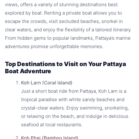
views, offers a variety of stunning destinations best
explored by boat. Renting a private boat allows you to
escape the crowds, visit secluded beaches, snorkel in
clear waters, and enjoy the flexibility of a tailored itinerary.
From hidden gems to popular landmarks, Pattaya’s marine
adventures promise unforgettable memories.
Top Destinations to Visit on Your Pattaya
Boat Adventure
Koh Larn (Coral Island)
Just a short boat ride from Pattaya, Koh Larn is a
tropical paradise with white sandy beaches and
crystal-clear waters. Enjoy swimming, snorkeling,
or relaxing on the beach, and indulge in delicious
seafood at local restaurants.
Koh Phai (Bamboo Island)