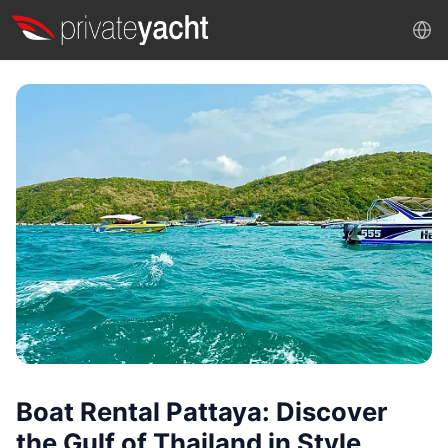
Boat Rental Pattaya: Discover
the Gulf of Thailand in Style