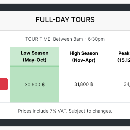
FULL-DAY TOURS
TOUR TIME: Between 8am - 6:30pm
Low Season
High Season
Peak
(May-Oct)
(Nov-Apr)
(15.12
31,800 ฿
34
30,600 ฿
Prices include 7% VAT. Subject to changes.