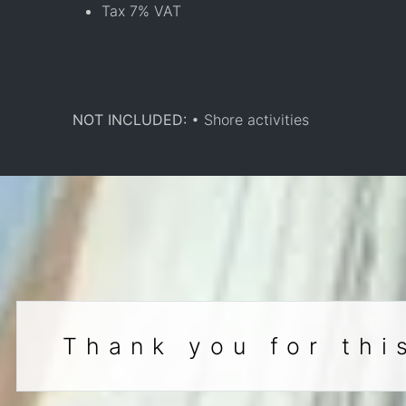
Tax 7% VAT
NOT INCLUDED:
• Shore activities
Thank you for thi