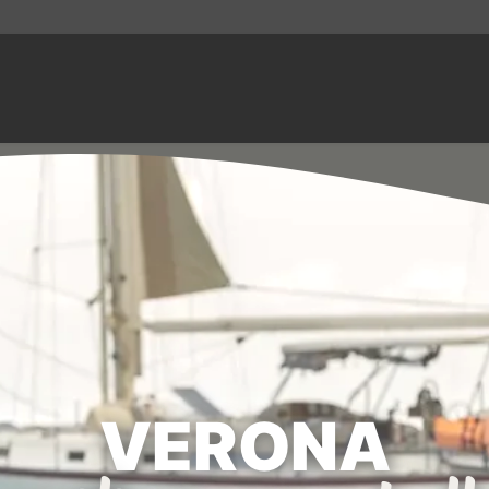
VERONA