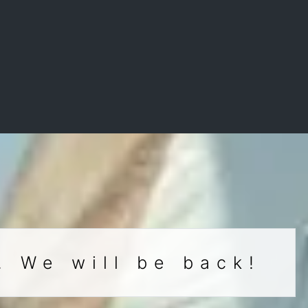
. We will be back!