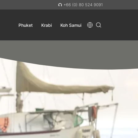
+66 (0) 80 524 9091
Phuket
Krabi
Koh Samui