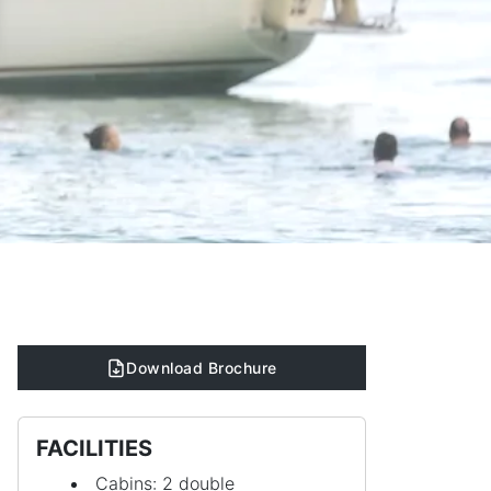
Download Brochure
FACILITIES
Cabins: 2 double