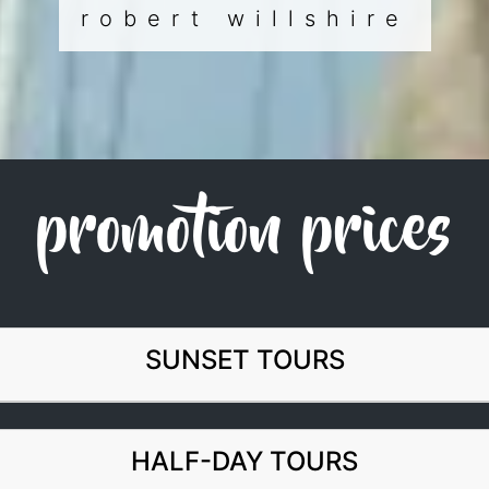
robert willshire
promotion prices
SUNSET TOURS
HALF-DAY TOURS