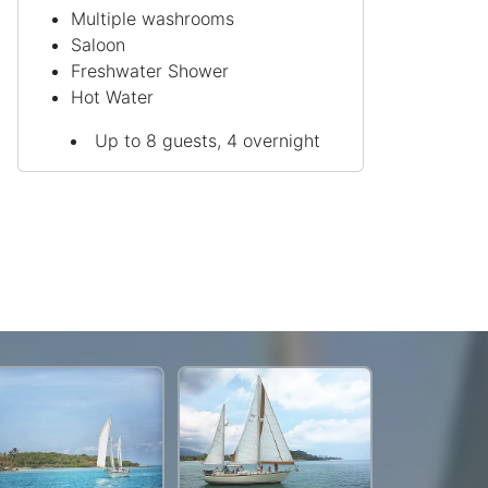
Multiple washrooms
Saloon
Freshwater Shower
Hot Water
Up to 8 guests, 4 overnight