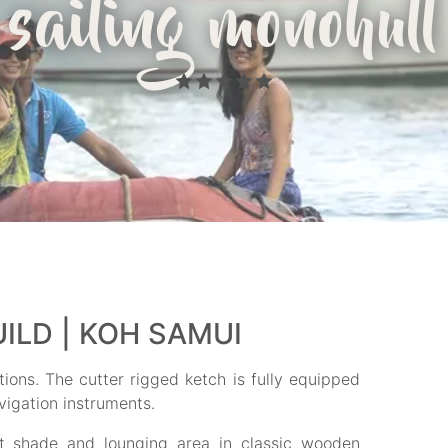
sailing monohull
ILD | KOH SAMUI
ions. The cutter rigged ketch is fully equipped
vigation instruments.
ert shade and lounging area in classic wooden