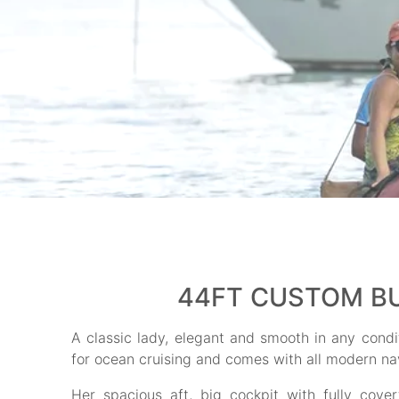
44FT CUSTOM BU
A classic lady, elegant and smooth in any condit
for ocean cruising and comes with all modern na
Her spacious aft, big cockpit with fully cov