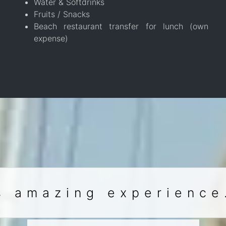
Water & Softdrinks
Fruits / Snacks
Beach restaurant transfer for lunch (own
expense)
s amazing experience