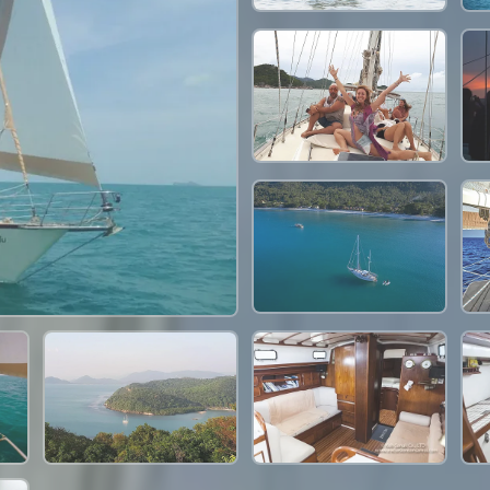
30,600 THB