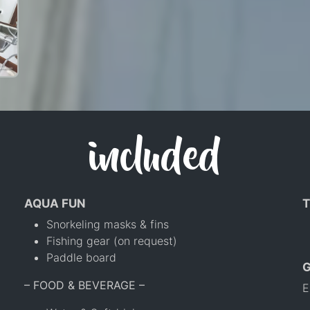
included
AQUA FUN
T
Snorkeling masks & fins
Fishing gear (on request)
Paddle board
– FOOD & BEVERAGE –
E