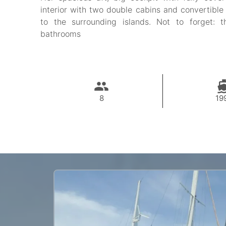
interior with two double cabins and convertible
to the surrounding islands. Not to forget: t
bathrooms
8
19