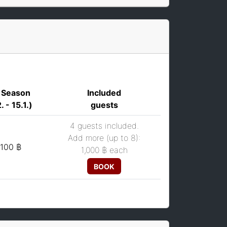
 Season
Included
. - 15.1.)
guests
4 guests included.
Add more (up to 8):
,100 ฿
1,000 ฿
each
BOOK