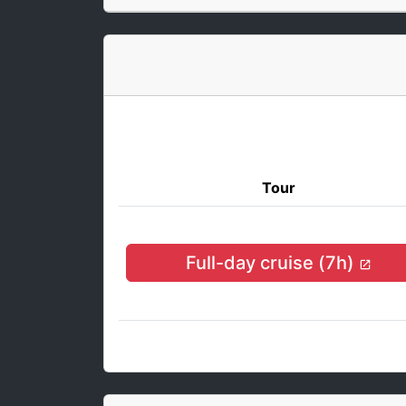
Tour
Full-day cruise (7h)