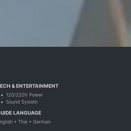
ECH & ENTERTAINMENT
120/220V Power
Sound System
GUIDE LANGUAGE
nglish • Thai • German