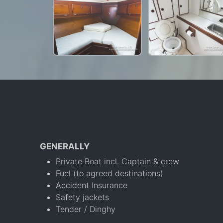
GENERALLY
Private Boat incl. Captain & crew
Fuel (to agreed destinations)
Accident Insurance
Safety jackets
Tender / Dinghy