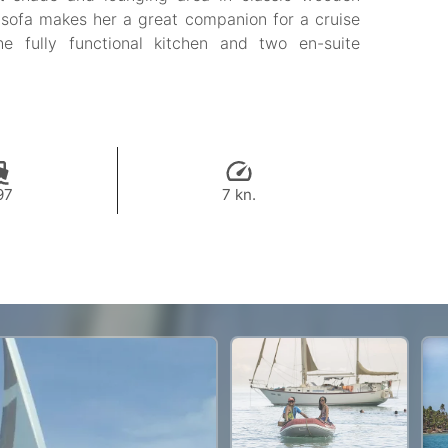
 sofa makes her a great companion for a cruise
he fully functional kitchen and two en-suite
97
7 kn.