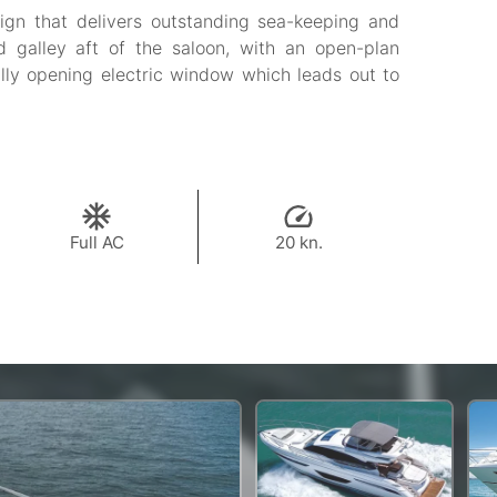
ign that delivers outstanding sea-keeping and
d galley aft of the saloon, with an open-plan
ully opening electric window which leads out to
Full AC
20 kn.