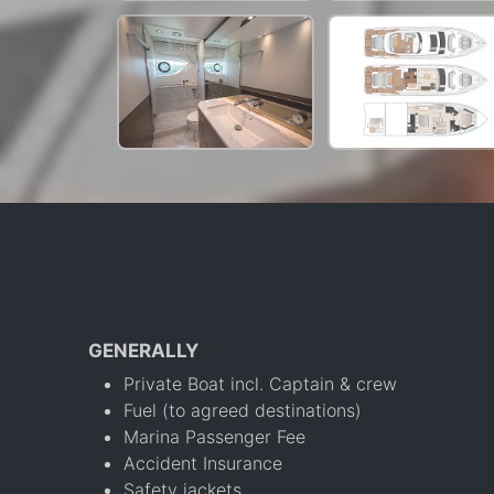
GENERALLY
Private Boat incl. Captain & crew
Fuel (to agreed destinations)
Marina Passenger Fee
Accident Insurance
Safety jackets