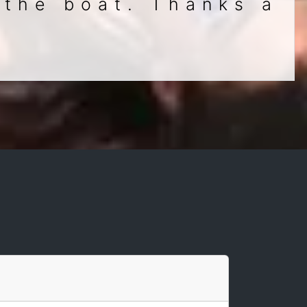
 the boat. Thanks a