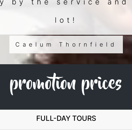
 by the service and
lot!
Caelum Thornfield
promotion prices
FULL-DAY TOURS