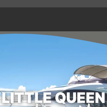
LITTLE QUEEN