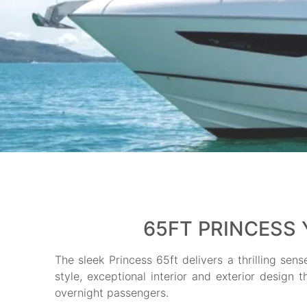
65FT PRINCESS 
The sleek Princess 65ft delivers a thrilling sen
style, exceptional interior and exterior design 
overnight passengers.