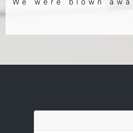
We were blown away