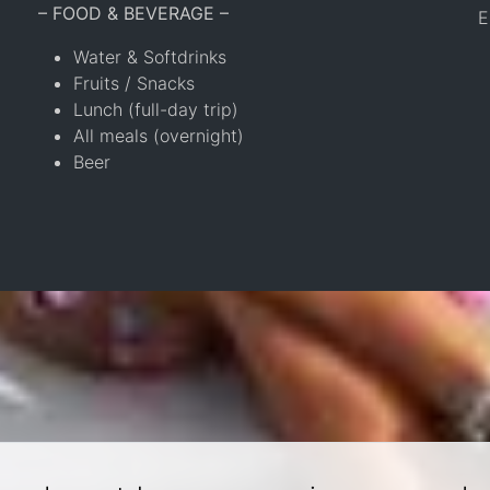
– FOOD & BEVERAGE –
E
Water & Softdrinks
Fruits / Snacks
Lunch (full-day trip)
All meals (overnight)
Beer