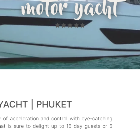
motor yacht
YACHT | PHUKET
se of acceleration and control with eye-catching
that is sure to delight up to 16 day guests or 6