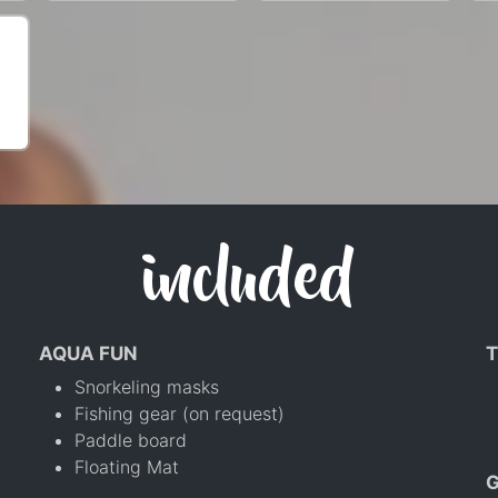
included
AQUA FUN
T
Snorkeling masks
Fishing gear (on request)
Paddle board
Floating Mat