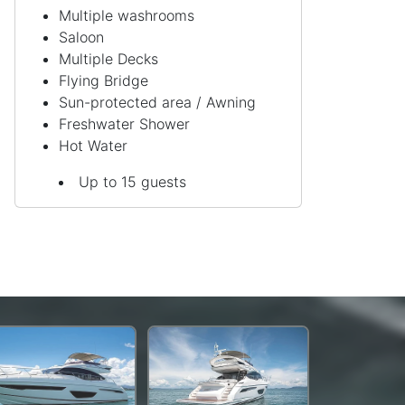
Multiple washrooms
Saloon
Multiple Decks
Flying Bridge
Sun-protected area / Awning
Freshwater Shower
Hot Water
Up to 15 guests