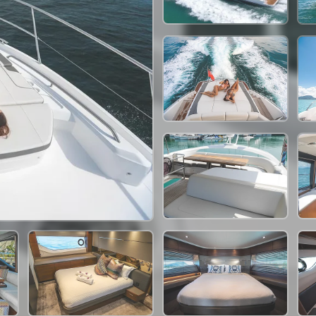
264,000 THB