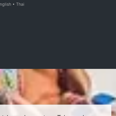
nglish • Thai