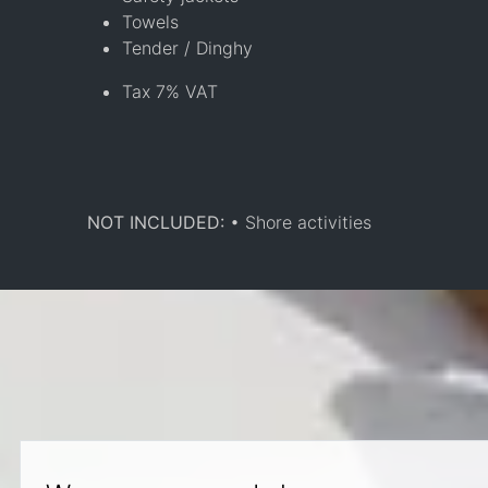
Towels
Tender / Dinghy
Tax 7% VAT
NOT INCLUDED:
• Shore activities