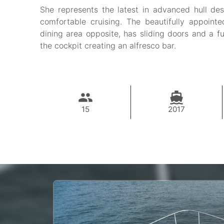
She represents the latest in advanced hull des
comfortable cruising. The beautifully appointe
dining area opposite, has sliding doors and a f
the cockpit creating an alfresco bar.
15
2017