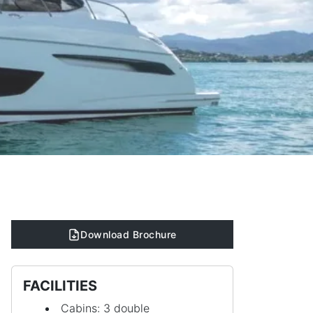
Download Brochure
FACILITIES
Cabins: 3 double