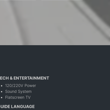
ECH & ENTERTAINMENT
120/220V Power
Sound System
Flatscreen TV
GUIDE LANGUAGE