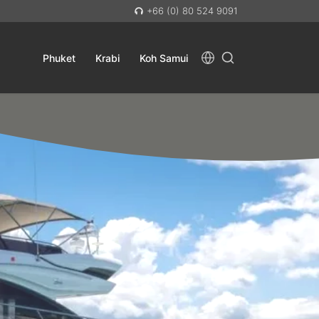
+66 (0) 80 524 9091
Phuket
Krabi
Koh Samui