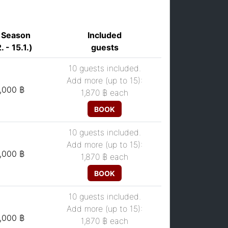
 Season
Included
. - 15.1.)
guests
10 guests included.
Add more (up to 15):
,000 ฿
1,870 ฿
each
BOOK
10 guests included.
Add more (up to 15):
,000 ฿
1,870 ฿
each
BOOK
10 guests included.
Add more (up to 15):
,000 ฿
1,870 ฿
each