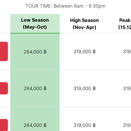
TOUR TIME: Between 8am - 6:30pm
Low Season
High Season
Peak
(May-Oct)
(Nov-Apr)
(15.12
319,000 ฿
319
264,000 ฿
264,000 ฿
319,000 ฿
319
264,000 ฿
319,000 ฿
319