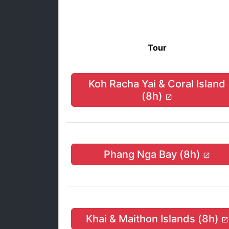
Tour
Koh Racha Yai & Coral Island
(8h)
Phang Nga Bay (8h)
Khai & Maithon Islands (8h)