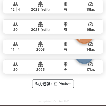
77,000 THB
62,100 THB
AZIMUT 46FT
12 | 4
2023 (refit)
有
15kn.
Tawani
Phuket
全天
118,000 THB
88,300 THB
AZIMUT 50FT
20
2023 (refit)
有
16kn.
Atlanta
Phuket
全天
122,000 THB
105,900 THB
AZIMUT 50FT
11 | 4
2008
有
14kn.
Armani
Phuket
全天
117,000 THB
78,900 THB
CUSTOM BUILD 50FT
20
2025
无
17kn.
全天
88,000 THB
动力游艇s 在 Phuket
70,600 THB
Last updated:
October 2025