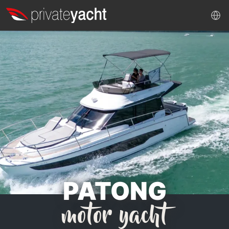
PATONG
motor yacht