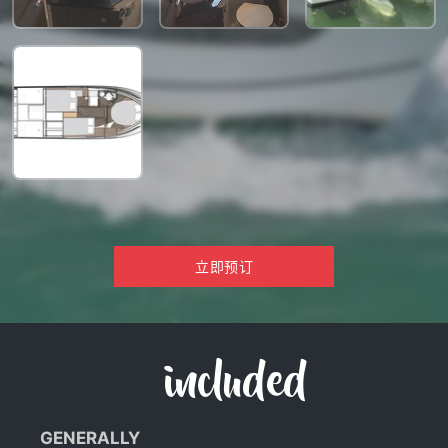
立即预订
included
GENERALLY