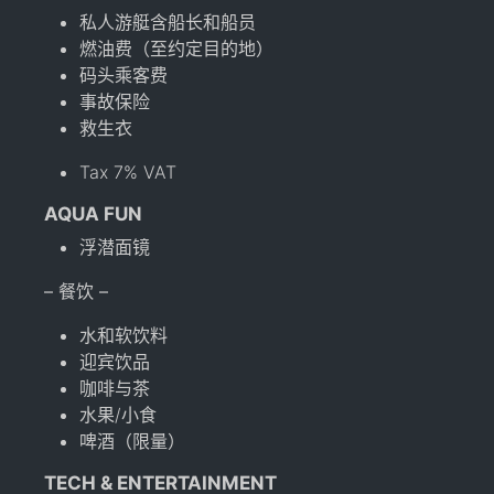
私人游艇含船长和船员
燃油费（至约定目的地）
码头乘客费
事故保险
救生衣
Tax 7% VAT
AQUA FUN
浮潜面镜
– 餐饮 –
水和软饮料
迎宾饮品
咖啡与茶
水果/小食
啤酒（限量）
TECH & ENTERTAINMENT