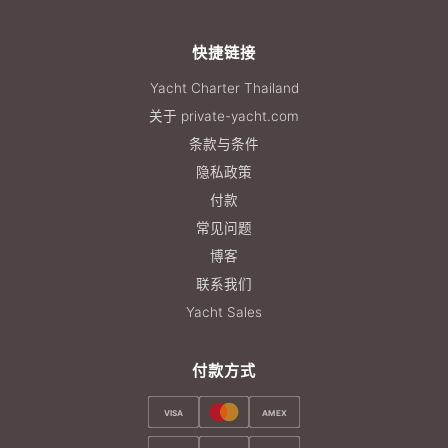
快捷链接
Yacht Charter Thailand
关于 private-yacht.com
条款与条件
隐私政策
付款
常见问题
博客
联系我们
Yacht Sales
付款方式
VISA
AMEX