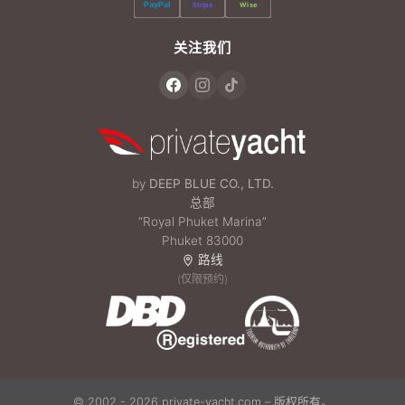
PayPal
Stripe
Wise
关注我们
by
DEEP BLUE CO., LTD.
总部
“Royal Phuket Marina”
Phuket 83000
路线
(仅限预约)
© 2002 - 2026 private-yacht.com – 版权所有。