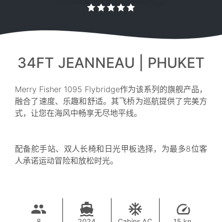
34FT JEANNEAU | PHUKET
Merry Fisher 1095 Flybridge作为该系列的旗舰产品，
融合了速度、乐趣和舒适。其飞桥为巡航提供了完美方
式，让您在海风中畅享无尽地平线。
配备舵手站、双人长椅和日光甲板选择，为最多8位客
人承诺运动冒险和放松时光。
8
2024
Cabins AC
15 kn.