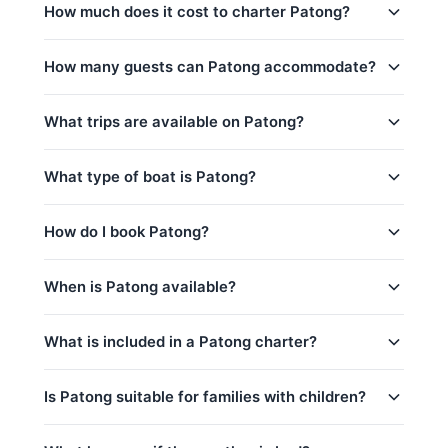
How much does it cost to charter Patong?
Charter prices for Patong in Phuket:
How many guests can Patong accommodate?
半天包船:
64,700
–
80,000 THB
Patong日间行程最多可容纳8位客人。 The base
What trips are available on Patong?
全天行程:
88,300
–
117,700 THB
charter price includes 6 guests — additional guests
can be added for a per-person surcharge.
low_season
Patong offers 5 trips from Phuket:
What type of boat is Patong?
peak_season: December 15 – January 15
Phang Nga Bay (4h) (Half-Day)
captain_crew, fuel
is_a 34ft Jeanneau Motor Yacht based in Phuket,
How do I book Patong?
Phang Nga Bay & Koh Hong Krabi (8h) (Full-
base_price_includes
Thailand.
Day)
You can request a booking for Patong directly
When is Patong available?
Krabi Islands & Koh Hong (8h) (Full-Day)
through this page. Use the price calculator above to
Phang Nga Bay (8h) (Full-Day)
select your trip, date, and number of guests, then
Patong is available year-round, subject to existing
contact us via WhatsApp for instant confirmation.
What is included in a Patong charter?
Phi Phi Islands (8h) (Full-Day)
bookings.
contact us via WhatsApp
to check
No deposit is required until your booking is
availability for your preferred date — we usually
Every charter on Patong includes:
confirmed.
respond within minutes.
Is Patong suitable for families with children?
captain_crew
Yes, Patong is a great choice for families!