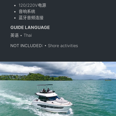
120/220V电源
音响系统
蓝牙音频连接
GUIDE LANGUAGE
英语 • Thai
NOT INCLUDED:
• Shore activities