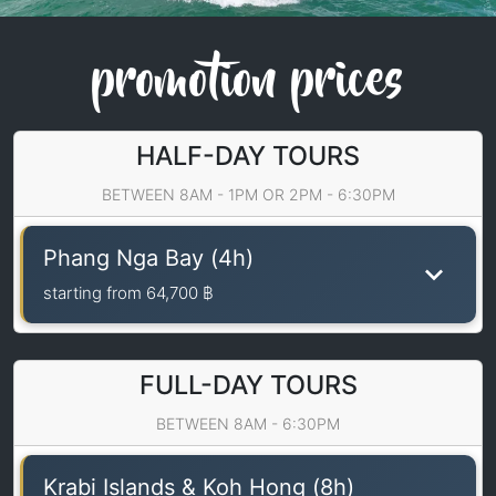
promotion prices
HALF-DAY TOURS
BETWEEN 8AM - 1PM OR 2PM - 6:30PM
Phang Nga Bay (4h)
starting from
64,700 ฿
FULL-DAY TOURS
BETWEEN 8AM - 6:30PM
Krabi Islands & Koh Hong (8h)