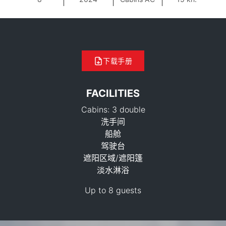
下载手册
FACILITIES
Cabins: 3 double
洗手间
船舱
驾驶台
遮阳区域/遮阳篷
88,300 THB
淡水淋浴
Up to 8 guests