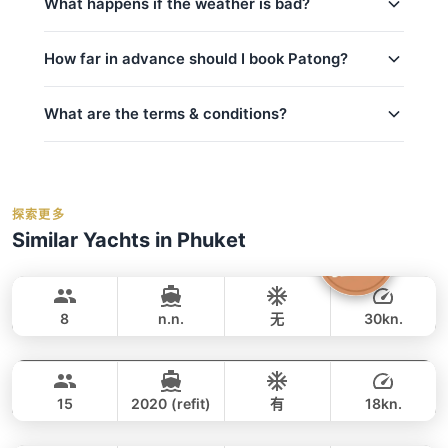
What happens if the weather is bad?
fuel
kids_pricing_age
basic_equipment
Safety is our top priority. If weather conditions are
How far in advance should I book Patong?
room_for_family
私人游艇含船长和船员
unsafe for sailing (announced by official marine
department Thailand), we will offer to reschedule
crew_safety
燃油费（至约定目的地）
your trip at no extra cost if possible. For details on
What are the terms & conditions?
码头乘客费
peak_book_advance
cancellations and refunds, see our
cancellation
事故保险
regular_book_advance
policy
. We monitor weather forecasts daily and will
救生衣
Deposit:
A 50% deposit is required at the
low_book_advance
inform you of any changes.
time of booking to secure your reservation.
Water activities: 浮潜面镜
holidays_book
探索更多
Balance:
balance_boarding
For the best selection of dates and trips, we
Similar Yachts in Phuket
Cancellation:
For details on cancellations and
recommend booking early.
contact us via
Silver Arrow
Phuket
refunds, please refer to our
cancellation
WhatsApp
to check current availability — we
GULF CRAFT DUBAI 33FT
policy
.
respond within minutes.
8
n.n.
无
30kn.
Peach
Phuket
全天
59,000 THB
49,400 THB
SEA RAY 45FT
15
2020 (refit)
有
18kn.
Breeze
Phuket
全天