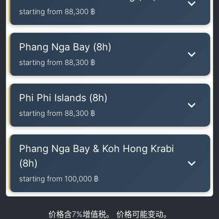
starting from
88,300 ฿
Phang Nga Bay (8h)
starting from
88,300 ฿
Phi Phi Islands (8h)
starting from
88,300 ฿
Phang Nga Bay & Koh Hong Krabi
(8h)
starting from
100,000 ฿
价格含7%增值税。 价格可能变动。